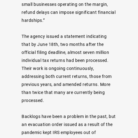
small businesses operating on the margin,
refund delays can impose significant financial
hardships.”
The agency issued a statement indicating
that by June 18th, two months after the
official filing deadline, almost seven million
individual tax returns had been processed.
Their work is ongoing continuously,
addressing both current returns, those from
previous years, and amended returns. More
than twice that many are currently being
processed.
Backlogs have been a problem in the past, but
an evacuation order issued as a result of the
pandemic kept IRS employees out of