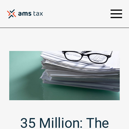
35 Million: The