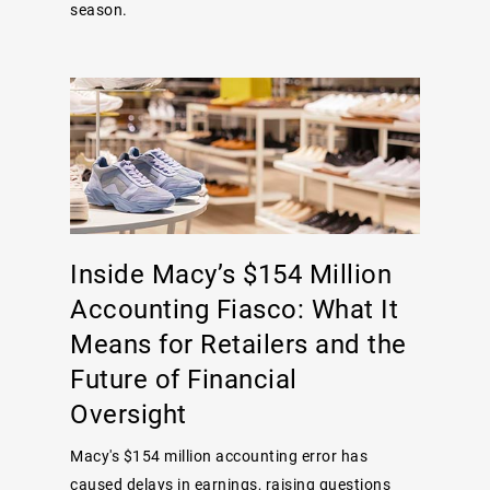
season.
Inside Macy’s $154 Million
Accounting Fiasco: What It
Means for Retailers and the
Future of Financial
Oversight
Macy's $154 million accounting error has
caused delays in earnings, raising questions