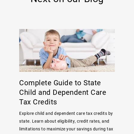
Complete Guide to State
Child and Dependent Care
Tax Credits
Explore child and dependent care tax credits by
state. Learn about eligibility, credit rates, and
limitations to maximize your savings during tax