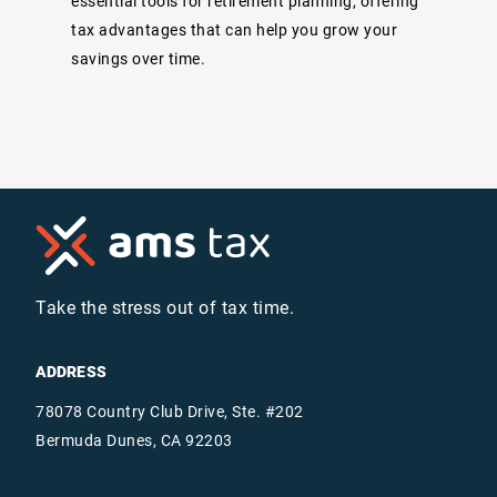
essential tools for retirement planning, offering
tax advantages that can help you grow your
savings over time.
Take the stress out of tax time.
ADDRESS
78078 Country Club Drive, Ste. #202
Bermuda Dunes, CA 92203