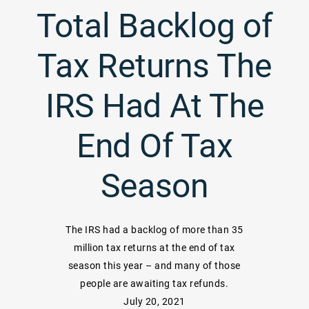
Total Backlog of
Tax Returns The
IRS Had At The
End Of Tax
Season
The IRS had a backlog of more than 35
million tax returns at the end of tax
season this year – and many of those
people are awaiting tax refunds.
July 20, 2021