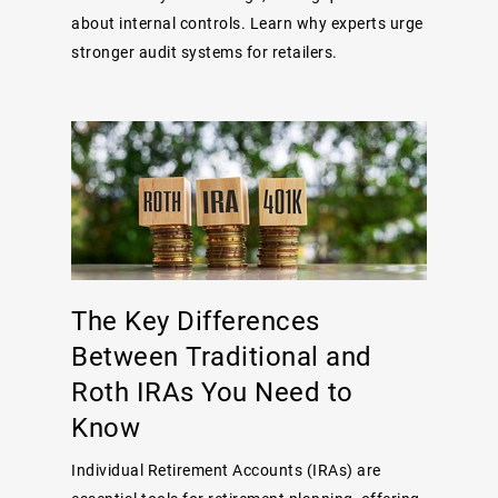
about internal controls. Learn why experts urge
stronger audit systems for retailers.
The Key Differences
Between Traditional and
Roth IRAs You Need to
Know
Individual Retirement Accounts (IRAs) are