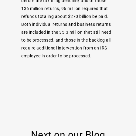
before the tax filing deadline, and of those
136 million returns, 96 million required that
refunds totaling about $270 billion be paid.
Both individual returns and business returns
are included in the 35.3 million that still need
to be processed, and those in the backlog all
require additional intervention from an IRS
employee in order to be processed.
Next on our Blog