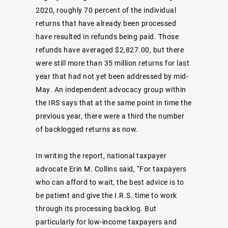
2020, roughly 70 percent of the individual
returns that have already been processed
have resulted in refunds being paid. Those
refunds have averaged $2,827.00, but there
were still more than 35 million returns for last
year that had not yet been addressed by mid-
May. An independent advocacy group within
the IRS says that at the same point in time the
previous year, there were a third the number
of backlogged returns as now.
In writing the report, national taxpayer
advocate Erin M. Collins said, “For taxpayers
who can afford to wait, the best advice is to
be patient and give the I.R.S. time to work
through its processing backlog. But
particularly for low-income taxpayers and