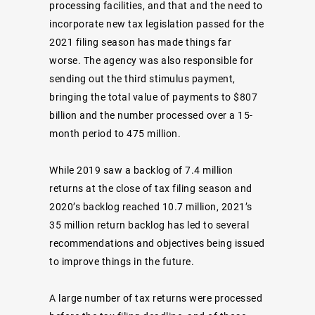
processing facilities, and that and the need to
incorporate new tax legislation passed for the
2021 filing season has made things far
worse. The agency was also responsible for
sending out the third stimulus payment,
bringing the total value of payments to $807
billion and the number processed over a 15-
month period to 475 million.
While 2019 saw a backlog of 7.4 million
returns at the close of tax filing season and
2020’s backlog reached 10.7 million, 2021’s
35 million return backlog has led to several
recommendations and objectives being issued
to improve things in the future.
A large number of tax returns were processed