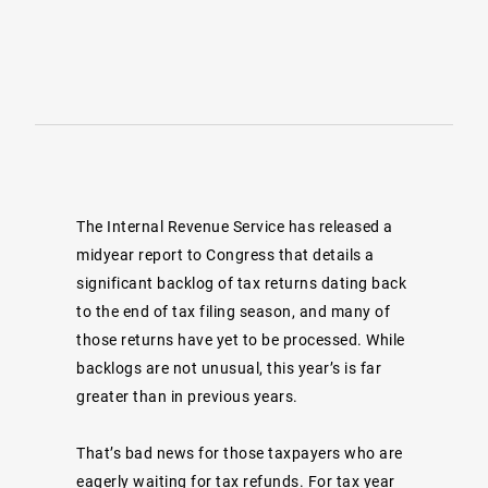
The Internal Revenue Service has released a
midyear
report
to Congress that details a
significant backlog of tax returns dating back
to the end of tax filing season, and many of
those returns have yet to be processed. While
backlogs are not unusual, this year’s is far
greater than in previous years.
That’s bad news for those taxpayers who are
eagerly waiting for tax refunds. For tax year