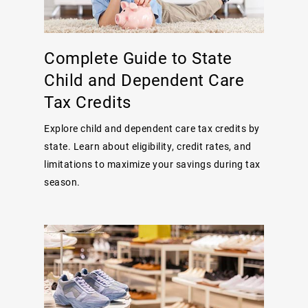
Complete Guide to State
Child and Dependent Care
Tax Credits
Explore child and dependent care tax credits by
state. Learn about eligibility, credit rates, and
limitations to maximize your savings during tax
season.