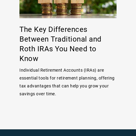
The Key Differences
Between Traditional and
Roth IRAs You Need to
Know
Individual Retirement Accounts (IRAs) are
essential tools for retirement planning, offering
tax advantages that can help you grow your
savings over time.