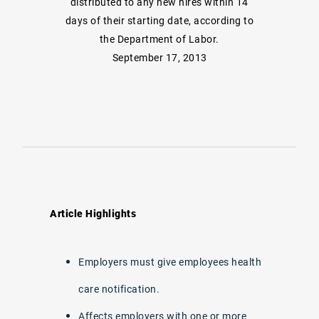
distributed to any new hires within 14
days of their starting date, according to
the Department of Labor.
September 17, 2013
Article Highlights
Employers must give employees health
care notification.
Affects employers with one or more