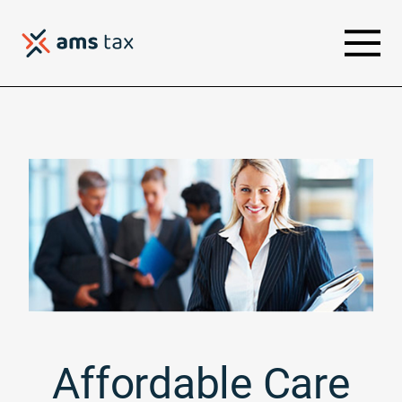
Affordable Care