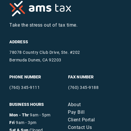
Take the stress out of tax time.
ADDRESS
78078 Country Club Drive, Ste. #202
Bermuda Dunes, CA 92203
PHONE NUMBER
FAX NUMBER
(760) 345-9111
(760) 345-9188
About
BUSINESS HOURS
Pay Bill
Mon - Thr
9am - 5pm
Client Portal
Fri
9am - 3pm
Contact Us
Sat & Sun
Closed