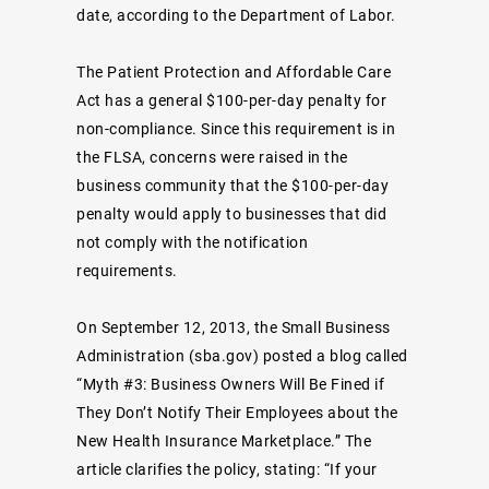
date, according to the Department of Labor.
The Patient Protection and Affordable Care
Act has a general $100-per-day penalty for
non-compliance. Since this requirement is in
the FLSA, concerns were raised in the
business community that the $100-per-day
penalty would apply to businesses that did
not comply with the notification
requirements.
On September 12, 2013, the Small Business
Administration (sba.gov) posted a blog called
“Myth #3: Business Owners Will Be Fined if
They Don’t Notify Their Employees about the
New Health Insurance Marketplace.” The
article clarifies the policy, stating: “If your