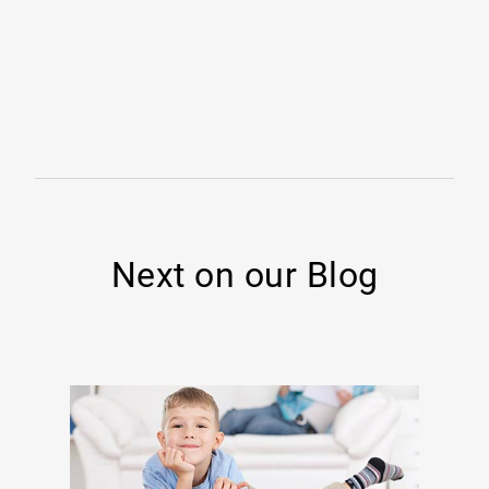
Next on our Blog