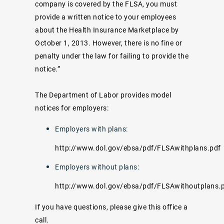
company is covered by the FLSA, you must
provide a written notice to your employees
about the Health Insurance Marketplace by
October 1, 2013. However, there is no fine or
penalty under the law for failing to provide the
notice.”
The Department of Labor provides model
notices for employers:
Employers with plans:
http://www.dol.gov/ebsa/pdf/FLSAwithplans.pdf
Employers without plans:
http://www.dol.gov/ebsa/pdf/FLSAwithoutplans.
If you have questions, please give this office a
call.