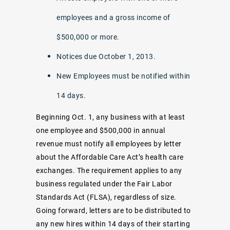
employees and a gross income of
$500,000 or more.
Notices due October 1, 2013.
New Employees must be notified within
14 days.
Beginning Oct. 1, any business with at least
one employee and $500,000 in annual
revenue must notify all employees by letter
about the Affordable Care Act’s health care
exchanges. The requirement applies to any
business regulated under the Fair Labor
Standards Act (FLSA), regardless of size.
Going forward, letters are to be distributed to
any new hires within 14 days of their starting