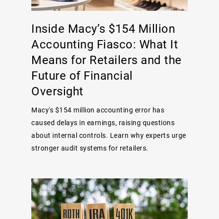
Inside Macy’s $154 Million
Accounting Fiasco: What It
Means for Retailers and the
Future of Financial
Oversight
Macy's $154 million accounting error has
caused delays in earnings, raising questions
about internal controls. Learn why experts urge
stronger audit systems for retailers.