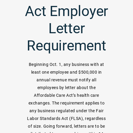
Act Employer
Letter
Requirement
Beginning Oct. 1, any business with at
least one employee and $500,000 in
annual revenue must notify all
employees by letter about the
Affordable Care Act’s health care
exchanges. The requirement applies to
any business regulated under the Fair
Labor Standards Act (FLSA), regardless
of size. Going forward, letters are to be