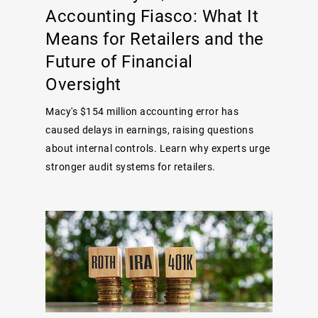
Accounting Fiasco: What It
Means for Retailers and the
Future of Financial
Oversight
Macy's $154 million accounting error has
caused delays in earnings, raising questions
about internal controls. Learn why experts urge
stronger audit systems for retailers.