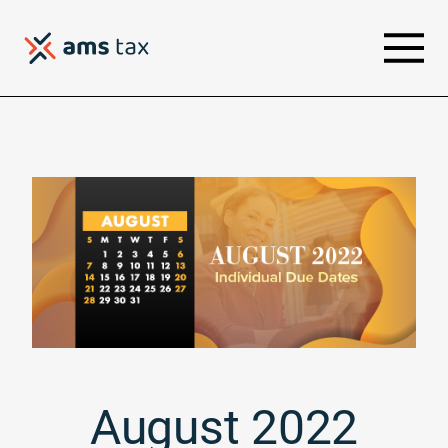
August 2022