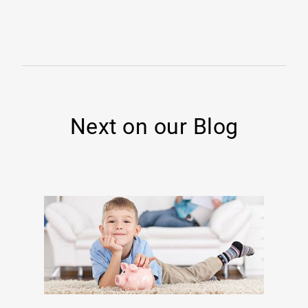
Next on our Blog