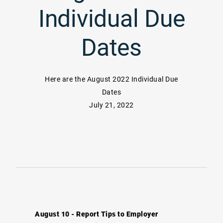
Individual Due
Dates
Here are the August 2022 Individual Due
Dates
July 21, 2022
August 10 - Report Tips to Employer