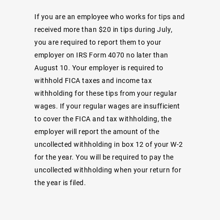
If you are an employee who works for tips and
received more than $20 in tips during July,
you are required to report them to your
employer on IRS Form 4070 no later than
August 10. Your employer is required to
withhold FICA taxes and income tax
withholding for these tips from your regular
wages. If your regular wages are insufficient
to cover the FICA and tax withholding, the
employer will report the amount of the
uncollected withholding in box 12 of your W-2
for the year. You will be required to pay the
uncollected withholding when your return for
the year is filed.