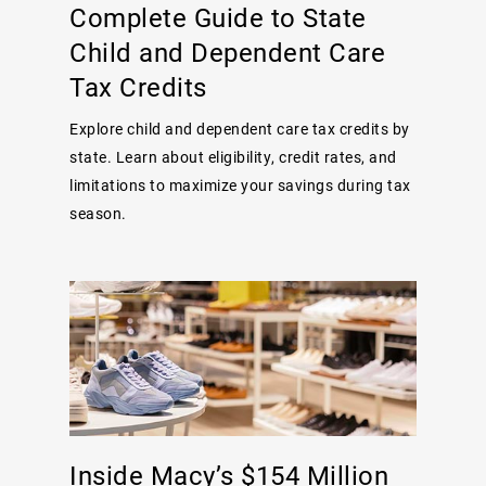
Complete Guide to State
Child and Dependent Care
Tax Credits
Explore child and dependent care tax credits by
state. Learn about eligibility, credit rates, and
limitations to maximize your savings during tax
season.
Inside Macy’s $154 Million