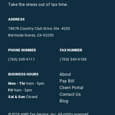
Take the stress out of tax time.
ADDRESS
78078 Country Club Drive, Ste. #202
Bermuda Dunes, CA 92203
PHONE NUMBER
FAX NUMBER
(760) 345-9111
(760) 345-9188
About
BUSINESS HOURS
Pay Bill
Mon - Thr
9am - 5pm
Client Portal
Fri
9am - 3pm
Contact Us
Sat & Sun
Closed
Blog
©
2026
AMS Tax Service, Inc. All rights reserved.