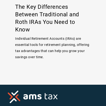
The Key Differences
Between Traditional and
Roth IRAs You Need to
Know
Individual Retirement Accounts (IRAs) are
essential tools for retirement planning, offering
tax advantages that can help you grow your
savings over time.