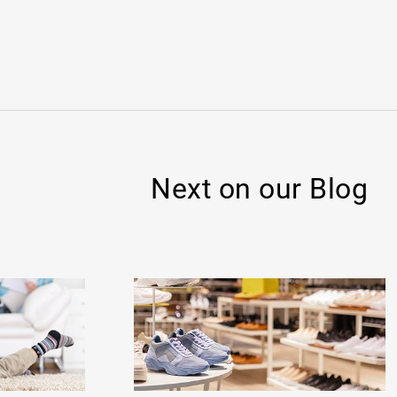
Next on our Blog