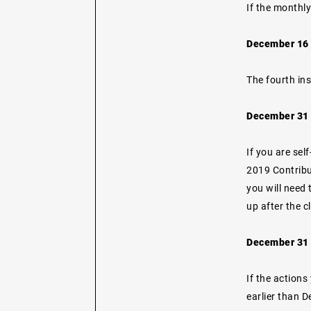
If the monthly
December 16 
The fourth in
December 31 -
If you are se
2019 Contribut
you will need 
up after the c
December 31 -
If the actions
earlier than 