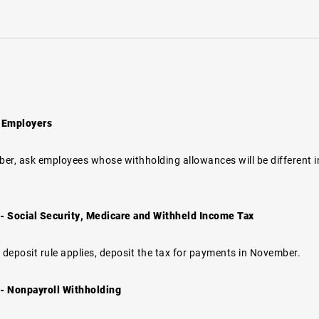
 Employers
er, ask employees whose withholding allowances will be different in
.
 Social Security, Medicare and Withheld Income Tax
 deposit rule applies, deposit the tax for payments in November.
- Nonpayroll Withholding