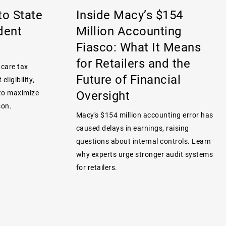
to State
Inside Macy’s $154
dent
Million Accounting
Fiasco: What It Means
for Retailers and the
 care tax
Future of Financial
eligibility,
Oversight
 to maximize
son.
Macy's $154 million accounting error has
caused delays in earnings, raising
questions about internal controls. Learn
why experts urge stronger audit systems
for retailers.