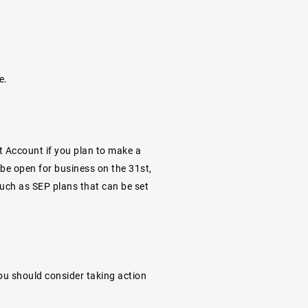
e.
t Account if you plan to make a
 be open for business on the 31st,
 such as SEP plans that can be set
you should consider taking action