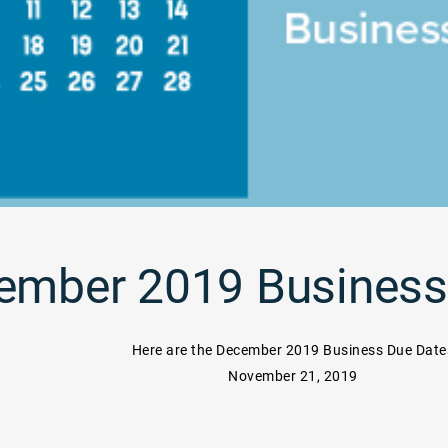
ember 2019 Business
Here are the December 2019 Business Due Date
November 21, 2019