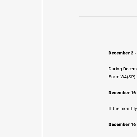
December 2 -
During Decemb
Form W4(SP)
December 16 -
If the monthly
December 16 