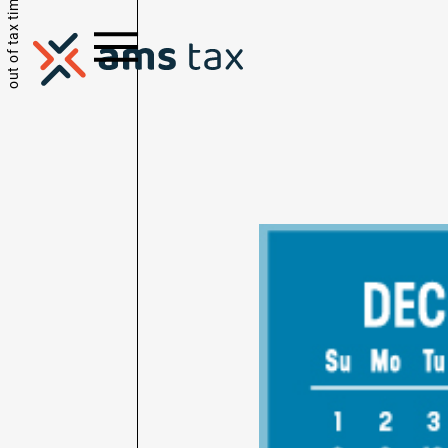
out of tax time.