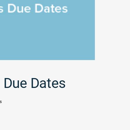
 Due Dates
s