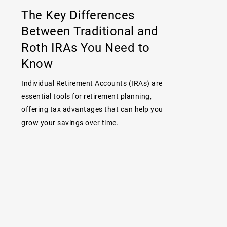
The Key Differences
Between Traditional and
Roth IRAs You Need to
Know
Individual Retirement Accounts (IRAs) are
essential tools for retirement planning,
offering tax advantages that can help you
grow your savings over time.