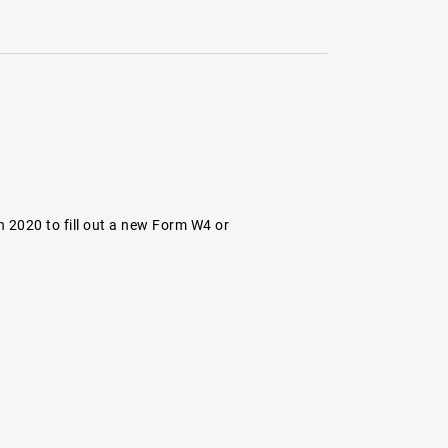
 2020 to fill out a new Form W4 or