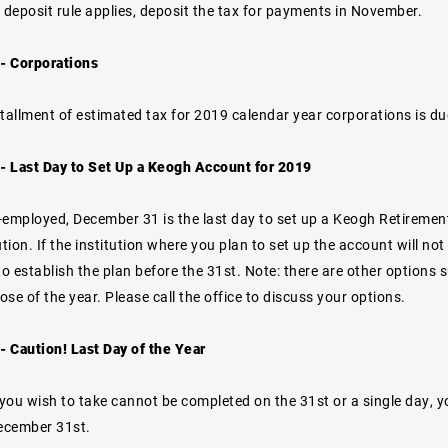
 deposit rule applies, deposit the tax for payments in November.
- Corporations
stallment of estimated tax for 2019 calendar year corporations is du
 Last Day to Set Up a Keogh Account for 2019
lf-employed, December 31 is the last day to set up a Keogh Retiremen
ion. If the institution where you plan to set up the account will not
to establish the plan before the 31st. Note: there are other options
lose of the year. Please call the office to discuss your options.
 Caution! Last Day of the Year
 you wish to take cannot be completed on the 31st or a single day, 
December 31st.