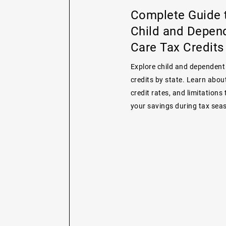
Complete Guide 
Child and Depen
Care Tax Credits
Explore child and dependent
credits by state. Learn about 
credit rates, and limitations
your savings during tax sea