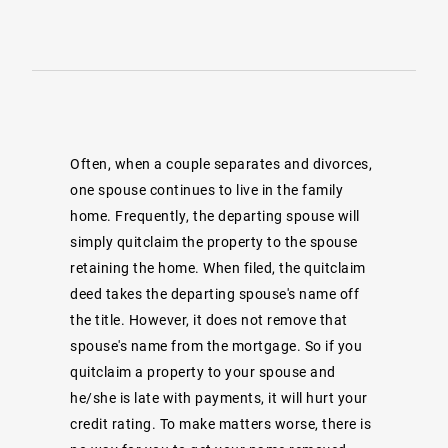
Often, when a couple separates and divorces,
one spouse continues to live in the family
home. Frequently, the departing spouse will
simply quitclaim the property to the spouse
retaining the home. When filed, the quitclaim
deed takes the departing spouse's name off
the title. However, it does not remove that
spouse's name from the mortgage. So if you
quitclaim a property to your spouse and
he/she is late with payments, it will hurt your
credit rating. To make matters worse, there is