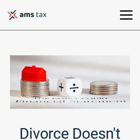
Divorce Doesn't