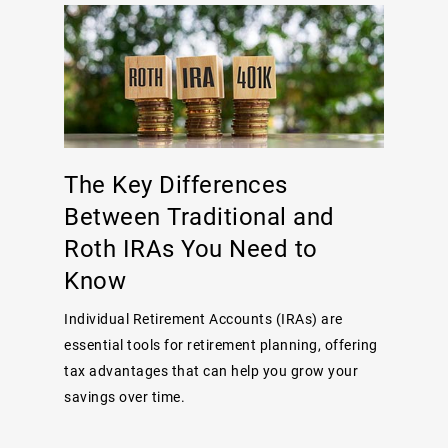
The Key Differences
Between Traditional and
Roth IRAs You Need to
Know
Individual Retirement Accounts (IRAs) are
essential tools for retirement planning, offering
tax advantages that can help you grow your
savings over time.