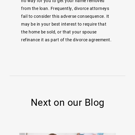
no way for you to get your name removed
from the loan. Frequently, divorce attorneys
fail to consider this adverse consequence. It
may be in your best interest to require that
the home be sold, or that your spouse
refinance it as part of the divorce agreement.
Next on our Blog