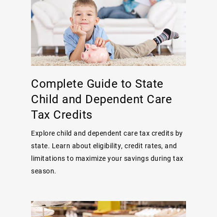
Complete Guide to State
Child and Dependent Care
Tax Credits
Explore child and dependent care tax credits by
state. Learn about eligibility, credit rates, and
limitations to maximize your savings during tax
season.