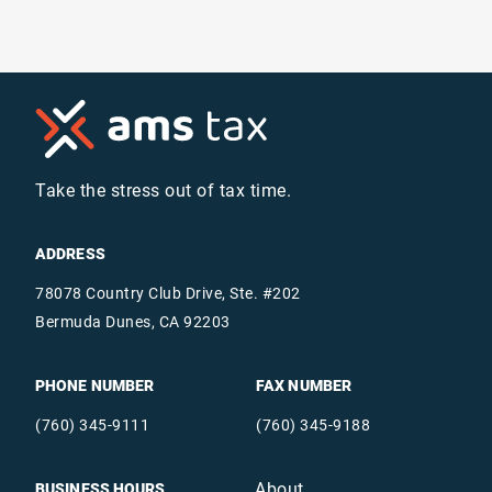
Take the stress out of tax time.
ADDRESS
78078 Country Club Drive, Ste. #202
Bermuda Dunes, CA 92203
PHONE NUMBER
FAX NUMBER
(760) 345-9111
(760) 345-9188
About
BUSINESS HOURS