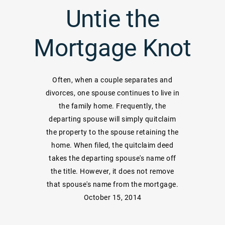
Untie the
Mortgage Knot
Often, when a couple separates and
divorces, one spouse continues to live in
the family home. Frequently, the
departing spouse will simply quitclaim
the property to the spouse retaining the
home. When filed, the quitclaim deed
takes the departing spouse's name off
the title. However, it does not remove
that spouse's name from the mortgage.
October 15, 2014