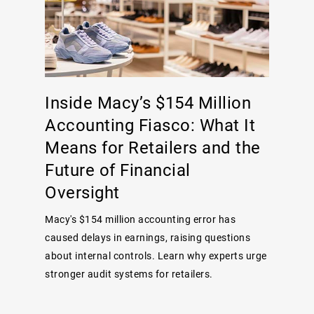
Inside Macy’s $154 Million
Accounting Fiasco: What It
Means for Retailers and the
Future of Financial
Oversight
Macy's $154 million accounting error has
caused delays in earnings, raising questions
about internal controls. Learn why experts urge
stronger audit systems for retailers.