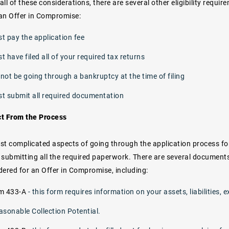
 all of these considerations, there are several other eligibility requ
 an Offer in Compromise:
t pay the application fee
 have filed all of your required tax returns
not be going through a bankruptcy at the time of filing
t submit all required documentation
ct From the Process
st complicated aspects of going through the application process fo
nd submitting all the required paperwork. There are several documen
dered for an Offer in Compromise, including:
rm 433-A
- this form requires information on your assets, liabilities
asonable Collection Potential.