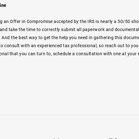
ine
ng an Offer in Compromise accepted by the IRS is nearly a 50/50 shot -
and take the time to correctly submit all paperwork and documentat
h. And the best way to get the help you need in gathering this docum
o consult with an experienced tax professional, so reach out to your
onal that you can turn to, schedule a consultation with one at your e