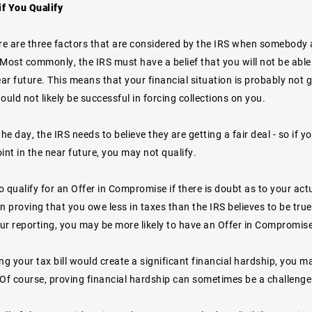
f You Qualify
re are three factors that are considered by the IRS when somebody a
ost commonly, the IRS must have a belief that you will not be able 
ear future. This means that your financial situation is probably no
ould not likely be successful in forcing collections on you.
the day, the IRS needs to believe they are getting a fair deal - so if 
int in the near future, you may not qualify.
 qualify for an Offer in Compromise if there is doubt as to your actual
 proving that you owe less in taxes than the IRS believes to be true
ur reporting, you may be more likely to have an Offer in Compromise
ying your tax bill would create a significant financial hardship, you ma
f course, proving financial hardship can sometimes be a challenge