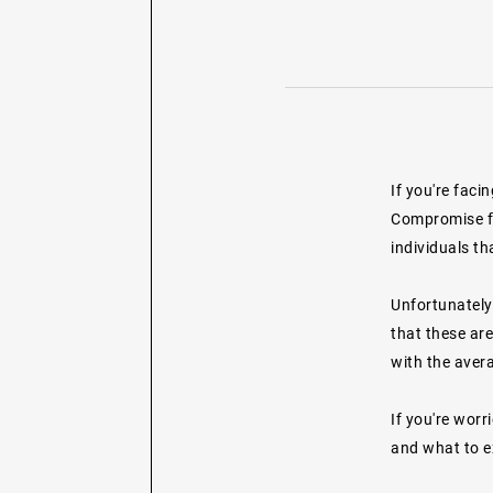
If you're faci
Compromise fr
individuals th
Unfortunately
that these are
with the aver
If you're worr
and what to e