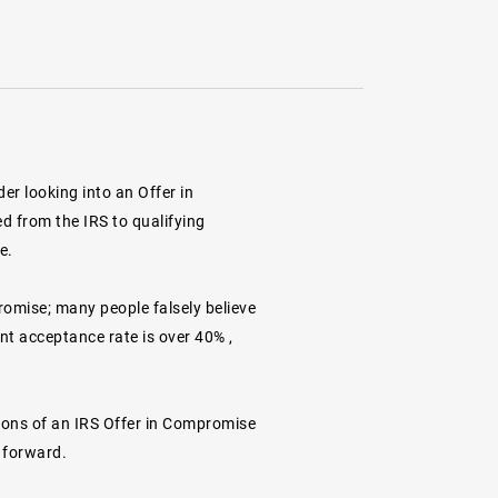
er looking into an Offer in
d from the IRS to qualifying
e.
romise; many people falsely believe
ent
acceptance rate is over 40%
,
ations of an IRS Offer in Compromise
 forward.