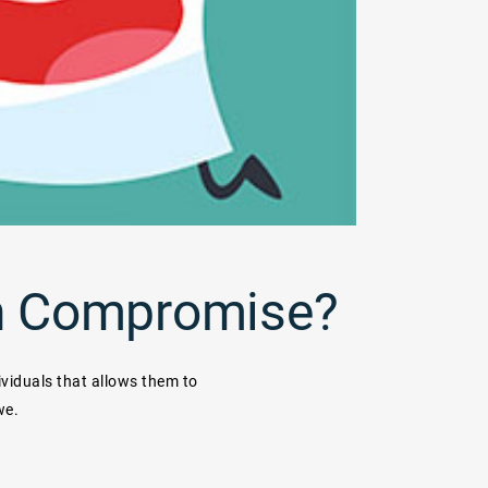
 in Compromise?
ividuals that allows them to
we.