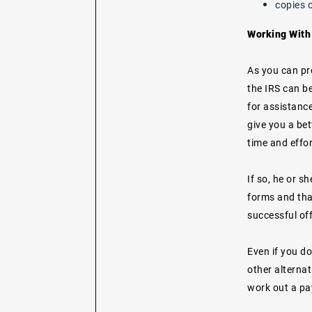
copies o
Working With 
As you can pro
the IRS can be
for assistance
give you a be
time and effor
If so, he or s
forms and tha
successful off
Even if you do
other alterna
work out a pa