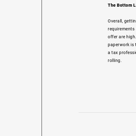
The Bottom L
Overall, getti
requirements 
offer are hig
paperwork is t
a tax professi
rolling.