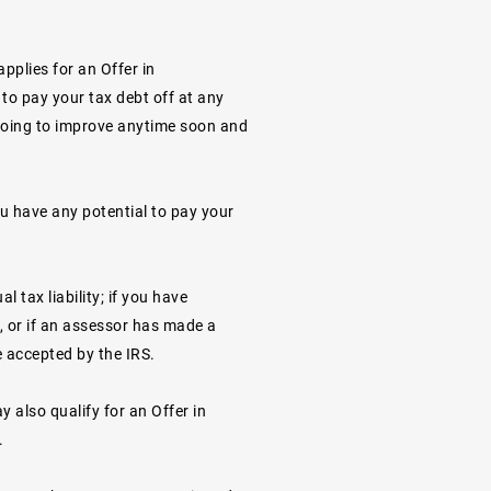
pplies for an Offer in
to pay your tax debt off at any
t going to improve anytime soon and
you have any potential to pay your
 tax liability; if you have
, or if an assessor has made a
 accepted by the IRS.
y also qualify for an Offer in
.