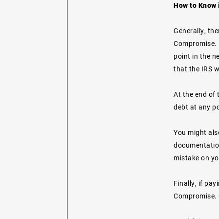
How to Know i
Generally, the
Compromise. M
point in the n
that the IRS w
At the end of 
debt at any po
You might also
documentation
mistake on yo
Finally, if pa
Compromise. O