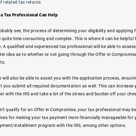
f related tax returns
a Tax Professional Can Help
bably see, the process of determining your eligibility and applying
 quite time consuming and complex. This is where it can be helpful 
. A qualified and experienced tax professional will be able to asses
tter idea as to whether or not going through the Offer in Compromis
ts.
he will also be able to assist you with the application process, ensurin
t you submit all required documentation as well. This can increase 
er with the IRS and take a lot of the stress and burden off your ches
n't qualify for an Offer in Compromise, your tax professional may be 
tives for making your tax payment more financially manageable for y
yment/installment program with the IRS, among other options.