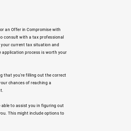
 for an Offer in Compromise with
to consult with a tax professional
s your current tax situation and
e application process is worth your
g that you're filling out the correct
your chances of reaching a
t.
able to assist you in figuring out
ou. This might include options to