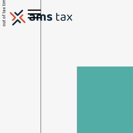
out of tax time.