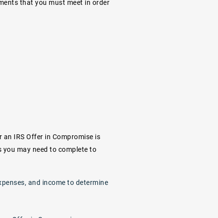
irements that you must meet in order
r an IRS Offer in Compromise is
ts you may need to complete to
, expenses, and income to determine