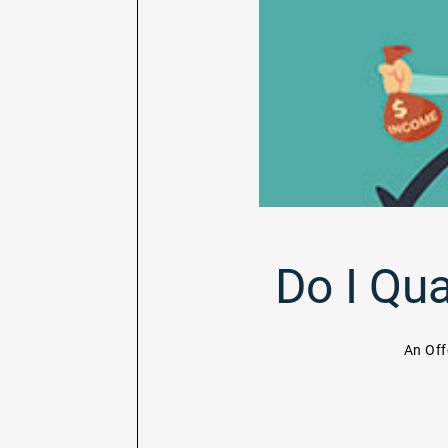
Do I Qua
An Off