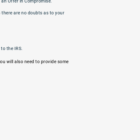
or an Offer in Compromise.
s there are no doubts as to your
 to the IRS.
you will also need to provide some