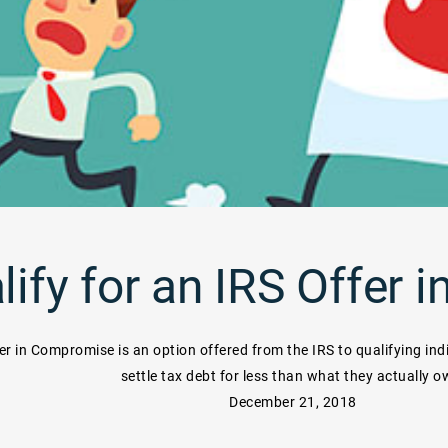
lify for an IRS Offer
er in Compromise is an option offered from the IRS to qualifying ind
settle tax debt for less than what they actually o
December 21, 2018