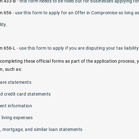
rm 433-B
- this form needs to be filled out for businesses applying f
rm 656
- use this form to apply for an Offer in Compromise so long a
lity.
rm 656-L
- use this form to apply if you are disputing your tax liability
 completing these official forms as part of the application process, 
, such as:
care statements
d credit card statements
ent information
 living expenses
n, mortgage, and similar loan statements