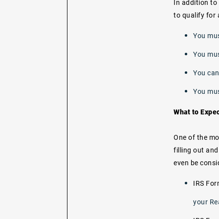
In addition to
to qualify for
You mus
You must
You can
You mus
What to Expe
One of the mo
filling out a
even be consi
IRS Fo
your Re