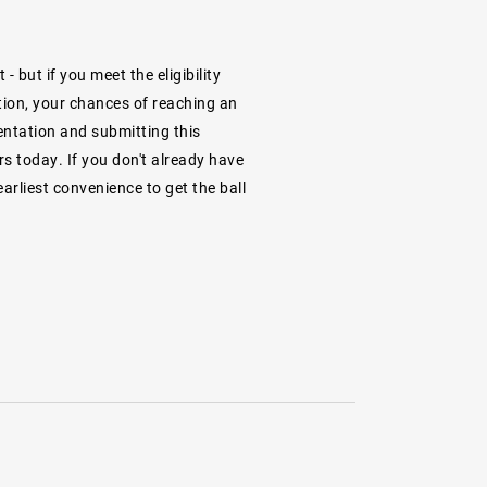
 but if you meet the eligibility
ion, your chances of reaching an
entation and submitting this
s today. If you don't already have
arliest convenience to get the ball