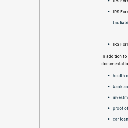
IRS Fo
IRS Fo
tax liabi
IRS Fo
In addition to
documentation
health 
bank an
investm
proof of
car loa