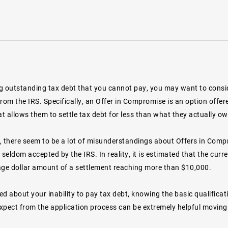
ng outstanding tax debt that you cannot pay, you may want to consid
om the IRS. Specifically, an Offer in Compromise is an option offere
at allows them to settle tax debt for less than what they actually ow
, there seem to be a lot of misunderstandings about Offers in Comp
 seldom accepted by the IRS. In reality, it is estimated that the curr
age dollar amount of a settlement reaching more than $10,000.
ied about your inability to pay tax debt, knowing the basic qualific
xpect from the application process can be extremely helpful moving