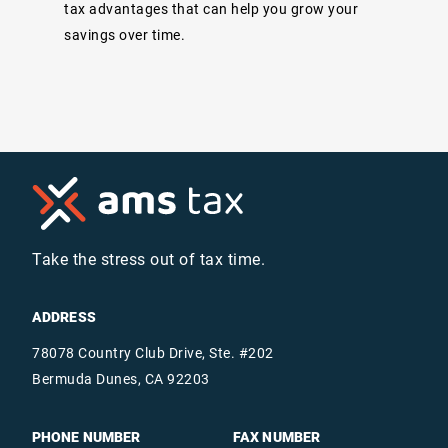
tax advantages that can help you grow your
savings over time.
Take the stress out of tax time.
ADDRESS
78078 Country Club Drive, Ste. #202
Bermuda Dunes, CA 92203
PHONE NUMBER
FAX NUMBER