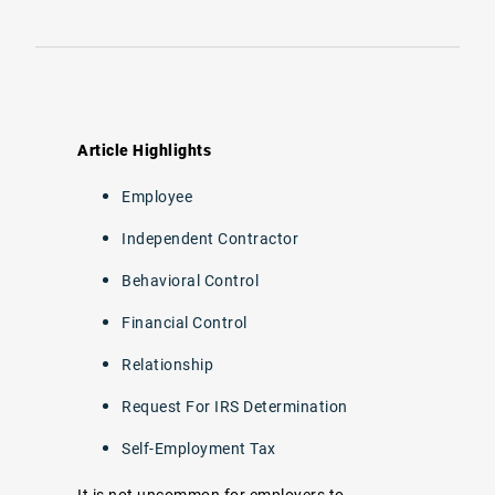
Article Highlights
Employee
Independent Contractor
Behavioral Control
Financial Control
Relationship
Request For IRS Determination
Self-Employment Tax
It is not uncommon for employers to