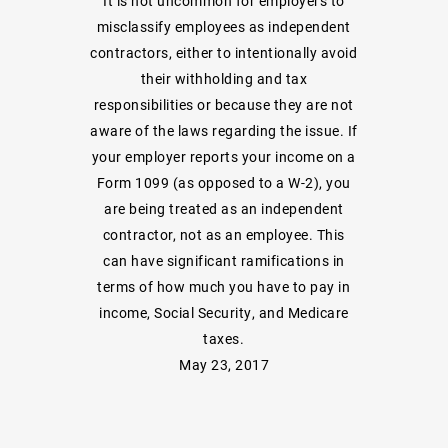
It is not uncommon for employers to
misclassify employees as independent
contractors, either to intentionally avoid
their withholding and tax
responsibilities or because they are not
aware of the laws regarding the issue. If
your employer reports your income on a
Form 1099 (as opposed to a W-2), you
are being treated as an independent
contractor, not as an employee. This
can have significant ramifications in
terms of how much you have to pay in
income, Social Security, and Medicare
taxes.
May 23, 2017