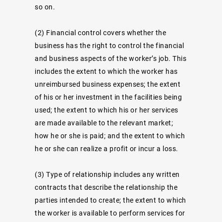
so on.
(2)
Financial control
covers whether the
business has the right to control the financial
and business aspects of the worker’s job. This
includes the extent to which the worker has
unreimbursed business expenses; the extent
of his or her investment in the facilities being
used; the extent to which his or her services
are made available to the relevant market;
how he or she is paid; and the extent to which
he or she can realize a profit or incur a loss.
(3)
Type of relationship
includes any written
contracts that describe the relationship the
parties intended to create; the extent to which
the worker is available to perform services for