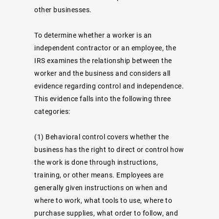
other businesses.
To determine whether a worker is an
independent contractor or an employee, the
IRS examines the relationship between the
worker and the business and considers all
evidence regarding control and independence.
This evidence falls into the following three
categories:
(1)
Behavioral control
covers whether the
business has the right to direct or control how
the work is done through instructions,
training, or other means. Employees are
generally given instructions on when and
where to work, what tools to use, where to
purchase supplies, what order to follow, and