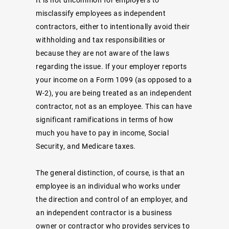
misclassify employees as independent
contractors, either to intentionally avoid their
withholding and tax responsibilities or
because they are not aware of the laws
regarding the issue. If your employer reports
your income on a Form 1099 (as opposed to a
W-2), you are being treated as an independent
contractor, not as an employee. This can have
significant ramifications in terms of how
much you have to pay in income, Social
Security, and Medicare taxes.
The general distinction, of course, is that an
employee
is an individual who works under
the direction and control of an employer, and
an
independent contractor
is a business
owner or contractor who provides services to