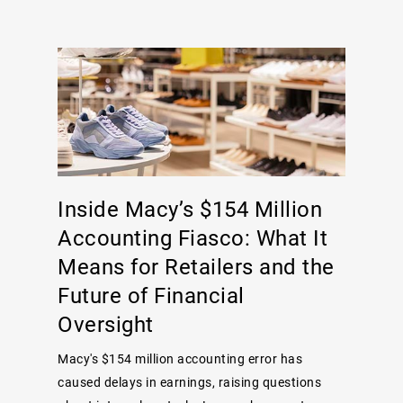
Inside Macy’s $154 Million
Accounting Fiasco: What It
Means for Retailers and the
Future of Financial
Oversight
Macy's $154 million accounting error has
caused delays in earnings, raising questions