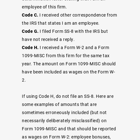
employee of this firm.
Code C.
I received other correspondence from
the IRS that states I am an employee.
Code G.
I filed Form SS-8 with the IRS but
have not received a reply.
Code H.
I received a Form W-2 and a Form
1099-MISC from this firm for the same tax
year. The amount on Form 1099-MISC should
have been included as wages on the Form W-
2.
If using Code H, do not file an SS-8. Here are
some examples of amounts that are
sometimes erroneously included (but not
necessarily deliberately misclassified) on
Form 1099-MISC and that should be reported
as wages on Form W-2: employee bonuses,