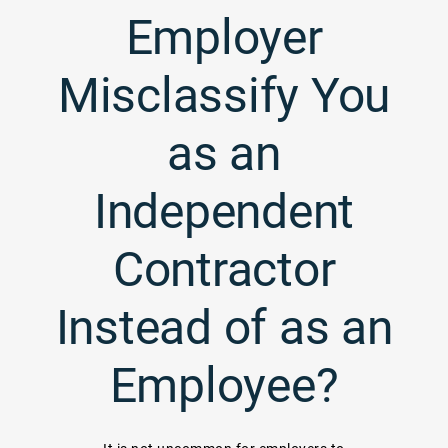
Employer
Misclassify You
as an
Independent
Contractor
Instead of as an
Employee?