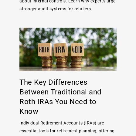
about internal controls. Learn why experts urge
stronger audit systems for retailers.
The Key Differences
Between Traditional and
Roth IRAs You Need to
Know
Individual Retirement Accounts (IRAs) are
essential tools for retirement planning, offering