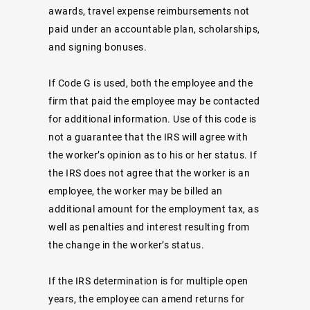
awards, travel expense reimbursements not
paid under an accountable plan, scholarships,
and signing bonuses.
If Code G is used, both the employee and the
firm that paid the employee may be contacted
for additional information. Use of this code is
not a guarantee that the IRS will agree with
the worker’s opinion as to his or her status. If
the IRS does not agree that the worker is an
employee, the worker may be billed an
additional amount for the employment tax, as
well as penalties and interest resulting from
the change in the worker’s status.
If the IRS determination is for multiple open
years, the employee can amend returns for