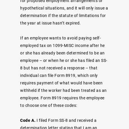
for proposed employment arrangements or
hypothetical situations, and it will only issue a
determination if the statute of limitations for
the year at issue hasn’t expired.
If an employee wants to avoid paying self-
employed tax on 1099-MISC income after he
or she has already been determined to be an
employee – or when he or she has filed an SS-
8 but has not received a response – that
individual can file Form 8919, which only
requires payment of what would have been
withheld if the worker had been treated as an
employee. Form 8919 requires the employee
to choose one of these codes:
Code A.
I filed Form SS-8 and received a
determination letter stating that I am an