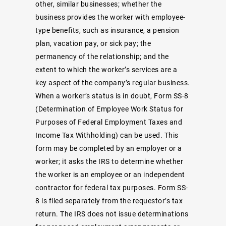
other, similar businesses; whether the
business provides the worker with employee-
type benefits, such as insurance, a pension
plan, vacation pay, or sick pay; the
permanency of the relationship; and the
extent to which the worker’s services are a
key aspect of the company’s regular business.
When a worker’s status is in doubt, Form SS-8
(Determination of Employee Work Status for
Purposes of Federal Employment Taxes and
Income Tax Withholding) can be used. This
form may be completed by an employer or a
worker; it asks the IRS to determine whether
the worker is an employee or an independent
contractor for federal tax purposes. Form SS-
8 is filed separately from the requestor’s tax
return. The IRS does not issue determinations