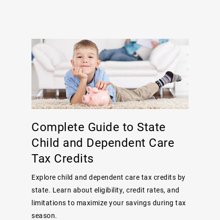
Complete Guide to State
Child and Dependent Care
Tax Credits
Explore child and dependent care tax credits by
state. Learn about eligibility, credit rates, and
limitations to maximize your savings during tax
season.