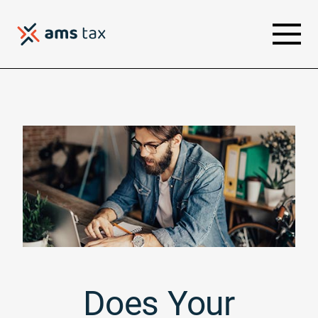
Does Your