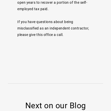
open years to recover a portion of the self-
employed tax paid.
If you have questions about being
misclassified as an independent contractor,
please give this office a call.
Next on our Blog