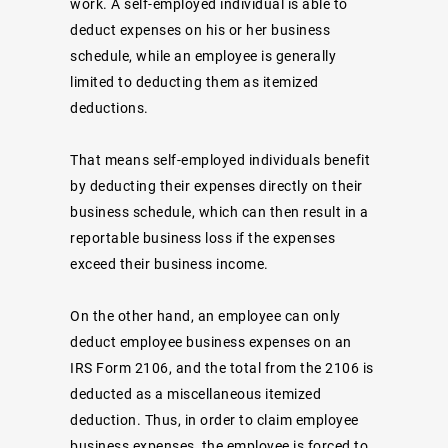
work. A self-employed individual is able to
deduct expenses on his or her business
schedule, while an employee is generally
limited to deducting them as itemized
deductions.
That means self-employed individuals benefit
by deducting their expenses directly on their
business schedule, which can then result in a
reportable business loss if the expenses
exceed their business income.
On the other hand, an employee can only
deduct employee business expenses on an
IRS Form 2106, and the total from the 2106 is
deducted as a miscellaneous itemized
deduction. Thus, in order to claim employee
business expenses, the employee is forced to