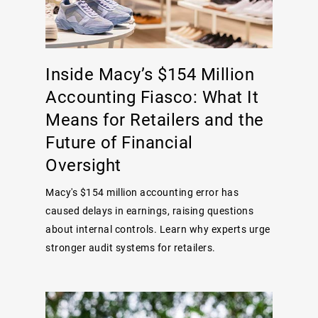
Inside Macy’s $154 Million
Accounting Fiasco: What It
Means for Retailers and the
Future of Financial
Oversight
Macy's $154 million accounting error has
caused delays in earnings, raising questions
about internal controls. Learn why experts urge
stronger audit systems for retailers.