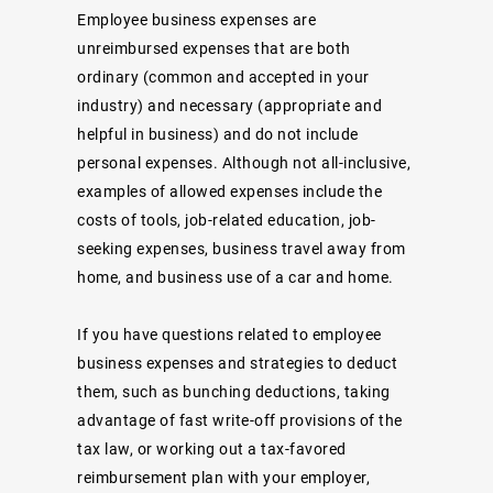
Employee business expenses are
unreimbursed expenses that are both
ordinary (common and accepted in your
industry) and necessary (appropriate and
helpful in business) and do not include
personal expenses. Although not all-inclusive,
examples of allowed expenses include the
costs of tools, job-related education, job-
seeking expenses, business travel away from
home, and business use of a car and home.
If you have questions related to employee
business expenses and strategies to deduct
them, such as bunching deductions, taking
advantage of fast write-off provisions of the
tax law, or working out a tax-favored
reimbursement plan with your employer,