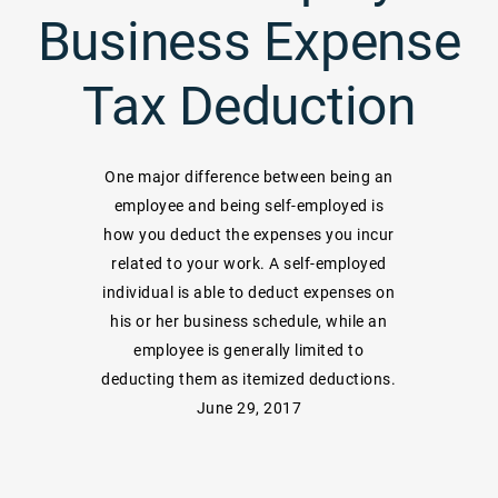
Business Expense
Tax Deduction
One major difference between being an
employee and being self-employed is
how you deduct the expenses you incur
related to your work. A self-employed
individual is able to deduct expenses on
his or her business schedule, while an
employee is generally limited to
deducting them as itemized deductions.
June 29, 2017