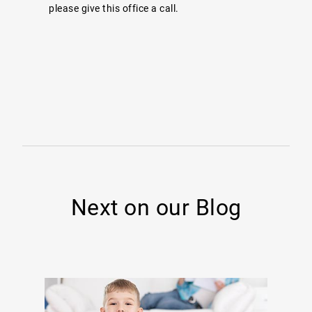
please give this office a call.
Next on our Blog