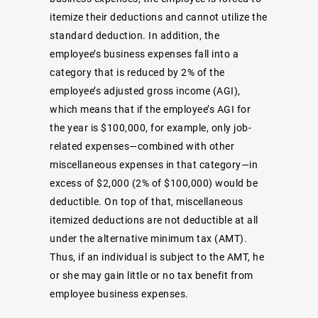
itemize their deductions and cannot utilize the
standard deduction. In addition, the
employee’s business expenses fall into a
category that is reduced by 2% of the
employee’s adjusted gross income (AGI),
which means that if the employee’s AGI for
the year is $100,000, for example, only job-
related expenses—combined with other
miscellaneous expenses in that category—in
excess of $2,000 (2% of $100,000) would be
deductible. On top of that, miscellaneous
itemized deductions are not deductible at all
under the alternative minimum tax (AMT).
Thus, if an individual is subject to the AMT, he
or she may gain little or no tax benefit from
employee business expenses.