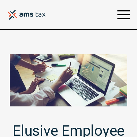
Elusive Employee