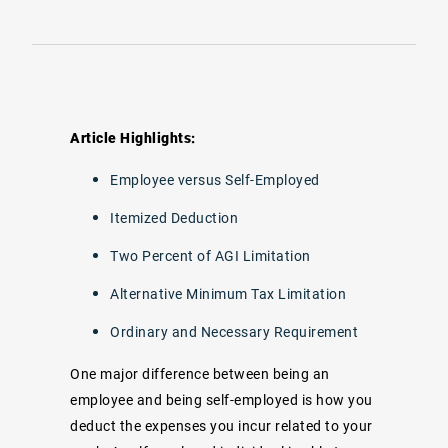
Article Highlights:
Employee versus Self-Employed
Itemized Deduction
Two Percent of AGI Limitation
Alternative Minimum Tax Limitation
Ordinary and Necessary Requirement
One major difference between being an
employee and being self-employed is how you
deduct the expenses you incur related to your