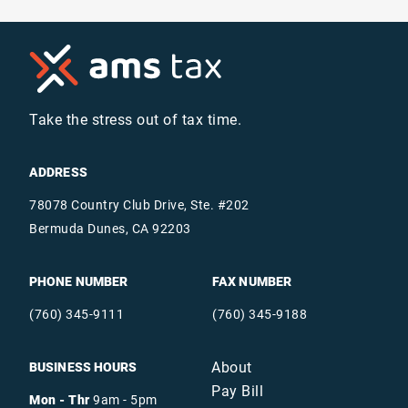
Take the stress out of tax time.
ADDRESS
78078 Country Club Drive, Ste. #202
Bermuda Dunes, CA 92203
PHONE NUMBER
FAX NUMBER
(760) 345-9111
(760) 345-9188
About
BUSINESS HOURS
Pay Bill
Mon - Thr
9am - 5pm