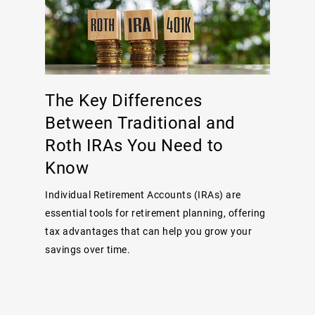
The Key Differences
Between Traditional and
Roth IRAs You Need to
Know
Individual Retirement Accounts (IRAs) are
essential tools for retirement planning, offering
tax advantages that can help you grow your
savings over time.