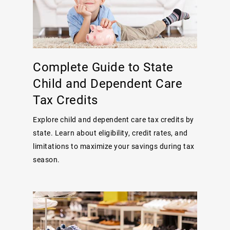
Complete Guide to State
Child and Dependent Care
Tax Credits
Explore child and dependent care tax credits by
state. Learn about eligibility, credit rates, and
limitations to maximize your savings during tax
season.