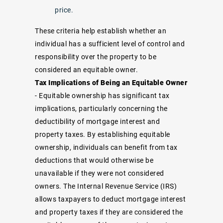
price.
These criteria help establish whether an
individual has a sufficient level of control and
responsibility over the property to be
considered an equitable owner.
Tax Implications of Being an Equitable Owner
- Equitable ownership has significant tax
implications, particularly concerning the
deductibility of mortgage interest and
property taxes. By establishing equitable
ownership, individuals can benefit from tax
deductions that would otherwise be
unavailable if they were not considered
owners. The Internal Revenue Service (IRS)
allows taxpayers to deduct mortgage interest
and property taxes if they are considered the