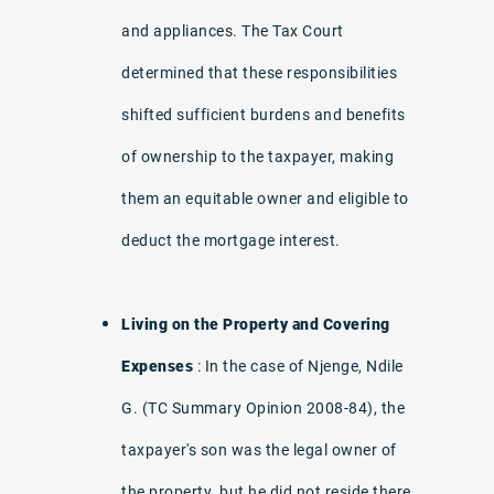
and appliances. The Tax Court
determined that these responsibilities
shifted sufficient burdens and benefits
of ownership to the taxpayer, making
them an equitable owner and eligible to
deduct the mortgage interest.
Living on the Property and Covering
Expenses
: In the case of Njenge, Ndile
G. (TC Summary Opinion 2008-84), the
taxpayer's son was the legal owner of
the property, but he did not reside there.