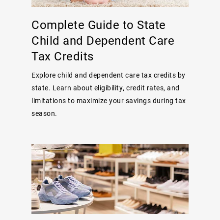
Complete Guide to State
Child and Dependent Care
Tax Credits
Explore child and dependent care tax credits by
state. Learn about eligibility, credit rates, and
limitations to maximize your savings during tax
season.