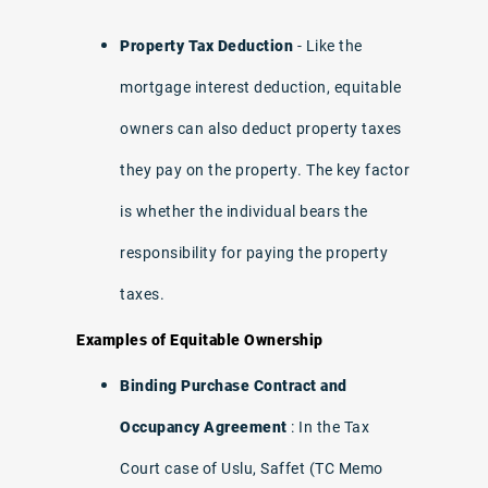
Property Tax Deduction
- Like the
mortgage interest deduction, equitable
owners can also deduct property taxes
they pay on the property. The key factor
is whether the individual bears the
responsibility for paying the property
taxes.
Examples of Equitable Ownership
Binding Purchase Contract and
Occupancy Agreement
: In the Tax
Court case of Uslu, Saffet (TC Memo