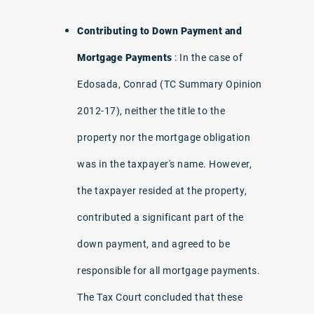
Contributing to Down Payment and
Mortgage Payments
: In the case of
Edosada, Conrad (TC Summary Opinion
2012-17), neither the title to the
property nor the mortgage obligation
was in the taxpayer's name. However,
the taxpayer resided at the property,
contributed a significant part of the
down payment, and agreed to be
responsible for all mortgage payments.
The Tax Court concluded that these