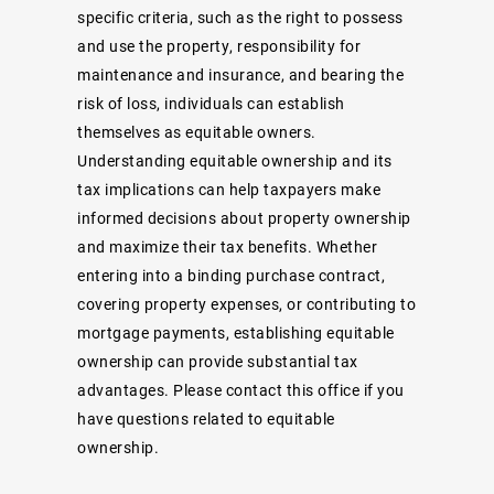
specific criteria, such as the right to possess
and use the property, responsibility for
maintenance and insurance, and bearing the
risk of loss, individuals can establish
themselves as equitable owners.
Understanding equitable ownership and its
tax implications can help taxpayers make
informed decisions about property ownership
and maximize their tax benefits. Whether
entering into a binding purchase contract,
covering property expenses, or contributing to
mortgage payments, establishing equitable
ownership can provide substantial tax
advantages. Please contact this office if you
have questions related to equitable
ownership.