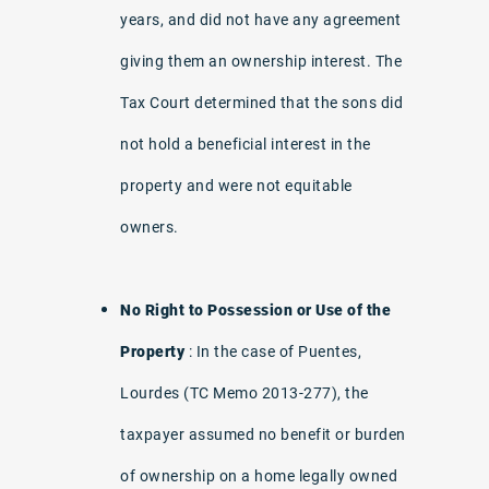
years, and did not have any agreement
giving them an ownership interest. The
Tax Court determined that the sons did
not hold a beneficial interest in the
property and were not equitable
owners.
No Right to Possession or Use of the
Property
: In the case of Puentes,
Lourdes (TC Memo 2013-277), the
taxpayer assumed no benefit or burden
of ownership on a home legally owned