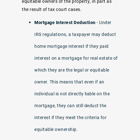
equitable owners of the property, in part as
the result of tax court cases.
Mortgage Interest Deduction
- Under
IRS regulations, a taxpayer may deduct
home mortgage interest if they paid
interest on a mortgage for real estate of
which they are the legal or equitable
owner. This means that even if an
individual is not directly liable on the
mortgage, they can still deduct the
interest if they meet the criteria for
equitable ownership.