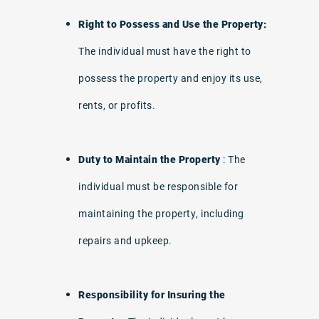
Right to Possess and Use the Property:
The individual must have the right to
possess the property and enjoy its use,
rents, or profits.
Duty to Maintain the Property
: The
individual must be responsible for
maintaining the property, including
repairs and upkeep.
Responsibility for Insuring the