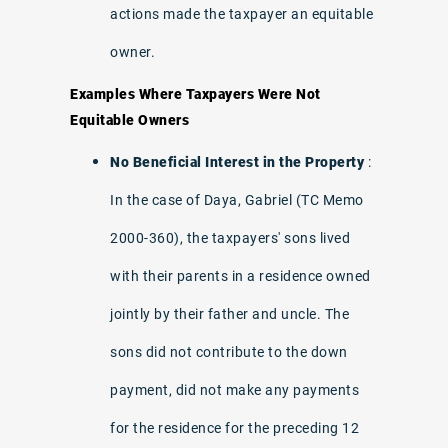
actions made the taxpayer an equitable
owner.
Examples Where Taxpayers Were Not
Equitable Owners
No Beneficial Interest in the Property
:
In the case of Daya, Gabriel (TC Memo
2000-360), the taxpayers' sons lived
with their parents in a residence owned
jointly by their father and uncle. The
sons did not contribute to the down
payment, did not make any payments
for the residence for the preceding 12