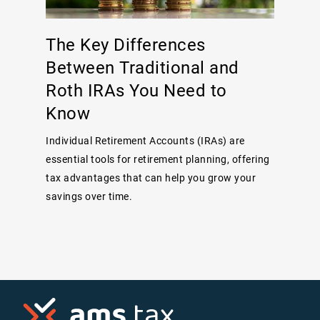
The Key Differences
Between Traditional and
Roth IRAs You Need to
Know
Individual Retirement Accounts (IRAs) are
essential tools for retirement planning, offering
tax advantages that can help you grow your
savings over time.