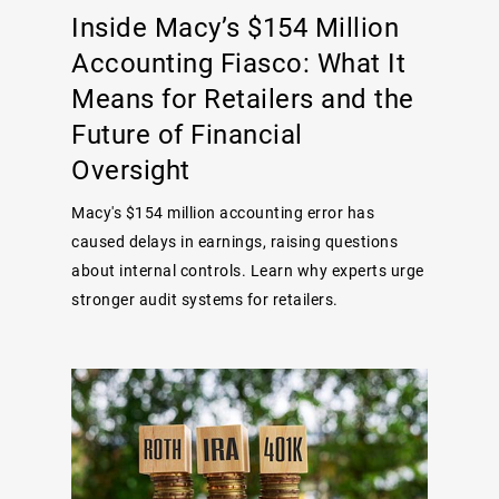
Inside Macy’s $154 Million
Accounting Fiasco: What It
Means for Retailers and the
Future of Financial
Oversight
Macy's $154 million accounting error has
caused delays in earnings, raising questions
about internal controls. Learn why experts urge
stronger audit systems for retailers.