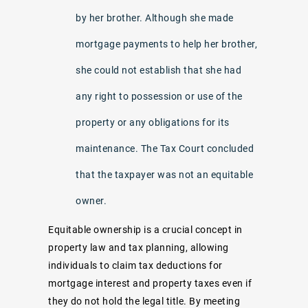
by her brother. Although she made
mortgage payments to help her brother,
she could not establish that she had
any right to possession or use of the
property or any obligations for its
maintenance. The Tax Court concluded
that the taxpayer was not an equitable
owner.
Equitable ownership is a crucial concept in
property law and tax planning, allowing
individuals to claim tax deductions for
mortgage interest and property taxes even if
they do not hold the legal title. By meeting