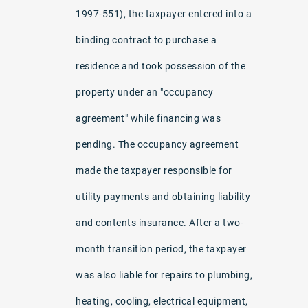
1997-551), the taxpayer entered into a
binding contract to purchase a
residence and took possession of the
property under an "occupancy
agreement" while financing was
pending. The occupancy agreement
made the taxpayer responsible for
utility payments and obtaining liability
and contents insurance. After a two-
month transition period, the taxpayer
was also liable for repairs to plumbing,
heating, cooling, electrical equipment,