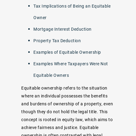
Tax Implications of Being an Equitable
Owner
Mortgage Interest Deduction
Property Tax Deduction
Examples of Equitable Ownership
Examples Where Taxpayers Were Not
Equitable Owners
Equitable ownership refers to the situation
where an individual possesses the benefits
and burdens of ownership of a property, even
though they do not hold the legal title. This
concept is rooted in equity law, which aims to
achieve fairness and justice. Equitable
ownership is often contrasted with legal