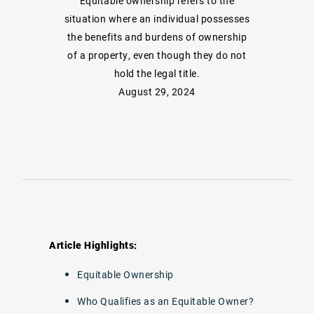
Equitable ownership refers to the
situation where an individual possesses
the benefits and burdens of ownership
of a property, even though they do not
hold the legal title.
August 29, 2024
Article Highlights:
Equitable Ownership
Who Qualifies as an Equitable Owner?