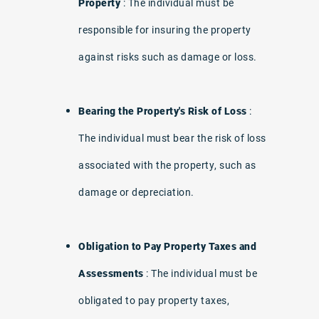
Property
: The individual must be
responsible for insuring the property
against risks such as damage or loss.
Bearing the Property's Risk of Loss
:
The individual must bear the risk of loss
associated with the property, such as
damage or depreciation.
Obligation to Pay Property Taxes and
Assessments
: The individual must be
obligated to pay property taxes,