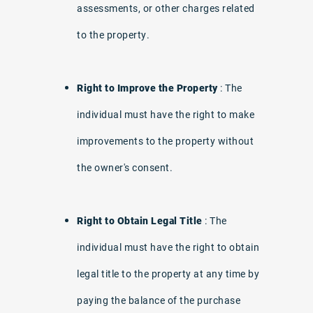
assessments, or other charges related
to the property.
Right to Improve the Property
: The
individual must have the right to make
improvements to the property without
the owner's consent.
Right to Obtain Legal Title
: The
individual must have the right to obtain
legal title to the property at any time by
paying the balance of the purchase