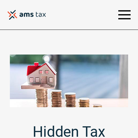
Hidden Tax