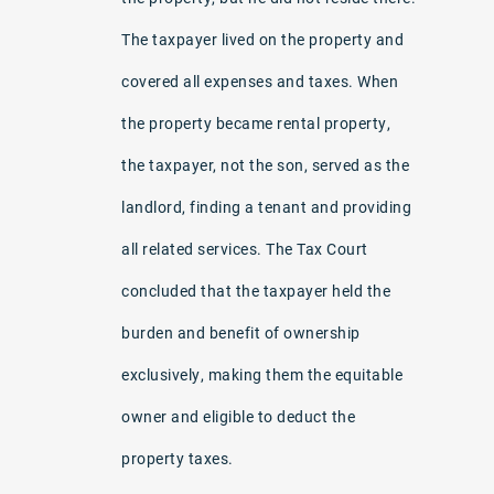
The taxpayer lived on the property and
covered all expenses and taxes. When
the property became rental property,
the taxpayer, not the son, served as the
landlord, finding a tenant and providing
all related services. The Tax Court
concluded that the taxpayer held the
burden and benefit of ownership
exclusively, making them the equitable
owner and eligible to deduct the
property taxes.