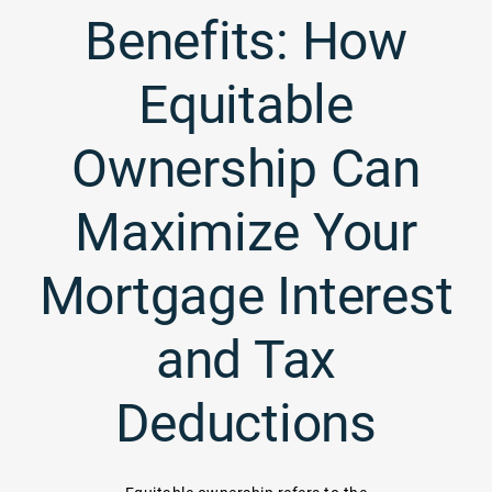
Benefits: How
Equitable
Ownership Can
Maximize Your
Mortgage Interest
and Tax
Deductions