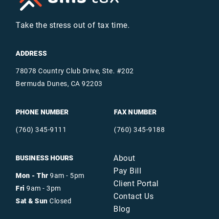
Take the stress out of tax time.
ADDRESS
78078 Country Club Drive, Ste. #202
Bermuda Dunes, CA 92203
PHONE NUMBER
FAX NUMBER
(760) 345-9111
(760) 345-9188
About
BUSINESS HOURS
Pay Bill
Mon - Thr
9am - 5pm
Client Portal
Fri
9am - 3pm
Contact Us
Sat & Sun
Closed
Blog