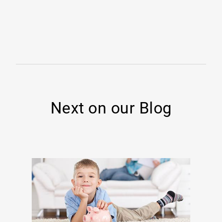
Next on our Blog