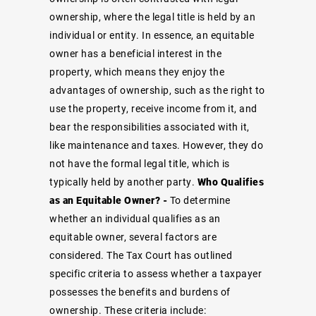
ownership, where the legal title is held by an
individual or entity. In essence, an equitable
owner has a beneficial interest in the
property, which means they enjoy the
advantages of ownership, such as the right to
use the property, receive income from it, and
bear the responsibilities associated with it,
like maintenance and taxes. However, they do
not have the formal legal title, which is
typically held by another party.
Who Qualifies
as an Equitable Owner? -
To determine
whether an individual qualifies as an
equitable owner, several factors are
considered. The Tax Court has outlined
specific criteria to assess whether a taxpayer
possesses the benefits and burdens of
ownership. These criteria include: