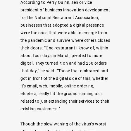
According to Perry Quinn, senior vice
president of business innovation development
for the National Restaurant Association,
businesses that adopted a digital presence
were the ones that were able to emerge from
the pandemic and survive where others closed
their doors. “One restaurant I know of, within
about four days in March, pivoted to more
digital. They turned it on and had 250 orders
that day,” he said. “Those that embraced and
got in front of the digital side of this, whether
it's email, web, mobile, online ordering,
etcetera, really hit the ground running as it
related to just extending their services to their
existing customers.”
Though the slow waning of the virus’s worst