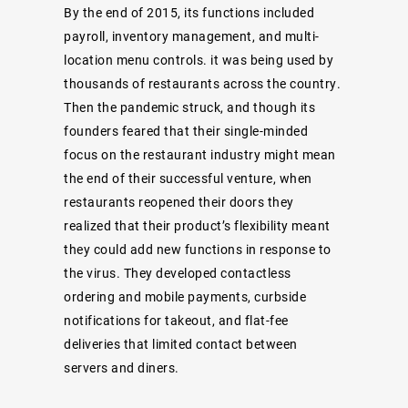
By the end of 2015, its functions included
payroll, inventory management, and multi-
location menu controls. it was being used by
thousands of restaurants across the country.
Then the pandemic struck, and though its
founders feared that their single-minded
focus on the restaurant industry might mean
the end of their successful venture, when
restaurants reopened their doors they
realized that their product’s flexibility meant
they could add new functions in response to
the virus. They developed contactless
ordering and mobile payments, curbside
notifications for takeout, and flat-fee
deliveries that limited contact between
servers and diners.