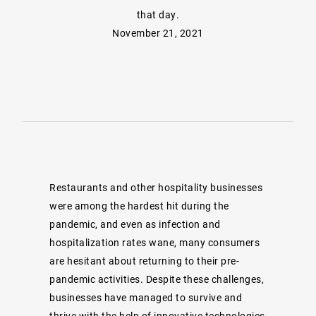
that day.
November 21, 2021
Restaurants and other hospitality businesses
were among the hardest hit during the
pandemic, and even as infection and
hospitalization rates wane, many consumers
are hesitant about returning to their pre-
pandemic activities. Despite these challenges,
businesses have managed to survive and
thrive with the help of innovative technologies