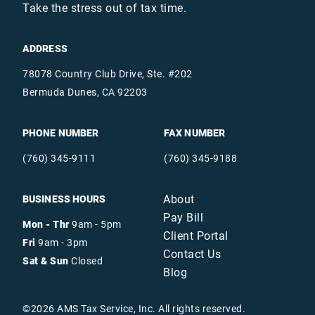
Take the stress out of tax time.
ADDRESS
78078 Country Club Drive, Ste. #202
Bermuda Dunes, CA 92203
PHONE NUMBER
FAX NUMBER
(760) 345-9111
(760) 345-9188
About
BUSINESS HOURS
Pay Bill
Mon - Thr
9am - 5pm
Client Portal
Fri
9am - 3pm
Contact Us
Sat & Sun
Closed
Blog
©
2026
AMS Tax Service, Inc. All rights reserved.