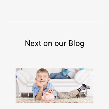
Next on our Blog