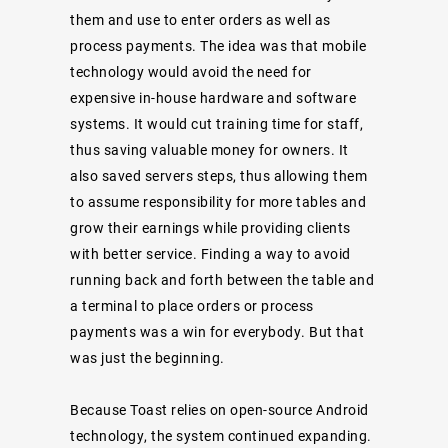
them and use to enter orders as well as
process payments. The idea was that mobile
technology would avoid the need for
expensive in-house hardware and software
systems. It would cut training time for staff,
thus saving valuable money for owners. It
also saved servers steps, thus allowing them
to assume responsibility for more tables and
grow their earnings while providing clients
with better service. Finding a way to avoid
running back and forth between the table and
a terminal to place orders or process
payments was a win for everybody. But that
was just the beginning.
Because Toast relies on open-source Android
technology, the system continued expanding.