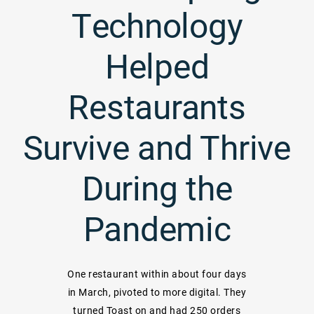
Technology
Helped
Restaurants
Survive and Thrive
During the
Pandemic
One restaurant within about four days
in March, pivoted to more digital. They
turned Toast on and had 250 orders