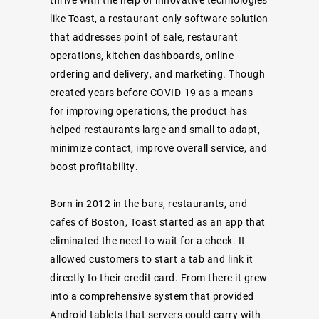
like Toast, a restaurant-only software solution
that addresses point of sale, restaurant
operations, kitchen dashboards, online
ordering and delivery, and marketing. Though
created years before COVID-19 as a means
for improving operations, the product has
helped restaurants large and small to adapt,
minimize contact, improve overall service, and
boost profitability.
Born in 2012 in the bars, restaurants, and
cafes of Boston, Toast started as an app that
eliminated the need to wait for a check. It
allowed customers to start a tab and link it
directly to their credit card. From there it grew
into a comprehensive system that provided
Android tablets that servers could carry with