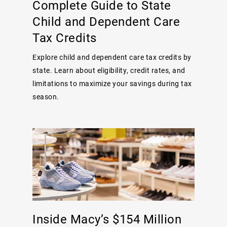
Complete Guide to State
Child and Dependent Care
Tax Credits
Explore child and dependent care tax credits by
state. Learn about eligibility, credit rates, and
limitations to maximize your savings during tax
season.
Inside Macy’s $154 Million