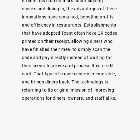
effects has calmed fears about signing
checks and dining in, the advantages of these
innovations have remained, boosting profits
and efficiency in restaurants. Establishments
that have adopted Toast often have QR codes
printed on their receipt, allowing diners who
have finished their meal to simply scan the
code and pay directly instead of waiting for
their server to arrive and process their credit
card. That type of convenience is memorable,
and brings diners back. The technology is
returning to its original mission of improving
operations for diners, owners, and staff alike.