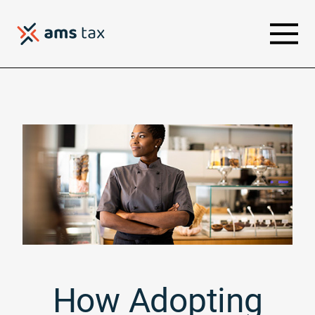
How Adopting