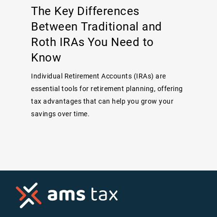
The Key Differences
Between Traditional and
Roth IRAs You Need to
Know
Individual Retirement Accounts (IRAs) are
essential tools for retirement planning, offering
tax advantages that can help you grow your
savings over time.