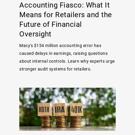
Accounting Fiasco: What It
Means for Retailers and the
Future of Financial
Oversight
Macy's $154 million accounting error has
caused delays in earnings, raising questions
about internal controls. Learn why experts urge
stronger audit systems for retailers.