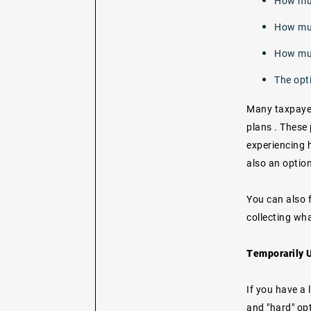
How mu
How muc
How muc
The opt
Many taxpayers
plans
. These
experiencing h
also an option
You can also f
collecting wha
Temporarily U
If you have a 
and "hard" opt