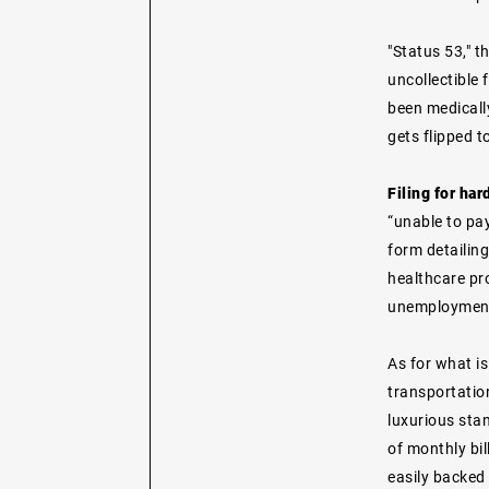
"Status 53," t
uncollectible 
been medicall
gets flipped t
Filing for ha
“unable to pay
form detailing
healthcare pr
unemployment 
As for what is
transportatio
luxurious stan
of monthly bil
easily backed