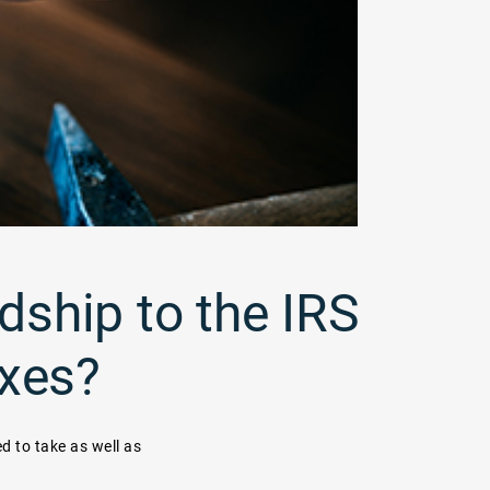
dship to the IRS
axes?
ed to take as well as