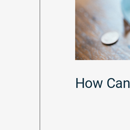
How Can 