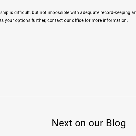
dship is difficult, but not impossible with adequate record-keeping a
s your options further, contact our office for more information.
Next on our Blog