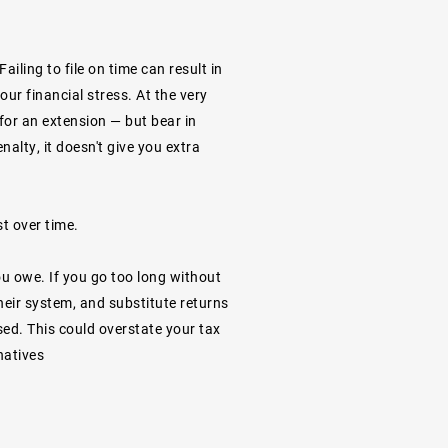
ailing to file on time can result in
ur financial stress. At the very
le for an extension — but bear in
nalty, it doesn't give you extra
st over time.
ou owe. If you go too long without
their system, and substitute returns
sed. This could overstate your tax
natives