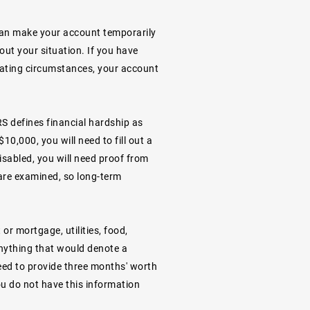
u can make your account temporarily
out your situation. If you have
uating circumstances, your account
RS defines financial hardship as
10,000, you will need to fill out a
disabled, you will need proof from
are examined, so long-term
or mortgage, utilities, food,
anything that would denote a
need to provide three months' worth
you do not have this information