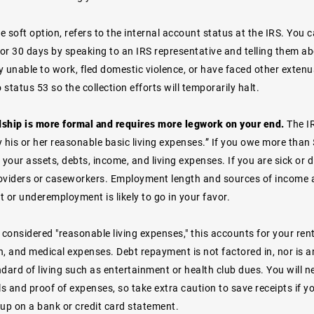
he soft option, refers to the internal account status at the IRS. Yo
for 30 days by speaking to an IRS representative and telling them ab
y unable to work, fled domestic violence, or have faced other exten
o status 53 so the collection efforts will temporarily halt.
rdship is more formal and requires more legwork on your end.
The I
 his or her reasonable basic living expenses.” If you owe more than $
 your assets, debts, income, and living expenses. If you are sick or 
oviders or caseworkers. Employment length and sources of income 
or underemployment is likely to go in your favor.
 considered "reasonable living expenses," this accounts for your rent 
n, and medical expenses. Debt repayment is not factored in, nor is 
dard of living such as entertainment or health club dues. You will 
ls and proof of expenses, so take extra caution to save receipts if 
 up on a bank or credit card statement.