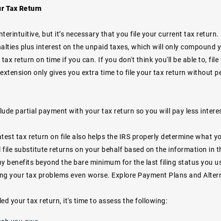
ur Tax Return
terintuitive, but it’s necessary that you file your current tax return. F
alties plus interest on the unpaid taxes, which will only compound yo
r tax return on time if you can. If you don't think you'll be able to, fi
extension only gives you extra time to file your tax return without pe
clude partial payment with your tax return so you will pay less intere
test tax return on file also helps the IRS properly determine what y
ill file substitute returns on your behalf based on the information in 
y benefits beyond the bare minimum for the last filing status you u
king your tax problems even worse. Explore Payment Plans and Alter
led your tax return, it's time to assess the following: