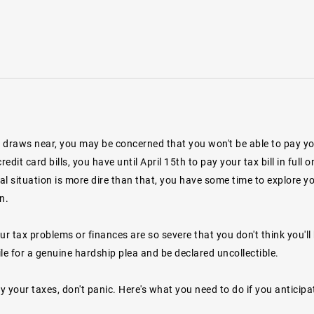
draws near, you may be concerned that you won't be able to pay your 
credit card bills, you have until April 15th to pay your tax bill in fu
ial situation is more dire than that, you have some time to explore 
n.
ur tax problems or finances are so severe that you don't think you'll b
le for a genuine hardship plea and be declared uncollectible.
ay your taxes, don't panic. Here's what you need to do if you anticipa