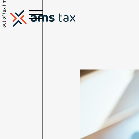
out of tax time.