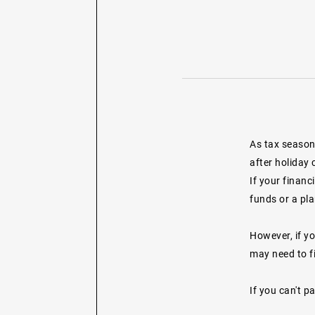
As tax season 
after holiday 
If your financ
funds or a pla
However, if yo
may need to fi
If you can't p