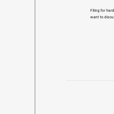
Filing for har
want to discus