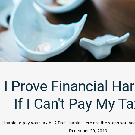
I Prove Financial Har
If I Can't Pay My T
Unable to pay your tax bill? Don’t panic. Here are the steps you ne
December 20, 2019