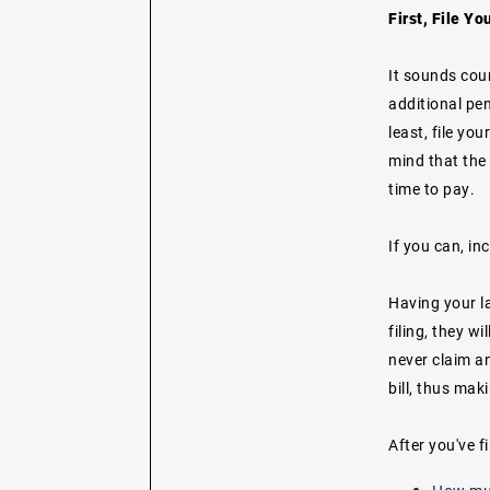
First, File Yo
It sounds coun
additional pen
least, file you
mind that the 
time to pay.
If you can, in
Having your la
filing, they w
never claim an
bill, thus ma
After you've fi