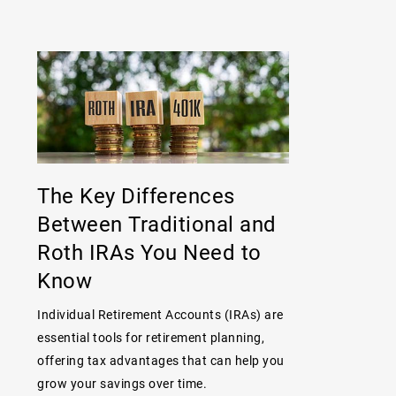
The Key Differences
Between Traditional and
Roth IRAs You Need to
Know
Individual Retirement Accounts (IRAs) are
essential tools for retirement planning,
offering tax advantages that can help you
grow your savings over time.