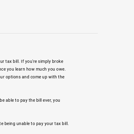
tax bill. If you're simply broke
ll once you learn how much you owe.
your options and come up with the
e able to pay the bill ever, you
te being unable to pay your tax bill.