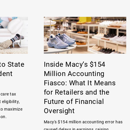
to State
Inside Macy’s $154
dent
Million Accounting
Fiasco: What It Means
for Retailers and the
 care tax
Future of Financial
eligibility,
Oversight
 to maximize
son.
Macy's $154 million accounting error has
caused delays in earnings, raising