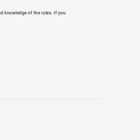
nd knowledge of the rules. If you