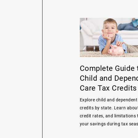
Complete Guide 
Child and Depen
Care Tax Credits
Explore child and dependent
credits by state. Learn about 
credit rates, and limitations
your savings during tax sea