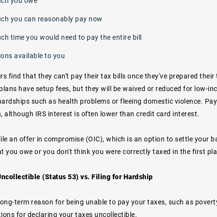
ch you owe
h you can reasonably pay now
h time you would need to pay the entire bill
ions available to you
 find that they can't pay their tax bills once they've prepared their
 plans have setup fees, but they will be waived or reduced for low-i
ardships such as health problems or fleeing domestic violence. Payi
, although IRS interest is often lower than credit card interest.
ile an
offer in compromise
(OIC), which is an option to settle your b
t you owe or you don't think you were correctly taxed in the first pl
ncollectible (Status 53) vs. Filing for Hardship
long-term reason for being unable to pay your taxes, such as poverty o
ions for declaring your taxes uncollectible.