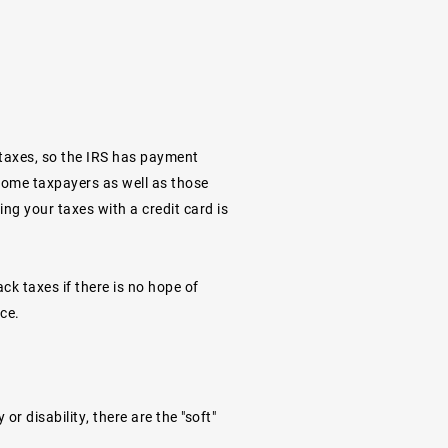
 taxes, so the IRS has
payment
ncome taxpayers as well as those
ng your taxes with a credit card is
ack taxes if there is no hope of
ace.
r disability, there are the "soft"