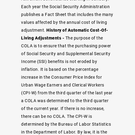
Each year the Social Security Administration
publishes a
Fact Sheet
that includes the many
values affected by the annual cost of living
adjustment.
History of Automatic Cost-Of-
Living Adjustments -
The purpose of the
COLA is to ensure that the purchasing power
of Social Security and Supplemental Security
Income (SSI) benefits is not eroded by
inflation. It is based on the percentage
increase in the Consumer Price Index for
Urban Wage Earners and Clerical Workers
(CPI-W) from the third quarter of the last year
a COLA was determined to the third quarter
of the current year. If there is no increase,
there can be no COLA. The CPI-W is
determined by the Bureau of Labor Statistics
in the Department of Labor. By law, it is the