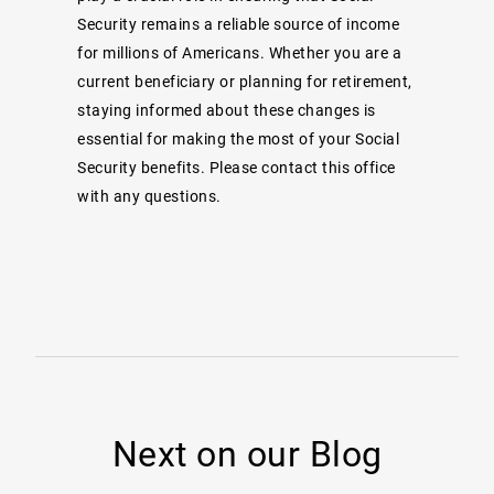
Security remains a reliable source of income
for millions of Americans. Whether you are a
current beneficiary or planning for retirement,
staying informed about these changes is
essential for making the most of your Social
Security benefits. Please contact this office
with any questions.
Next on our Blog