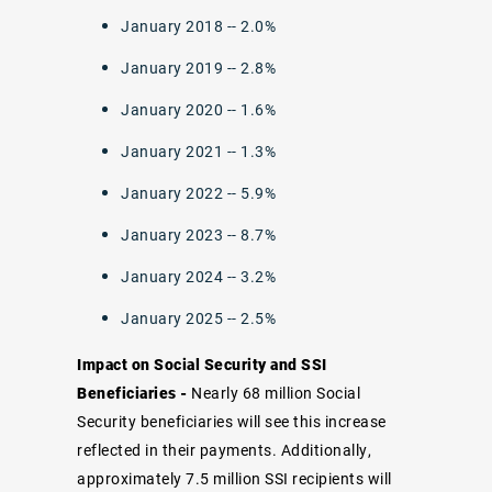
January 2018 -- 2.0%
January 2019 -- 2.8%
January 2020 -- 1.6%
January 2021 -- 1.3%
January 2022 -- 5.9%
January 2023 -- 8.7%
January 2024 -- 3.2%
January 2025 -- 2.5%
Impact on Social Security and SSI
Beneficiaries -
Nearly 68 million Social
Security beneficiaries will see this increase
reflected in their payments. Additionally,
approximately 7.5 million SSI recipients will