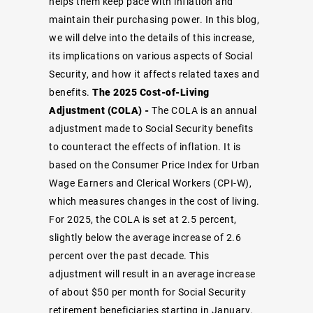
helps them keep pace with inflation and
maintain their purchasing power. In this blog,
we will delve into the details of this increase,
its implications on various aspects of Social
Security, and how it affects related taxes and
benefits.
The 2025 Cost-of-Living
Adjustment (COLA) -
The COLA is an annual
adjustment made to Social Security benefits
to counteract the effects of inflation. It is
based on the Consumer Price Index for Urban
Wage Earners and Clerical Workers (CPI-W),
which measures changes in the cost of living.
For 2025, the COLA is set at 2.5 percent,
slightly below the average increase of 2.6
percent over the past decade. This
adjustment will result in an average increase
of about $50 per month for Social Security
retirement beneficiaries starting in January.