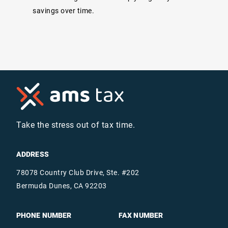
savings over time.
Take the stress out of tax time.
ADDRESS
78078 Country Club Drive, Ste. #202
Bermuda Dunes, CA 92203
PHONE NUMBER
FAX NUMBER