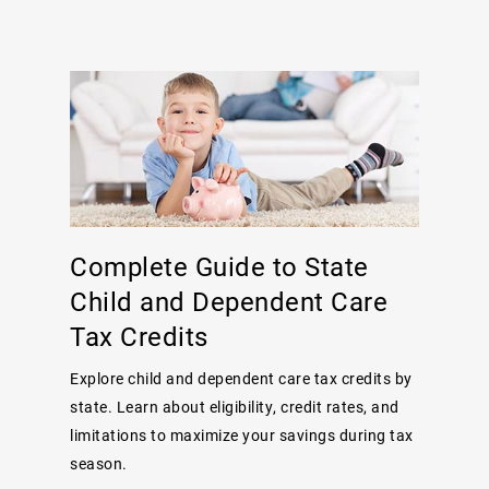
Complete Guide to State
Child and Dependent Care
Tax Credits
Explore child and dependent care tax credits by
state. Learn about eligibility, credit rates, and
limitations to maximize your savings during tax
season.