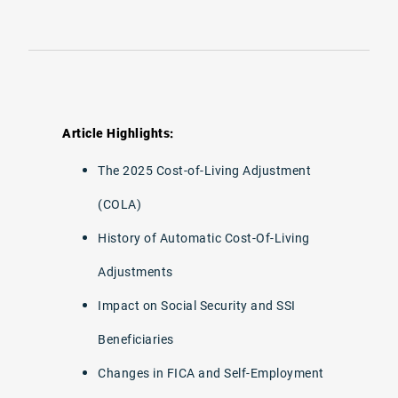
Article Highlights:
The 2025 Cost-of-Living Adjustment
(COLA)
History of Automatic Cost-Of-Living
Adjustments
Impact on Social Security and SSI
Beneficiaries
Changes in FICA and Self-Employment