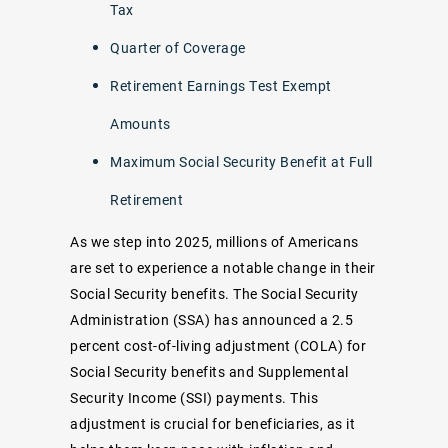
Tax
Quarter of Coverage
Retirement Earnings Test Exempt
Amounts
Maximum Social Security Benefit at Full
Retirement
As we step into 2025, millions of Americans
are set to experience a notable change in their
Social Security benefits. The Social Security
Administration (SSA) has announced a 2.5
percent cost-of-living adjustment (COLA) for
Social Security benefits and Supplemental
Security Income (SSI) payments. This
adjustment is crucial for beneficiaries, as it