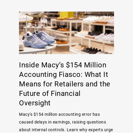
Inside Macy’s $154 Million
Accounting Fiasco: What It
Means for Retailers and the
Future of Financial
Oversight
Macy's $154 million accounting error has
caused delays in earnings, raising questions
about internal controls. Learn why experts urge