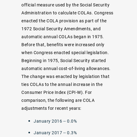
official measure used by the Social Security
Administration to calculate COLAs. Congress
enacted the COLA provision as part of the
1972 Social Security Amendments, and
automatic annual COLAs began in 1975.
Before that, benefits were increased only
when Congress enacted special legislation.
Beginning in 1975, Social Security started
automatic annual cost-of-living allowances.
The change was enacted by legislation that
ties COLAs to the annual increase in the
Consumer Price Index (CPI-W). For
comparison, the following are COLA
adjustments for recent years:
January 2016 -- 0.0%
January 2017 -- 0.3%