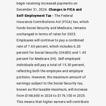
begin receiving increased payments on
December 31, 2024.
Changes in FICA and
Self-Employment Tax -
The Federal
Insurance Contributions Act (FICA) tax, which
funds Social Security and Medicare, remains
unchanged in terms of rates for 2025.
Employees will continue to pay a combined
rate of 7.65 percent, which includes 6.20
percent for Social Security (OASDI) and 1.45
percent for Medicare (HI). Self-employed
individuals will pay a total of 15.30 percent,
reflecting both the employee and employer
portions.
However, the maximum amount of
earnings subject to the Social Security tax,
known as the taxable maximum, will increase
from $168,600 in 2024 to $176,100 in 2025.
This means that higher earners will contribute