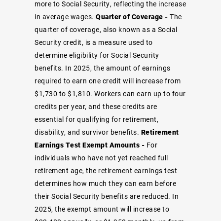
more to Social Security, reflecting the increase
in average wages.
Quarter of Coverage -
The
quarter of coverage, also known as a Social
Security credit, is a measure used to
determine eligibility for Social Security
benefits. In 2025, the amount of earnings
required to earn one credit will increase from
$1,730 to $1,810. Workers can earn up to four
credits per year, and these credits are
essential for qualifying for retirement,
disability, and survivor benefits.
Retirement
Earnings Test Exempt Amounts -
For
individuals who have not yet reached full
retirement age, the retirement earnings test
determines how much they can earn before
their Social Security benefits are reduced. In
2025, the exempt amount will increase to