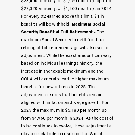
$23,400 annually, or $1,950 monthly, up from
$22,320 annually, or $1,860 monthly, in 2024.
For every $2 earned above this limit, $1 in
benefits will be withheld.
Maximum Social
Security Benefit at Full Retirement -
The
maximum Social Security benefit for those
retiring at full retirement age will also see an
adjustment. While the exact amount can vary
based on individual earnings history, the
increase in the taxable maximum and the
COLA will generally lead to higher maximum
benefits for new retirees in 2025. This
adjustment ensures that benefits remain
aligned with inflation and wage growth. For
2025 the maximum is $5,180 per month up
from $4,960 per month in 2024. As the cost of
living continues to evolve, these adjustments
play a crucial role in ensuring that Social