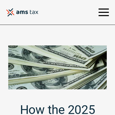
How the 2025