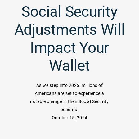
Social Security
Adjustments Will
Impact Your
Wallet
As we step into 2025, millions of
Americans are set to experience a
notable change in their Social Security
benefits.
October 15, 2024