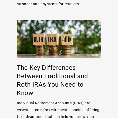
stronger audit systems for retailers.
The Key Differences
Between Traditional and
Roth IRAs You Need to
Know
Individual Retirement Accounts (IRAs) are
essential tools for retirement planning, offering
tax advantages that can help you grow your