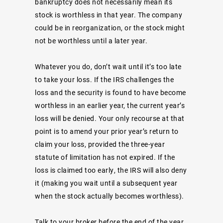
bankruptcy does not necessarily mean its
stock is worthless in that year. The company
could be in reorganization, or the stock might
not be worthless until a later year.
Whatever you do, don’t wait until it’s too late
to take your loss. If the IRS challenges the
loss and the security is found to have become
worthless in an earlier year, the current year’s
loss will be denied. Your only recourse at that
point is to amend your prior year’s return to
claim your loss, provided the three-year
statute of limitation has not expired. If the
loss is claimed too early, the IRS will also deny
it (making you wait until a subsequent year
when the stock actually becomes worthless).
Talk to your broker before the end of the year