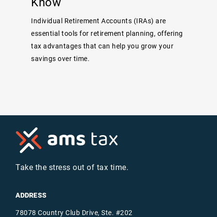
Know
Individual Retirement Accounts (IRAs) are
essential tools for retirement planning, offering
tax advantages that can help you grow your
savings over time.
Take the stress out of tax time.
ADDRESS
78078 Country Club Drive, Ste. #202