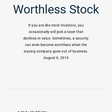
Worthless Stock
If you are like most investors, you
occasionally will pick a loser that
declines in value. Sometimes, a security
can even become worthless when the
issuing company goes out of business.
August 8, 2019