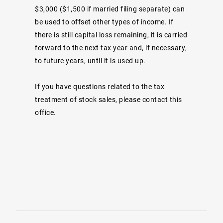
$3,000 ($1,500 if married filing separate) can
be used to offset other types of income. If
there is still capital loss remaining, it is carried
forward to the next tax year and, if necessary,
to future years, until it is used up.
If you have questions related to the tax
treatment of stock sales, please contact this
office.