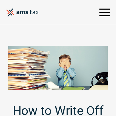
How to Write Off