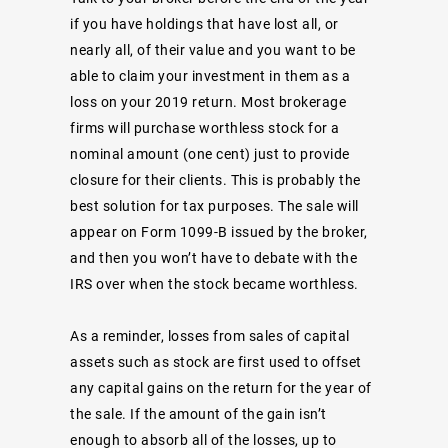
if you have holdings that have lost all, or
nearly all, of their value and you want to be
able to claim your investment in them as a
loss on your 2019 return. Most brokerage
firms will purchase worthless stock for a
nominal amount (one cent) just to provide
closure for their clients. This is probably the
best solution for tax purposes. The sale will
appear on Form 1099-B issued by the broker,
and then you won’t have to debate with the
IRS over when the stock became worthless.
As a reminder, losses from sales of capital
assets such as stock are first used to offset
any capital gains on the return for the year of
the sale. If the amount of the gain isn’t
enough to absorb all of the losses, up to