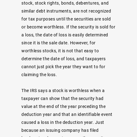
stock, stock rights, bonds, debentures, and
similar debt instruments, are not recognized
for tax purposes until the securities are sold
or become worthless. If the security is sold for
a loss, the date of loss is easily determined
since it is the sale date. However, for
worthless stocks, it is not that easy to
determine the date of loss, and taxpayers
cannot just pick the year they want to for
claiming the loss.
The IRS says a stock is worthless when a
taxpayer can show that the security had
value at the end of the year preceding the
deduction year and that an identifiable event
caused a loss in the deduction year. Just
because an issuing company has filed