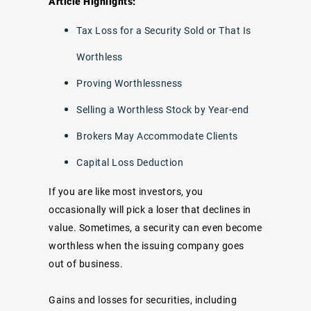
Article Highlights:
Tax Loss for a Security Sold or That Is
Worthless
Proving Worthlessness
Selling a Worthless Stock by Year-end
Brokers May Accommodate Clients
Capital Loss Deduction
If you are like most investors, you
occasionally will pick a loser that declines in
value. Sometimes, a security can even become
worthless when the issuing company goes
out of business.
Gains and losses for securities, including