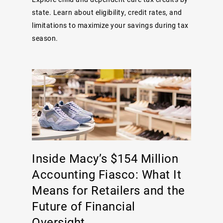
state. Learn about eligibility, credit rates, and
limitations to maximize your savings during tax
season.
Inside Macy’s $154 Million
Accounting Fiasco: What It
Means for Retailers and the
Future of Financial
Oversight