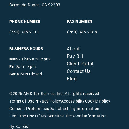
Bermuda Dunes, CA 92203
PHONE NUMBER
FAX NUMBER
(760) 345-9111
(760) 345-9188
About
BUSINESS HOURS
Pay Bill
Mon - Thr
9am - 5pm
Client Portal
Fri
9am - 3pm
Contact Us
Sat & Sun
Closed
Blog
©
2026
AMS Tax Service, Inc. All rights reserved.
Terms of Use
Privacy Policy
Accessibility
Cookie Policy
Consent Preferences
Do not sell my information
Limit the Use Of My Sensitive Personal Information
By Konsist