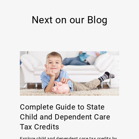
Next on our Blog
Complete Guide to State
Child and Dependent Care
Tax Credits
Explore child and dependent care tax credits by