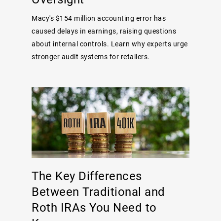
Macy's $154 million accounting error has
caused delays in earnings, raising questions
about internal controls. Learn why experts urge
stronger audit systems for retailers.
The Key Differences
Between Traditional and
Roth IRAs You Need to