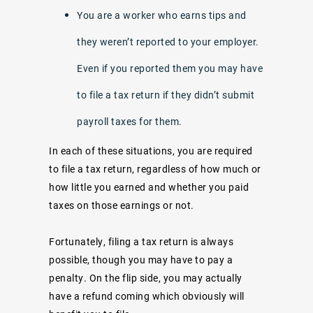
You are a worker who earns tips and
they weren’t reported to your employer.
Even if you reported them you may have
to file a tax return if they didn’t submit
payroll taxes for them.
In each of these situations, you are required
to file a tax return, regardless of how much or
how little you earned and whether you paid
taxes on those earnings or not.
Fortunately, filing a tax return is always
possible, though you may have to pay a
penalty. On the flip side, you may actually
have a refund coming which obviously will