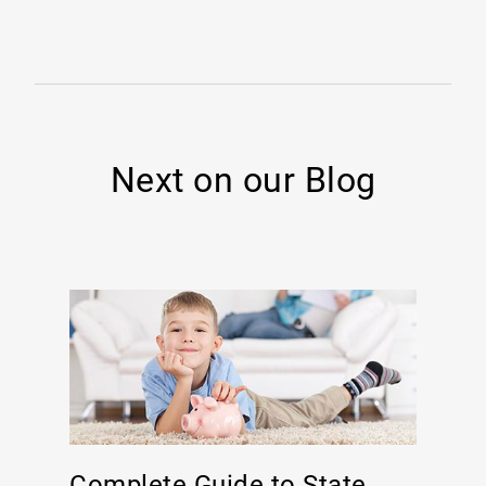
Next on our Blog
Complete Guide to State