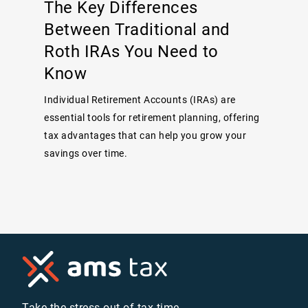
The Key Differences
Between Traditional and
Roth IRAs You Need to
Know
Individual Retirement Accounts (IRAs) are
essential tools for retirement planning, offering
tax advantages that can help you grow your
savings over time.
Take the stress out of tax time.