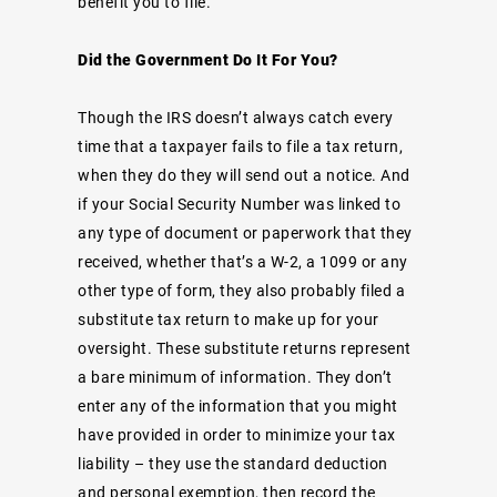
benefit you to file.
Did the Government Do It For You?
Though the IRS doesn’t always catch every
time that a taxpayer fails to file a tax return,
when they do they will send out a notice. And
if your Social Security Number was linked to
any type of document or paperwork that they
received, whether that’s a W-2, a 1099 or any
other type of form, they also probably
filed a
substitute tax return
to make up for your
oversight. These substitute returns represent
a bare minimum of information. They don’t
enter any of the information that you might
have provided in order to minimize your tax
liability – they use the standard deduction
and personal exemption, then record the