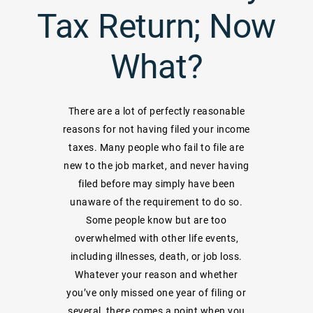
Tax Return; Now
What?
There are a lot of perfectly reasonable
reasons for not having filed your income
taxes. Many people who fail to file are
new to the job market, and never having
filed before may simply have been
unaware of the requirement to do so.
Some people know but are too
overwhelmed with other life events,
including illnesses, death, or job loss.
Whatever your reason and whether
you’ve only missed one year of filing or
several, there comes a point when you