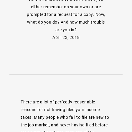
either remember on your own or are
prompted for a request for a copy. Now,
what do you do? And how much trouble
are you in?
April 23, 2018
There are a lot of perfectly reasonable
reasons for not having filed your income
taxes. Many people who fail to file are new to
the job market, and never having filed before