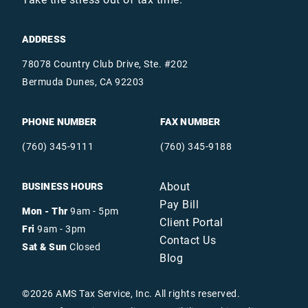
ADDRESS
78078 Country Club Drive, Ste. #202
Bermuda Dunes, CA 92203
PHONE NUMBER
FAX NUMBER
(760) 345-9111
(760) 345-9188
About
BUSINESS HOURS
Pay Bill
Mon - Thr
9am - 5pm
Client Portal
Fri
9am - 3pm
Contact Us
Sat & Sun
Closed
Blog
©
2026
AMS Tax Service, Inc. All rights reserved.