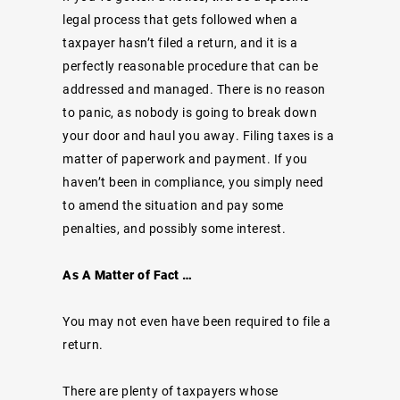
legal process that gets followed when a
taxpayer hasn’t filed a return, and it is a
perfectly reasonable procedure that can be
addressed and managed. There is no reason
to panic, as nobody is going to break down
your door and haul you away. Filing taxes is a
matter of paperwork and payment. If you
haven’t been in compliance, you simply need
to amend the situation and pay some
penalties, and possibly some interest.
As A Matter of Fact …
You may not even have been required to file a
return.
There are plenty of taxpayers whose