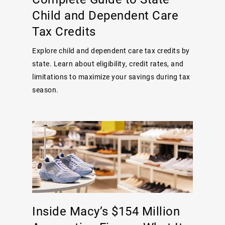
Child and Dependent Care
Tax Credits
Explore child and dependent care tax credits by
state. Learn about eligibility, credit rates, and
limitations to maximize your savings during tax
season.
Inside Macy’s $154 Million