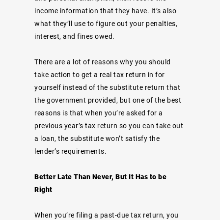
income information that they have. It’s also
what they’ll use to figure out your penalties,
interest, and fines owed.
There are a lot of reasons why you should
take action to get a real tax return in for
yourself instead of the substitute return that
the government provided, but one of the best
reasons is that when you’re asked for a
previous year’s tax return so you can take out
a loan, the substitute won’t satisfy the
lender’s requirements.
Better Late Than Never, But It Has to be
Right
When you’re filing a past-due tax return, you