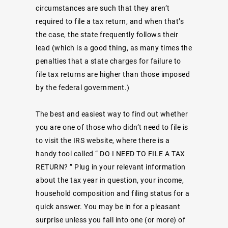
circumstances are such that they aren’t
required to file a tax return, and when that’s
the case, the state frequently follows their
lead (which is a good thing, as many times the
penalties that a state charges for failure to
file tax returns are higher than those imposed
by the federal government.)
The best and easiest way to find out whether
you are one of those who didn’t need to file is
to visit the IRS website, where there is a
handy tool called “
DO I NEED TO FILE A TAX
RETURN?
” Plug in your relevant information
about the tax year in question, your income,
household composition and filing status for a
quick answer. You may be in for a pleasant
surprise unless you fall into one (or more) of