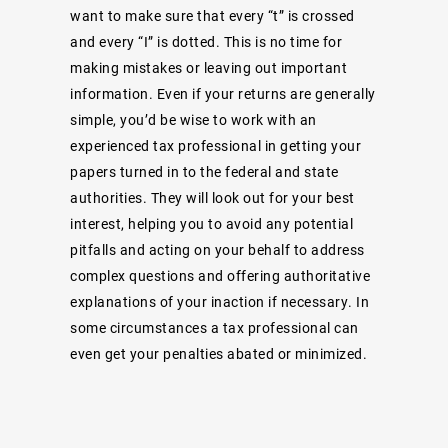
want to make sure that every “t” is crossed
and every “I” is dotted. This is no time for
making mistakes or leaving out important
information. Even if your returns are generally
simple, you’d be wise to work with an
experienced tax professional in getting your
papers turned in to the federal and state
authorities. They will look out for your best
interest, helping you to avoid any potential
pitfalls and acting on your behalf to address
complex questions and offering authoritative
explanations of your inaction if necessary. In
some circumstances a tax professional can
even get your penalties abated or minimized.