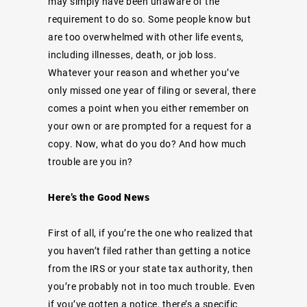
may simply have been unaware of the
requirement to do so. Some people know but
are too overwhelmed with other life events,
including illnesses, death, or job loss.
Whatever your reason and whether you’ve
only missed one year of filing or several, there
comes a point when you either remember on
your own or are prompted for a request for a
copy. Now, what do you do? And how much
trouble are you in?
Here’s the Good News
First of all, if you’re the one who realized that
you haven’t filed rather than getting a
notice
from the IRS
or your state tax authority, then
you’re probably not in too much trouble. Even
if you’ve gotten a notice, there’s a specific