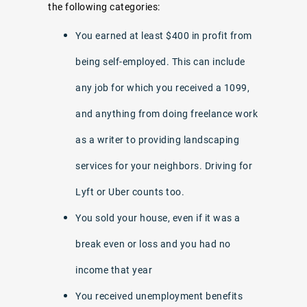
the following categories:
You earned at least $400 in profit from
being self-employed. This can include
any job for which you received a 1099,
and anything from doing freelance work
as a writer to providing landscaping
services for your neighbors. Driving for
Lyft or Uber counts too.
You sold your house, even if it was a
break even or loss and you had no
income that year
You received unemployment benefits