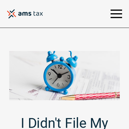
I Didn't File My