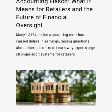
Accounting Fiasco: What It
Means for Retailers and the
Future of Financial
Oversight
Macy's $154 million accounting error has
caused delays in earnings, raising questions
about internal controls. Learn why experts urge
stronger audit systems for retailers.