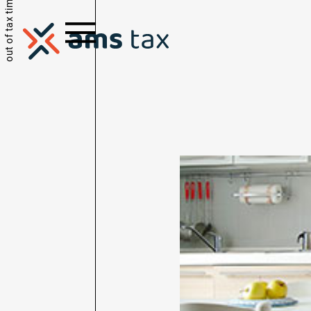
out of tax time.