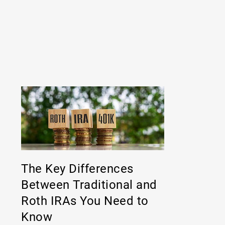
The Key Differences
Between Traditional and
Roth IRAs You Need to
Know