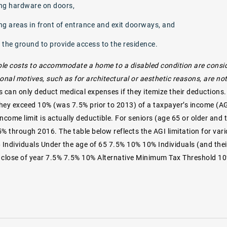
ng hardware on doors,
ng areas in front of entrance and exit doorways, and
 the ground to provide access to the residence.
le costs to accommodate a home to a disabled condition are consid
onal motives, such as for architectural or aesthetic reasons, are n
s can only deduct medical expenses if they itemize their deductions
 they exceed 10% (was 7.5% prior to 2013) of a taxpayer’s income (A
ncome limit is actually deductible. For seniors (age 65 or older and 
5% through 2016. The table below reflects the AGI limitation for var
6 Individuals Under the age of 65 7.5% 10% 10% Individuals (and the
 close of year 7.5% 7.5% 10% Alternative Minimum Tax Threshold 