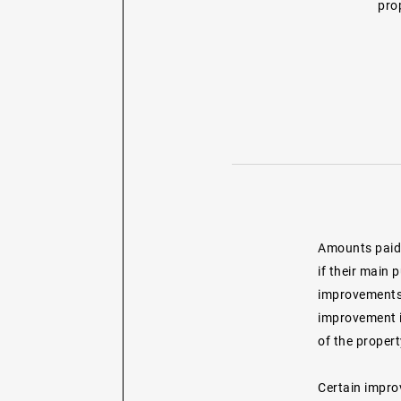
prop
Amounts paid 
if their main 
improvements 
improvement is
of the propert
Certain impro