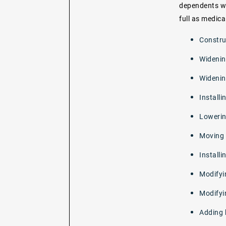
dependents wh
full as medica
Constru
Widenin
Widenin
Installi
Lowerin
Moving o
Installi
Modifyi
Modifyi
Adding 