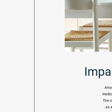
Impa
Amou
medic
The c
as 