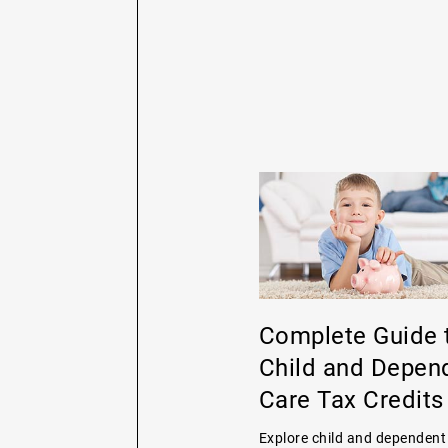
Complete Guide 
Child and Depen
Care Tax Credits
Explore child and dependent