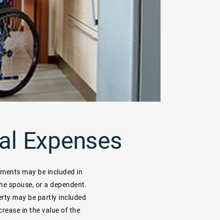
al Expenses
ements may be included in
the spouse, or a dependent.
rty may be partly included
rease in the value of the