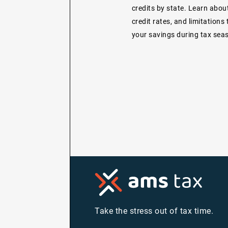
credits by state. Learn about 
credit rates, and limitations
your savings during tax sea
Take the stress out of tax time.