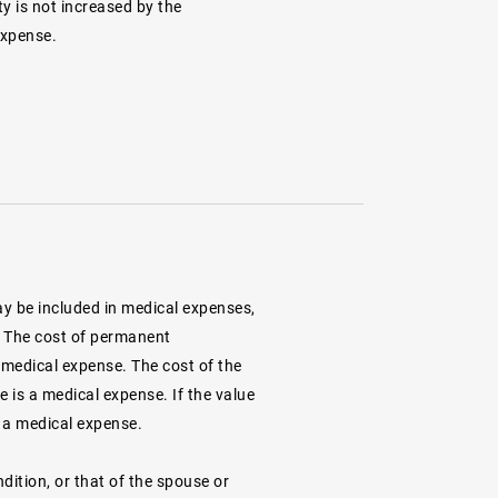
ty is not increased by the
expense.
y be included in medical expenses,
t. The cost of permanent
 medical expense. The cost of the
e is a medical expense. If the value
s a medical expense.
tion, or that of the spouse or