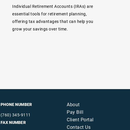
Individual Retirement Accounts (IRAs) are
essential tools for retirement planning,
offering tax advantages that can help you
grow your savings over time.
About
PHONE NUMBER
Pay Bill
(760) 345-9111
Client Portal
FAX NUMBER
Contact Us