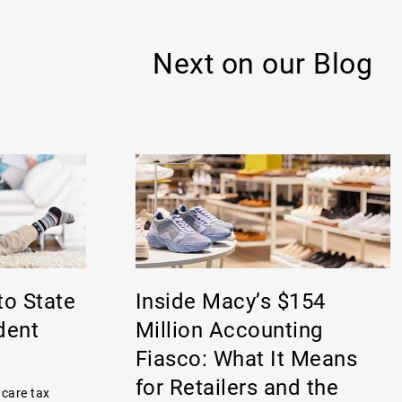
Next on our Blog
to State
Inside Macy’s $154
dent
Million Accounting
Fiasco: What It Means
for Retailers and the
 care tax