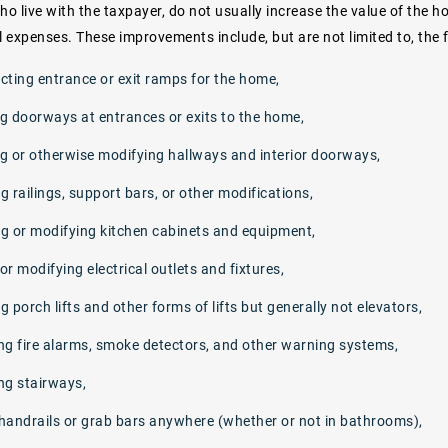
o live with the taxpayer, do not usually increase the value of the h
l expenses. These improvements include, but are not limited to, the 
cting entrance or exit ramps for the home,
g doorways at entrances or exits to the home,
g or otherwise modifying hallways and interior doorways,
ng railings, support bars, or other modifications,
g or modifying kitchen cabinets and equipment,
r modifying electrical outlets and fixtures,
ng porch lifts and other forms of lifts but generally not elevators,
ng fire alarms, smoke detectors, and other warning systems,
ng stairways,
handrails or grab bars anywhere (whether or not in bathrooms),