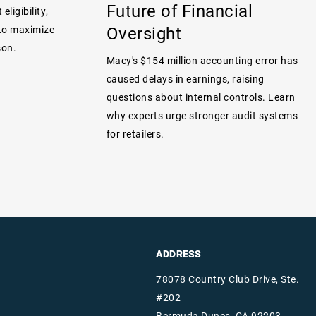
Future of Financial
eligibility,
Oversight
 to maximize
son.
Macy's $154 million accounting error has
caused delays in earnings, raising
questions about internal controls. Learn
why experts urge stronger audit systems
for retailers.
ADDRESS
78078 Country Club Drive, Ste.
#202
Bermuda Dunes, CA 92203