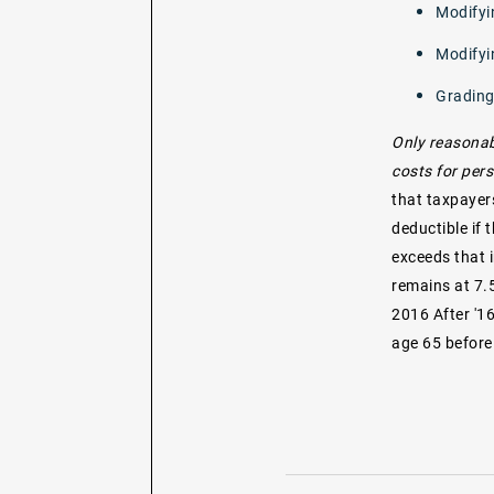
Modifyi
Modifyi
Grading
Only reasonab
costs for pers
that taxpayer
deductible if
exceeds that i
remains at 7.
2016 After '1
age 65 before