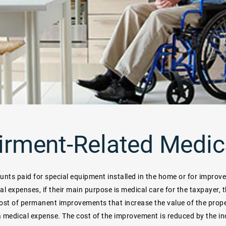
irment-Related Medic
nts paid for special equipment installed in the home or for improv
al expenses, if their main purpose is medical care for the taxpayer, 
ost of permanent improvements that increase the value of the prope
a medical expense. The cost of the improvement is reduced by the inc