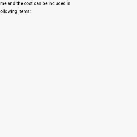
ome and the cost can be included in
following items: