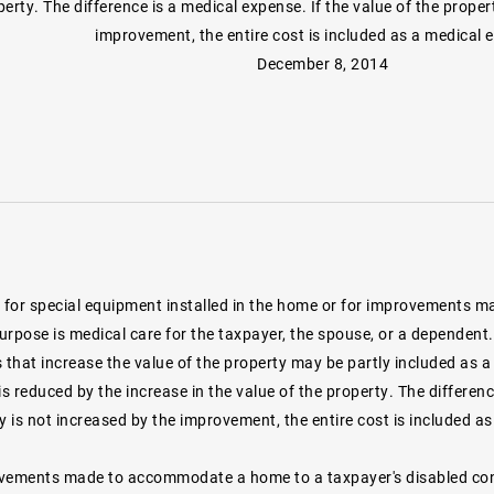
erty. The difference is a medical expense. If the value of the proper
improvement, the entire cost is included as a medical 
December 8, 2014
for special equipment installed in the home or for improvements ma
purpose is medical care for the taxpayer, the spouse, or a dependen
that increase the value of the property may be partly included as a
 reduced by the increase in the value of the property. The differenc
y is not increased by the improvement, the entire cost is included a
vements made to accommodate a home to a taxpayer's disabled condi