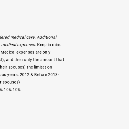
ered medical care. Additional
ot medical expenses.
Keep in mind
. Medical expenses are only
GI), and then only the amount that
their spouses) the limitation
ious years: 2012 & Before 2013-
ir spouses)
10% 10% 10%