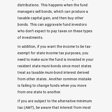
distributions. This happens when the fund
managers sell bonds, which can produce a
taxable capital gain, and then buy other
bonds. This can aggravate fund investors
who don’t expect to pay taxes on these types
of investments.
In addition, if you want the income to be tax-
exempt for state income tax purposes, you
need to make sure the fund is invested in your
resident state muni-bonds since most states
treat as taxable muni-bond interest derived
from other states. Another common mistake
is failing to change funds when you move
from one state to another.
If you are subject to the alternative minimum
tax (AMT), be aware that interest from most