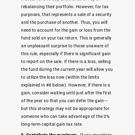
rebalancing their portfolio. However, for tax
purposes, that represents a sale of a security
and the purchase of another. Thus, you will
need to account for the gain or loss from the
fund sold on your tax return. This is generally
an unpleasant surprise to those unaware of
this rule, especially if there is significant gain
to report on the sale. If there is a loss, selling
the fund during the current year will allow you
to utilize the loss now (within the limits
explained in #8 below). However, if there is a
gain, consider waiting until just after the first
of the year so that you can defer the gain---
but this strategy may not be appropriate for
someone who can take advantage of the 0%
long-term capital gain tax rate.
5. Contribute the maximum
- If you maximize