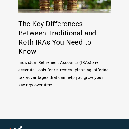
The Key Differences
Between Traditional and
Roth IRAs You Need to
Know
Individual Retirement Accounts (IRAs) are
essential tools for retirement planning, offering
tax advantages that can help you grow your
savings over time.