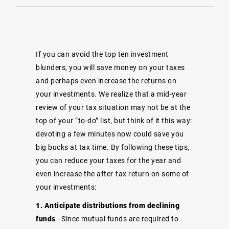
If you can avoid the top ten investment
blunders, you will save money on your taxes
and perhaps even increase the returns on
your investments. We realize that a mid-year
review of your tax situation may not be at the
top of your “to-do” list, but think of it this way:
devoting a few minutes now could save you
big bucks at tax time. By following these tips,
you can reduce your taxes for the year and
even increase the after-tax return on some of
your investments:
1. Anticipate distributions from declining
funds
- Since mutual funds are required to