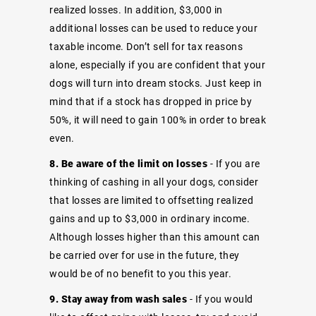
realized losses. In addition, $3,000 in
additional losses can be used to reduce your
taxable income. Don’t sell for tax reasons
alone, especially if you are confident that your
dogs will turn into dream stocks. Just keep in
mind that if a stock has dropped in price by
50%, it will need to gain 100% in order to break
even.
8. Be aware of the limit on losses
- If you are
thinking of cashing in all your dogs, consider
that losses are limited to offsetting realized
gains and up to $3,000 in ordinary income.
Although losses higher than this amount can
be carried over for use in the future, they
would be of no benefit to you this year.
9. Stay away from wash sales
- If you would