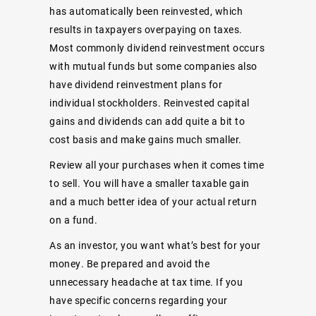
has automatically been reinvested, which
results in taxpayers overpaying on taxes.
Most commonly dividend reinvestment occurs
with mutual funds but some companies also
have dividend reinvestment plans for
individual stockholders. Reinvested capital
gains and dividends can add quite a bit to
cost basis and make gains much smaller.
Review all your purchases when it comes time
to sell. You will have a smaller taxable gain
and a much better idea of your actual return
on a fund.
As an investor, you want what’s best for your
money. Be prepared and avoid the
unnecessary headache at tax time. If you
have specific concerns regarding your