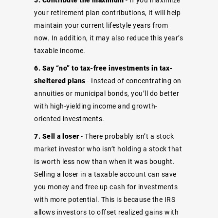
your retirement plan contributions, it will help
maintain your current lifestyle years from
now. In addition, it may also reduce this year’s
taxable income.
6. Say “no” to tax-free investments in tax-
sheltered plans
- Instead of concentrating on
annuities or municipal bonds, you’ll do better
with high-yielding income and growth-
oriented investments.
7. Sell a loser
- There probably isn’t a stock
market investor who isn’t holding a stock that
is worth less now than when it was bought.
Selling a loser in a taxable account can save
you money and free up cash for investments
with more potential. This is because the IRS
allows investors to offset realized gains with