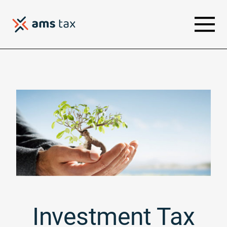
Investment Tax