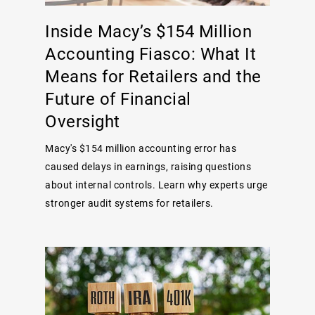
Inside Macy’s $154 Million
Accounting Fiasco: What It
Means for Retailers and the
Future of Financial
Oversight
Macy's $154 million accounting error has
caused delays in earnings, raising questions
about internal controls. Learn why experts urge
stronger audit systems for retailers.