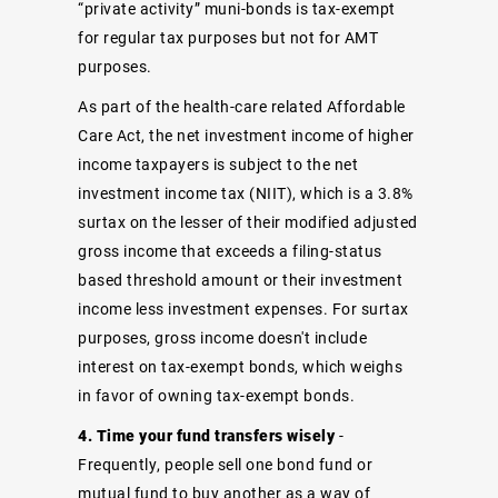
“private activity” muni-bonds is tax-exempt
for regular tax purposes but not for AMT
purposes.
As part of the health-care related Affordable
Care Act, the net investment income of higher
income taxpayers is subject to the net
investment income tax (NIIT), which is a 3.8%
surtax on the lesser of their modified adjusted
gross income that exceeds a filing-status
based threshold amount or their investment
income less investment expenses. For surtax
purposes, gross income doesn't include
interest on tax-exempt bonds, which weighs
in favor of owning tax-exempt bonds.
4. Time your fund transfers wisely
-
Frequently, people sell one bond fund or
mutual fund to buy another as a way of