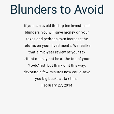
Blunders to Avoid
If you can avoid the top ten investment
blunders, you will save money on your
taxes and perhaps even increase the
returns on your investments. We realize
that a mid-year review of your tax
situation may not be at the top of your
“to-do” list, but think of it this way:
devoting a few minutes now could save
you big bucks at tax time.
February 27, 2014