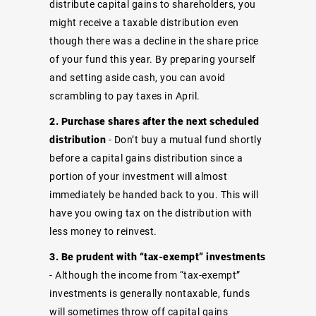
distribute capital gains to shareholders, you
might receive a taxable distribution even
though there was a decline in the share price
of your fund this year. By preparing yourself
and setting aside cash, you can avoid
scrambling to pay taxes in April.
2. Purchase shares after the next scheduled
distribution
- Don’t buy a mutual fund shortly
before a capital gains distribution since a
portion of your investment will almost
immediately be handed back to you. This will
have you owing tax on the distribution with
less money to reinvest.
3. Be prudent with “tax-exempt” investments
- Although the income from “tax-exempt”
investments is generally nontaxable, funds
will sometimes throw off capital gains