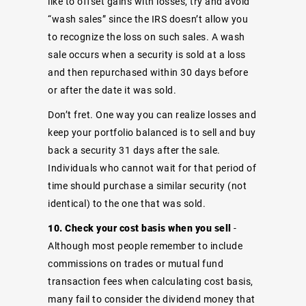
like to offset gains with losses, try and avoid
“wash sales” since the IRS doesn’t allow you
to recognize the loss on such sales. A wash
sale occurs when a security is sold at a loss
and then repurchased within 30 days before
or after the date it was sold.
Don’t fret. One way you can realize losses and
keep your portfolio balanced is to sell and buy
back a security 31 days after the sale.
Individuals who cannot wait for that period of
time should purchase a similar security (not
identical) to the one that was sold.
10. Check your cost basis when you sell
-
Although most people remember to include
commissions on trades or mutual fund
transaction fees when calculating cost basis,
many fail to consider the dividend money that