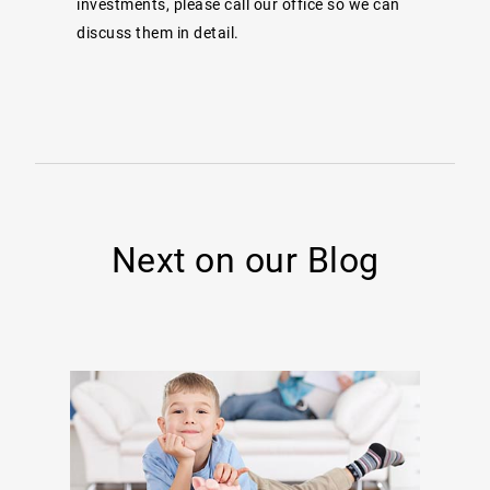
investments, please call our office so we can
discuss them in detail.
Next on our Blog