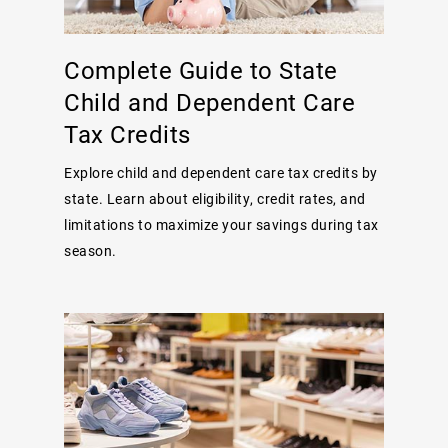
Complete Guide to State
Child and Dependent Care
Tax Credits
Explore child and dependent care tax credits by
state. Learn about eligibility, credit rates, and
limitations to maximize your savings during tax
season.