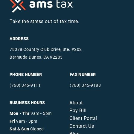
Take the stress out of tax time.
ADDRESS
78078 Country Club Drive, Ste. #202
Bermuda Dunes, CA 92203
PHONE NUMBER
FAX NUMBER
(760) 345-9111
(760) 345-9188
About
BUSINESS HOURS
Pay Bill
Mon - Thr
9am - 5pm
Client Portal
Fri
9am - 3pm
Contact Us
Sat & Sun
Closed
Blog