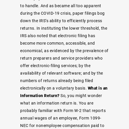
to handle. And as became all too apparent
during the COVID-19 crisis, paper filings bog
down the IRS’s ability to efficiently process
returns. In instituting the lower threshold, the
IRS also noted that electronic filing has
become more common, accessible, and
economical, as evidenced by the prevalence of
return preparers and service providers who
offer electronic-filing services; by the
availability of relevant software; and by the
numbers of returns already being filed
electronically on a voluntary basis.
What is an
Information Return?
So, you might wonder
what an information return is. You are
probably familiar with Form W-2 that reports
annual wages of an employee, Form 1099-
NEC for nonemployee compensation paid to