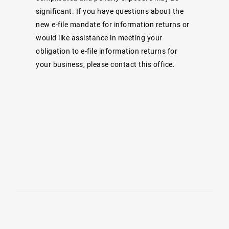
significant. If you have questions about the
new e-file mandate for information returns or
would like assistance in meeting your
obligation to e-file information returns for
your business, please contact this office.