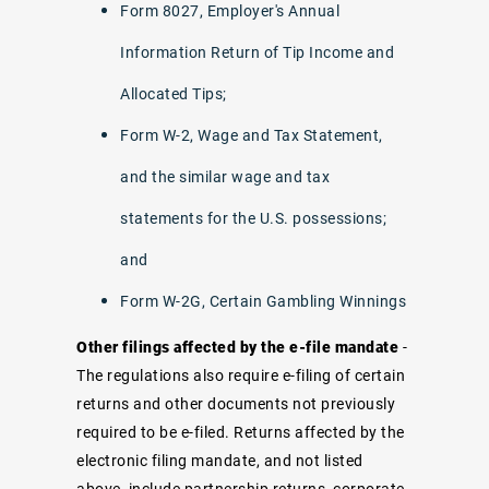
Form 8027, Employer's Annual
Information Return of Tip Income and
Allocated Tips;
Form W-2, Wage and Tax Statement,
and the similar wage and tax
statements for the U.S. possessions;
and
Form W-2G, Certain Gambling Winnings
Other filings affected by the e-file mandate
-
The regulations also require e-filing of certain
returns and other documents not previously
required to be e-filed. Returns affected by the
electronic filing mandate, and not listed
above, include partnership returns, corporate