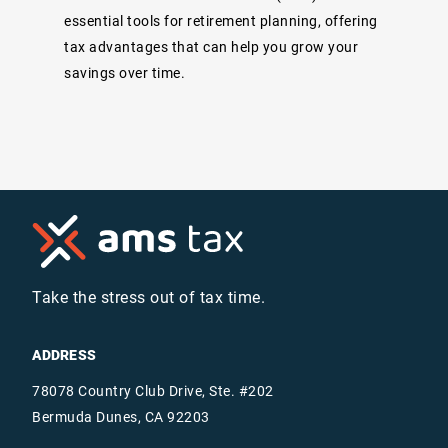
essential tools for retirement planning, offering
tax advantages that can help you grow your
savings over time.
Take the stress out of tax time.
ADDRESS
78078 Country Club Drive, Ste. #202
Bermuda Dunes, CA 92203