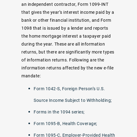
an independent contractor, Form 1099-INT
that gives the year’s interest income paid by a
bank or other financial institution, and Form
1098 that is issued by a lender and reports
the home mortgage interest a taxpayer paid
during the year. These are all information
returns, but there are significantly more types
of information returns. Following are the
information returns affected by the new e-file
mandate:
Form 1042-S, Foreign Person’s U.S.
Source Income Subject to Withholding;
Forms in the 1094 series;
Form 1095-B, Health Coverage;
Form 1095-C, Employer-Provided Health