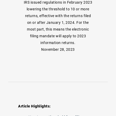
IRS issued regulations in February 2023
lowering the threshold to 10 or more
returns, effective with the returns filed
on or after January 1, 2024. For the
most part, this means the electronic
filing mandate will apply to 2023
information returns.
November 28, 2023
Article Highlights: