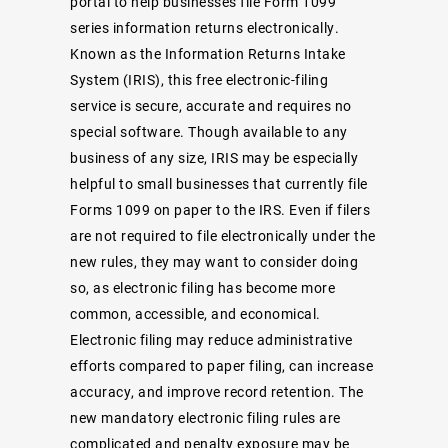
portal
to help businesses file Form 1099
series information returns electronically.
Known as the Information Returns Intake
System (IRIS), this free electronic-filing
service is secure, accurate and requires no
special software. Though available to any
business of any size, IRIS may be especially
helpful to small businesses that currently file
Forms 1099 on paper to the IRS. Even if filers
are not required to file electronically under the
new rules, they may want to consider doing
so, as electronic filing has become more
common, accessible, and economical.
Electronic filing may reduce administrative
efforts compared to paper filing, can increase
accuracy, and improve record retention. The
new mandatory electronic filing rules are
complicated and penalty exposure may be