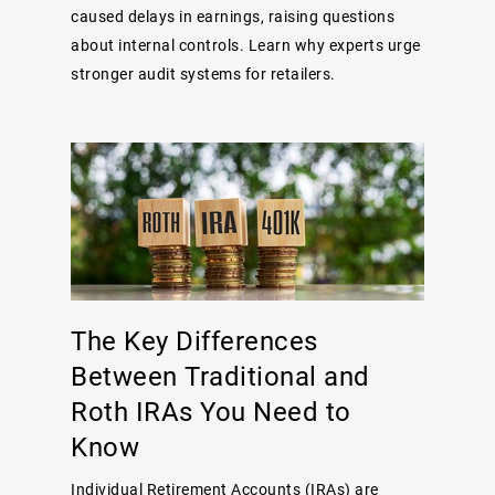
caused delays in earnings, raising questions
about internal controls. Learn why experts urge
stronger audit systems for retailers.
The Key Differences
Between Traditional and
Roth IRAs You Need to
Know
Individual Retirement Accounts (IRAs) are