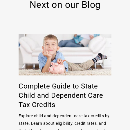
Next on our Blog
Complete Guide to State
Child and Dependent Care
Tax Credits
Explore child and dependent care tax credits by
state. Learn about eligibility, credit rates, and