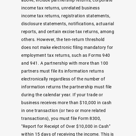
income tax returns, unrelated business
income tax returns, registration statements,
disclosure statements, notifications, actuarial
reports, and certain excise tax returns, among
others. However, the ten-return threshold
does not make electronic filing mandatory for
employment tax returns, such as Forms 940
and 941. A partnership with more than 100
partners must file its information returns
electronically regardless of the number of
information returns the partnership must file
during the calendar year. If your trade or
business receives more than $10,000 in cash
in one transaction (or two or more related
transactions), you must file Form 8300,
"Report for Receipt of Over $10,000 in Cash"
within 15 days of receiving the income. This is