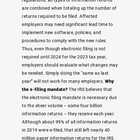
are combined when totaling up the number of
returns required to be filed. Affected
employers may need significant lead time to
implement new software, policies, and
procedures to comply with the new rules.
Thus, even though electronic filing is not
required until 2024 for the 2023 tax year,
employers should evaluate what changes may
be needed. Simply doing the “same as last
year” will not work for many employers.
Why
the e-filing mandate?
The IRS believes that
the electronic filing mandate is necessary due
to the sheer volume – some four billion
information returns – they receive each year.
Although about 99% of all information returns
in 2019 were e-filed, that still left nearly 40
million paper information returns for the IRS