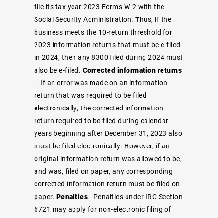
file its tax year 2023 Forms W-2 with the
Social Security Administration. Thus, if the
business meets the 10-return threshold for
2023 information returns that must be e-filed
in 2024, then any 8300 filed during 2024 must
also be e-filed.
Corrected information returns
– If an error was made on an information
return that was required to be filed
electronically, the corrected information
return required to be filed during calendar
years beginning after December 31, 2023 also
must be filed electronically. However, if an
original information return was allowed to be,
and was, filed on paper, any corresponding
corrected information return must be filed on
paper.
Penalties
- Penalties under IRC Section
6721 may apply for non-electronic filing of