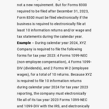
not a new requirement. But for Forms 8300
required to be filed after December 31, 2023,
Form 8300 must be filed electronically if the
business is required to electronically file at
least 10 information returns and/or wage and
tax statements during the calendar year.
Example
– During calendar year 2024, XYZ
Company is required to file the following
forms for tax year 2023: 4 Forms 1099-NEC
(non-employee compensation), 4 Forms 1099-
DIV (dividends), and 2 Forms W-2 (employee
wages), for a total of 10 returns. Because XYZ
is required to file 10 information returns
during calendar year 2024 for tax year 2023
reporting, the company must electronically
file all of its tax year 2023 Forms 1099-NEC
and 1099-DIV with the IRS, and electronically