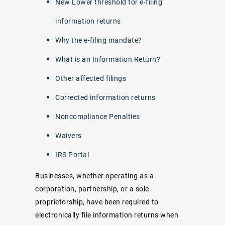
New Lower threshold for e-filing
information returns
Why the e-filing mandate?
What is an Information Return?
Other affected filings
Corrected information returns
Noncompliance Penalties
Waivers
IRS Portal
Businesses, whether operating as a
corporation, partnership, or a sole
proprietorship, have been required to
electronically file information returns when