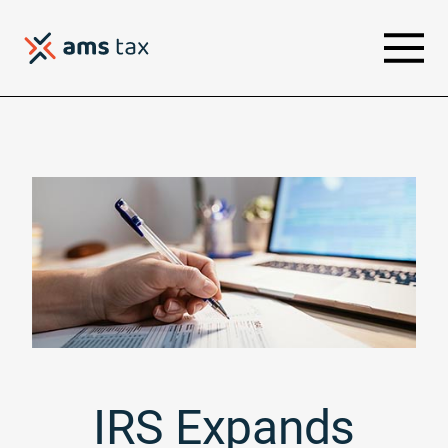
IRS Expands