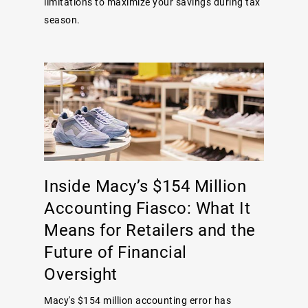
limitations to maximize your savings during tax
season.
Inside Macy’s $154 Million
Accounting Fiasco: What It
Means for Retailers and the
Future of Financial
Oversight
Macy's $154 million accounting error has