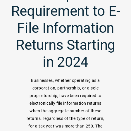
Requirement to E-
File Information
Returns Starting
in 2024
Businesses, whether operating as a
corporation, partnership, or a sole
proprietorship, have been required to
electronically file information returns
when the aggregate number of these
returns, regardless of the type of return,
for a tax year was more than 250. The