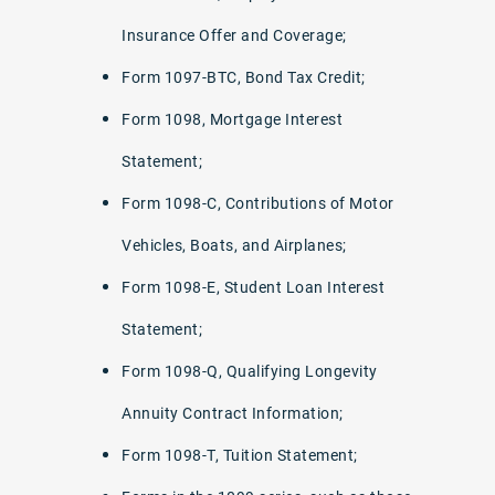
Insurance Offer and Coverage;
Form 1097-BTC, Bond Tax Credit;
Form 1098, Mortgage Interest
Statement;
Form 1098-C, Contributions of Motor
Vehicles, Boats, and Airplanes;
Form 1098-E, Student Loan Interest
Statement;
Form 1098-Q, Qualifying Longevity
Annuity Contract Information;
Form 1098-T, Tuition Statement;