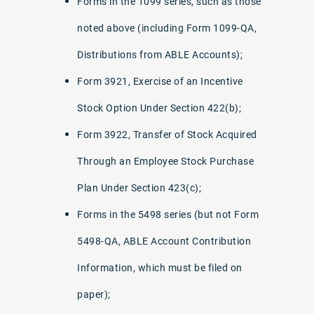
Forms in the 1099 series, such as those
noted above (including Form 1099-QA,
Distributions from ABLE Accounts);
Form 3921, Exercise of an Incentive
Stock Option Under Section 422(b);
Form 3922, Transfer of Stock Acquired
Through an Employee Stock Purchase
Plan Under Section 423(c);
Forms in the 5498 series (but not Form
5498-QA, ABLE Account Contribution
Information, which must be filed on
paper);