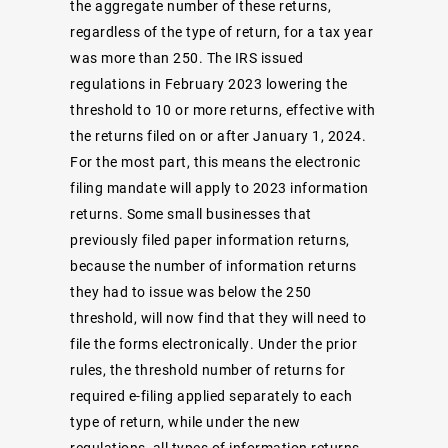
the aggregate number of these returns,
regardless of the type of return, for a tax year
was more than 250. The IRS issued
regulations in February 2023 lowering the
threshold to 10 or more returns, effective with
the returns filed on or after January 1, 2024.
For the most part, this means the electronic
filing mandate will apply to 2023 information
returns. Some small businesses that
previously filed paper information returns,
because the number of information returns
they had to issue was below the 250
threshold, will now find that they will need to
file the forms electronically. Under the prior
rules, the threshold number of returns for
required e-filing applied separately to each
type of return, while under the new
regulations, all types of information returns