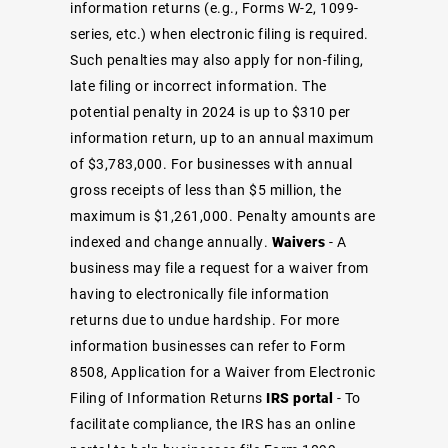
information returns (e.g., Forms W-2, 1099-
series, etc.) when electronic filing is required.
Such penalties may also apply for non-filing,
late filing or incorrect information. The
potential penalty in 2024 is up to $310 per
information return, up to an annual maximum
of $3,783,000. For businesses with annual
gross receipts of less than $5 million, the
maximum is $1,261,000. Penalty amounts are
indexed and change annually.
Waivers
- A
business may file a request for a waiver from
having to electronically file information
returns due to undue hardship. For more
information businesses can refer to
Form
8508, Application for a Waiver from Electronic
Filing of Information Returns
IRS portal
- To
facilitate compliance, the IRS has an
online