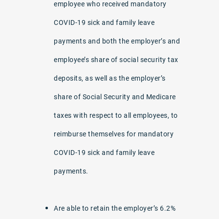
employee who received mandatory
COVID-19 sick and family leave
payments and both the employer’s and
employee’s share of social security tax
deposits, as well as the employer’s
share of Social Security and Medicare
taxes with respect to all employees, to
reimburse themselves for mandatory
COVID-19 sick and family leave
payments.
Are able to retain the employer’s 6.2%