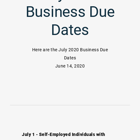
Business Due
Dates
Here are the July 2020 Business Due
Dates
June 14, 2020
July 1 - Self-Employed Individuals with