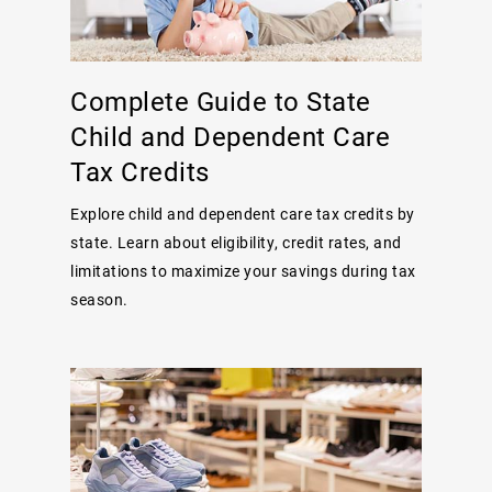
Complete Guide to State
Child and Dependent Care
Tax Credits
Explore child and dependent care tax credits by
state. Learn about eligibility, credit rates, and
limitations to maximize your savings during tax
season.