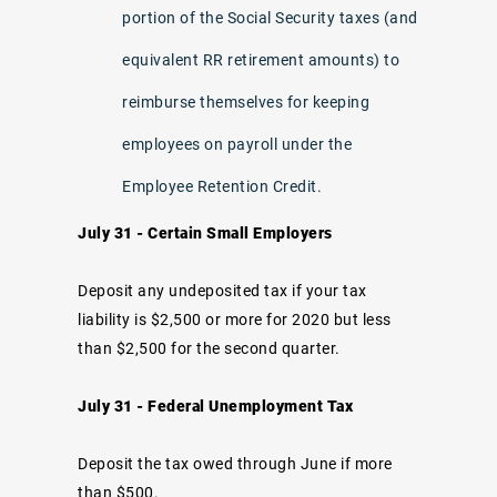
portion of the Social Security taxes (and
equivalent RR retirement amounts) to
reimburse themselves for keeping
employees on payroll under the
Employee Retention Credit.
July 31 - Certain Small Employers
Deposit any undeposited tax if your tax
liability is $2,500 or more for 2020 but less
than $2,500 for the second quarter.
July 31 - Federal Unemployment Tax
Deposit the tax owed through June if more
than $500.