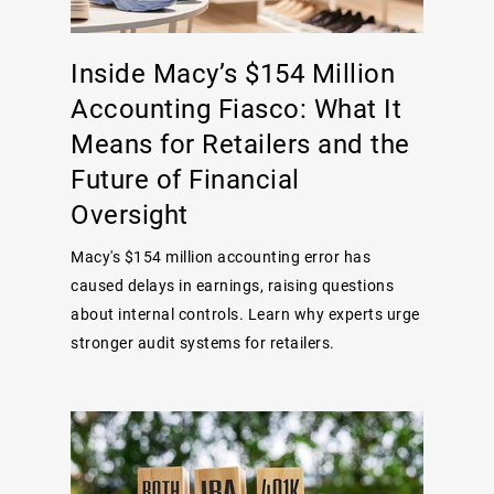
Inside Macy’s $154 Million
Accounting Fiasco: What It
Means for Retailers and the
Future of Financial
Oversight
Macy's $154 million accounting error has
caused delays in earnings, raising questions
about internal controls. Learn why experts urge
stronger audit systems for retailers.