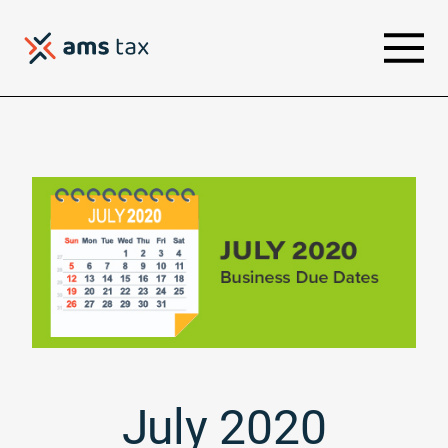
July 2020