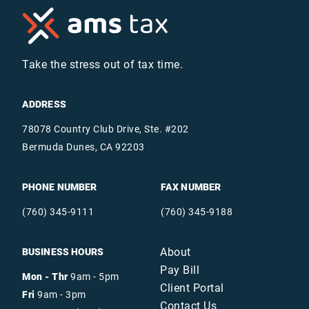
Take the stress out of tax time.
ADDRESS
78078 Country Club Drive, Ste. #202
Bermuda Dunes, CA 92203
PHONE NUMBER
FAX NUMBER
(760) 345-9111
(760) 345-9188
About
BUSINESS HOURS
Pay Bill
Mon - Thr
9am - 5pm
Client Portal
Fri
9am - 3pm
Contact Us