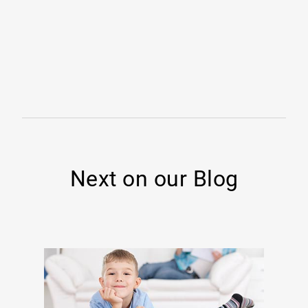
Next on our Blog