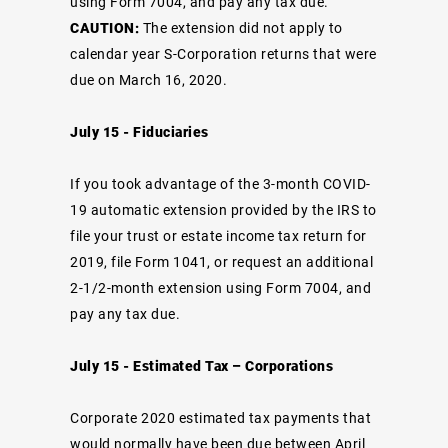
using Form 7004, and pay any tax due.
CAUTION:
The extension did not apply to
calendar year S-Corporation returns that were
due on March 16, 2020.
July 15 - Fiduciaries
If you took advantage of the 3-month COVID-
19 automatic extension provided by the IRS to
file your trust or estate income tax return for
2019, file Form 1041, or request an additional
2-1/2-month extension using Form 7004, and
pay any tax due.
July 15 - Estimated Tax – Corporations
Corporate 2020 estimated tax payments that
would normally have been due between April