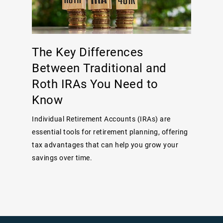
The Key Differences
Between Traditional and
Roth IRAs You Need to
Know
Individual Retirement Accounts (IRAs) are
essential tools for retirement planning, offering
tax advantages that can help you grow your
savings over time.