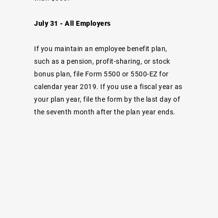
July 31 - All Employers
If you maintain an employee benefit plan,
such as a pension, profit-sharing, or stock
bonus plan, file Form 5500 or 5500-EZ for
calendar year 2019. If you use a fiscal year as
your plan year, file the form by the last day of
the seventh month after the plan year ends.