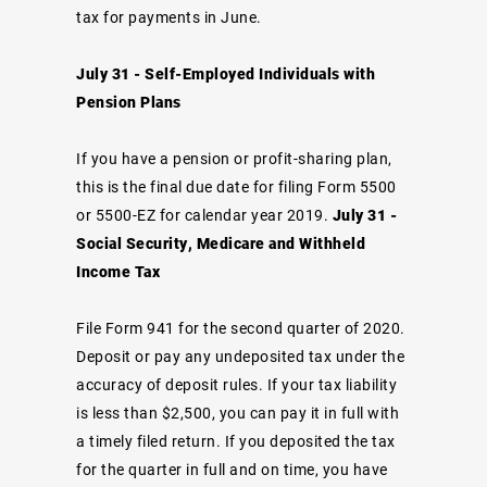
tax for payments in June.
July 31 - Self-Employed Individuals with
Pension Plans
If you have a pension or profit-sharing plan,
this is the final due date for filing Form 5500
or 5500-EZ for calendar year 2019.
July 31 -
Social Security, Medicare and Withheld
Income Tax
File Form 941 for the second quarter of 2020.
Deposit or pay any undeposited tax under the
accuracy of deposit rules. If your tax liability
is less than $2,500, you can pay it in full with
a timely filed return. If you deposited the tax
for the quarter in full and on time, you have