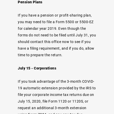
Pension Plans
If you have a pension or profit-sharing plan,
you may need to file a Form 5500 or 5500-EZ
for calendar year 2019. Even though the
forms do not need to be filed until July 31, you
should contact this office now to see if you
have a filing requirement, and if you do, allow
time to prepare the return.
July 15 - Corporations
If you took advantage of the 3-month COVID-
19 automatic extension provided by the IRS to
file your corporate income tax returns due on
July 15, 2020, file Form 1120 or 1120S, or
request an additional 3-month extension