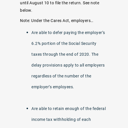
until August 10 to file the return. See note
below.
Note: Under the Cares Act, employers…
Are able to defer paying the employer’s
6.2% portion of the Social Security
taxes through the end of 2020. The
delay provisions apply to all employers
regardless of the number of the
employer’s employees.
Are able to retain enough of the federal
income tax withholding of each