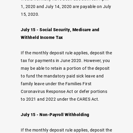
1, 2020 and July 14, 2020 are payable on July
15, 2020.
July 15 - Social Security, Medicare and
Withheld Income Tax
If the monthly deposit rule applies, deposit the
tax for payments in June 2020. However, you
may be able to retain a portion of the deposit
to fund the mandatory paid sick leave and
family leave under the Families First
Coronavirus Response Act or defer portions
to 2021 and 2022 under the CARES Act.
July 15 - Non-Payroll Withholding
If the monthly deposit rule applies, deposit the