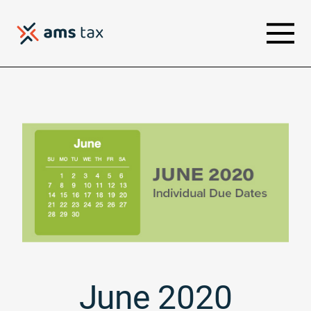
June 2020