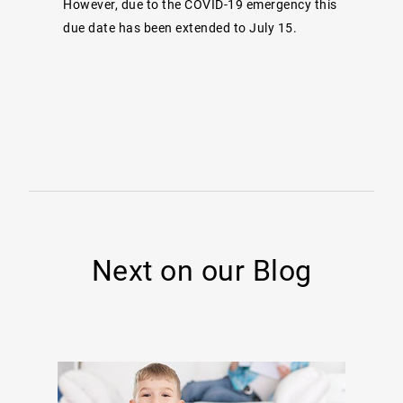
However, due to the COVID-19 emergency this
due date has been extended to July 15.
Next on our Blog