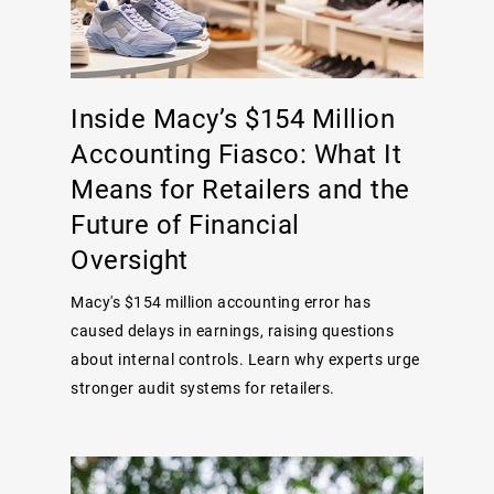
Inside Macy’s $154 Million
Accounting Fiasco: What It
Means for Retailers and the
Future of Financial
Oversight
Macy's $154 million accounting error has
caused delays in earnings, raising questions
about internal controls. Learn why experts urge
stronger audit systems for retailers.