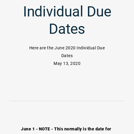
Individual Due
Dates
Here are the June 2020 Individual Due
Dates
May 13, 2020
June 1 - NOTE - This normally is the date for