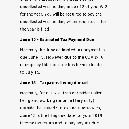
uncollected withholding in box 12 of your W-2
for the year. You will be required to pay the
uncollected withholding when your return for
the year is filed.
June 15 - Estimated Tax Payment Due
Normally the June estimated tax payment is
due June 15. However, due to the COVID-19
emergency this due date has been extended
to July 15.
June 15 - Taxpayers Living Abroad
Normally, for a U.S. citizen or resident alien
living and working (or on military duty)
outside the United States and Puerto Rico,
June 15 is the filing due date for your 2019
income tax return and to pay any tax due.