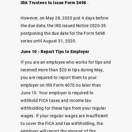
IRA Trustees to issue Form 5498
.
However, on May 28, 2020 just 4 days before
the due date, the IRS issued Notice 2020-35
postponing the due date for the Form 5498
series until August 31, 2020.
June 10 - Report Tips to Employer
If you are an employee who works for tips and
received more than $20 in tips during May,
you are required to report them to your
employer on IRS Form 4070 no later than
June 10. Your employer is required to
withhold FICA taxes and income tax
withholding for these tips from your regular
wages. If your regular wages are insufficient
to cover the FICA and tax withholding, the
employer will report the amount of the