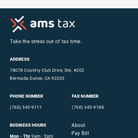
Take the stress out of tax time.
ADDRESS
78078 Country Club Drive, Ste. #202
Bermuda Dunes, CA 92203
PHONE NUMBER
FAX NUMBER
(760) 345-9111
(760) 345-9188
About
BUSINESS HOURS
Pay Bill
Mon - Thr
9am - 5pm