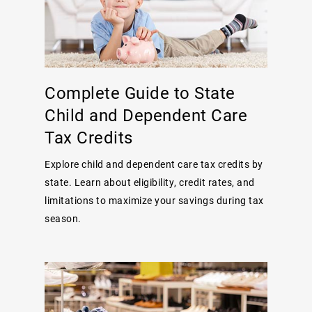
Complete Guide to State
Child and Dependent Care
Tax Credits
Explore child and dependent care tax credits by
state. Learn about eligibility, credit rates, and
limitations to maximize your savings during tax
season.