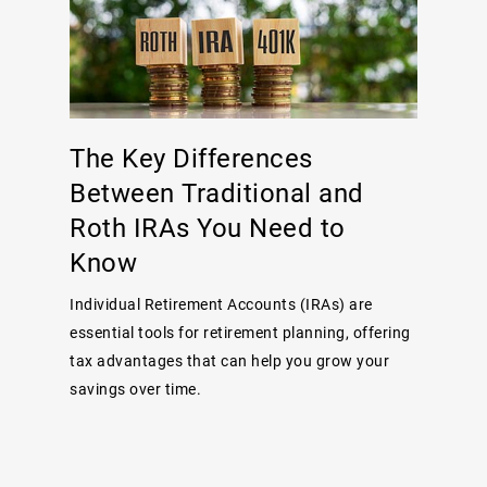
The Key Differences
Between Traditional and
Roth IRAs You Need to
Know
Individual Retirement Accounts (IRAs) are
essential tools for retirement planning, offering
tax advantages that can help you grow your
savings over time.