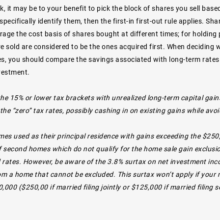
k, it may be to your benefit to pick the block of shares you sell base
specifically identify them, then the first-in first-out rule applies. 
rage the cost basis of shares bought at different times; for holdin
e sold are considered to be the ones acquired first. When deciding w
s, you should compare the savings associated with long-term rates t
nvestment.
the 15% or lower tax brackets with unrealized long-term capital gain
he “zero” tax rates, possibly cashing in on existing gains while avoi
es used as their principal residence with gains exceeding the $250
 second homes which do not qualify for the home sale gain exclusion,
 rates. However, be aware of the 3.8% surtax on net investment inco
rom a home that cannot be excluded. This surtax won’t apply if your
,000 ($250,00 if married filing jointly or $125,000 if married filing s