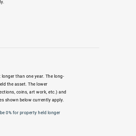
ly.
 longer than one year. The long-
eld the asset. The lower
ections, coins, art work, etc.) and
ates shown below currently apply.
 be 0% for property held longer