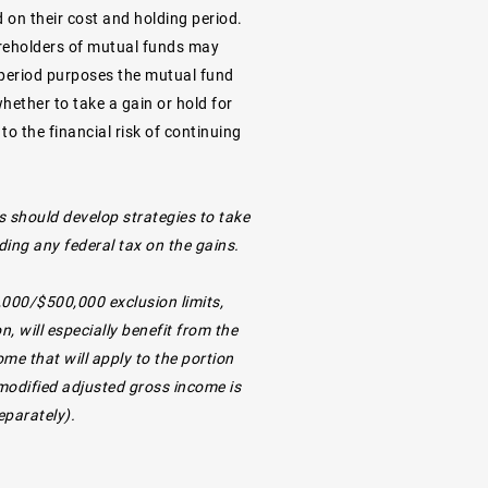
d on their cost and holding period.
Shareholders of mutual funds may
g period purposes the mutual fund
hether to take a gain or hold for
o the financial risk of continuing
s should develop strategies to take
ding any federal tax on the gains.
,000/$500,000 exclusion limits,
 will especially benefit from the
me that will apply to the portion
 modified adjusted gross income is
eparately).