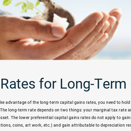
Rates for Long-Term 
ake advantage of the long-term capital gains rates, you need to hold
 The long-term rate depends on two things: your marginal tax rate 
asset. The lower preferential capital gains rates do not apply to gai
ctions, coins, art work, etc.) and gain attributable to depreciation r