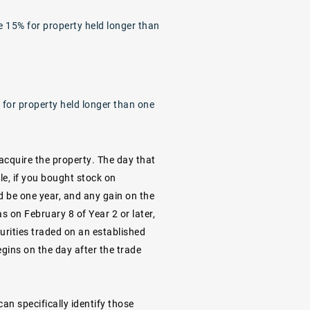
e 15% for property held longer than
 for property held longer than one
acquire the property. The day that
le, if you bought stock on
d be one year, and any gain on the
as on February 8 of Year 2 or later,
urities traded on an established
gins on the day after the trade
an specifically identify those