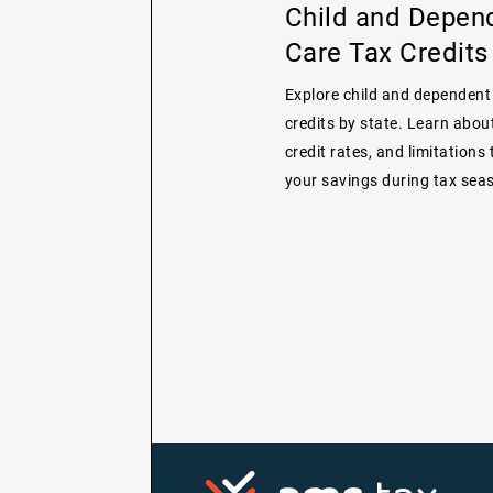
Child and Depen
Care Tax Credits
Explore child and dependent
credits by state. Learn about 
credit rates, and limitations
your savings during tax sea