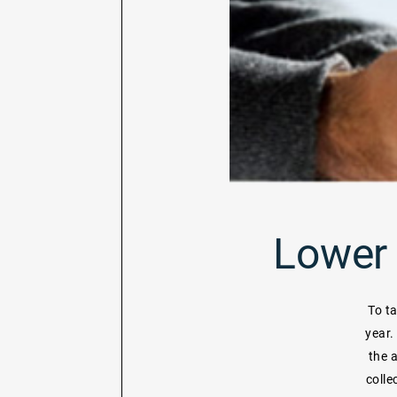
Lower 
To t
year.
the 
colle