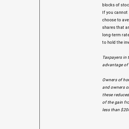
blocks of stoc
If you cannot 
choose to ave
shares that ar
long-term rate
to hold the i
Taxpayers in 
advantage of t
Owners of hom
and owners of
these reduced
of the gain f
less than $200