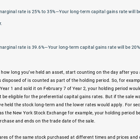
marginal rate is 25% to 35%—Your long-term capital gains rate will b
r.
marginal rate is 39.6%—Your long-term capital gains rate will be 20%
 how long you’ve held an asset, start counting on the day after you 
s disposed of is counted as part of the holding period. So, for examp
Year 1 and sold it on February 7 of Year 2, your holding period woul
 be eligible for the preferential capital gains rates. But if the sale w
e held the stock long-term and the lower rates would apply. For sec
as the New York Stock Exchange for example, your holding period be
rchase and ends on the trade date of the sale.
res of the same stock purchased at different times and prices and c