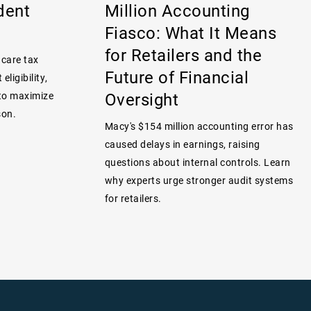
dent
Million Accounting
Fiasco: What It Means
for Retailers and the
 care tax
Future of Financial
eligibility,
Oversight
 to maximize
son.
Macy's $154 million accounting error has
caused delays in earnings, raising
questions about internal controls. Learn
why experts urge stronger audit systems
for retailers.