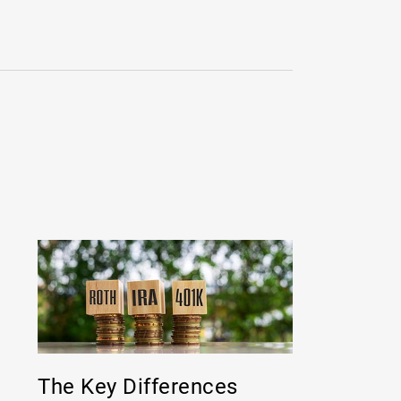
The Key Differences