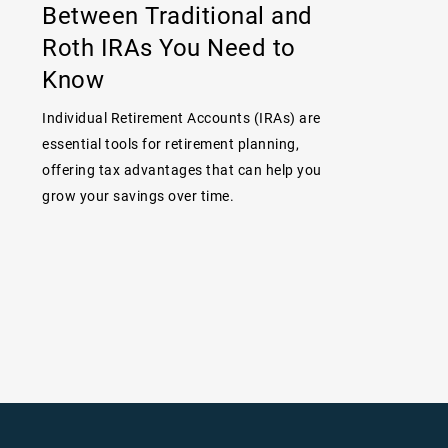
Between Traditional and
Roth IRAs You Need to
Know
Individual Retirement Accounts (IRAs) are
essential tools for retirement planning,
offering tax advantages that can help you
grow your savings over time.