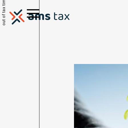
out of tax time.