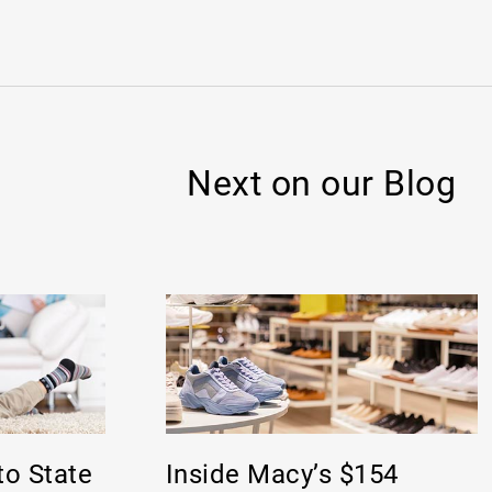
Next on our Blog
to State
Inside Macy’s $154