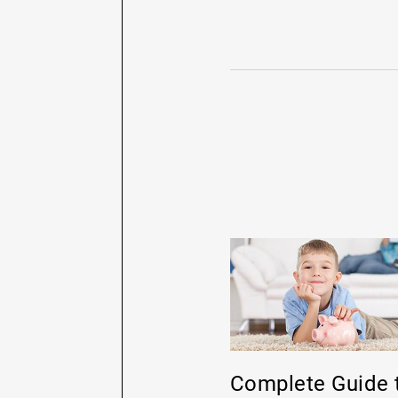
Complete Guide 