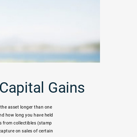
Capital Gains
 the asset longer than one
and how long you have held
ns from collectibles (stamp
ecapture on sales of certain