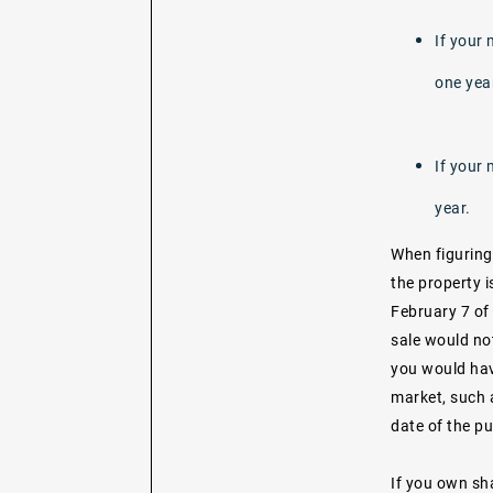
If your 
one yea
If your 
year.
When figuring
the property i
February 7 of 
sale would not
you would hav
market, such 
date of the pu
If you own sha