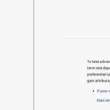
To take advant
term rate dep
preferential c
gain attributa
If your 
than on