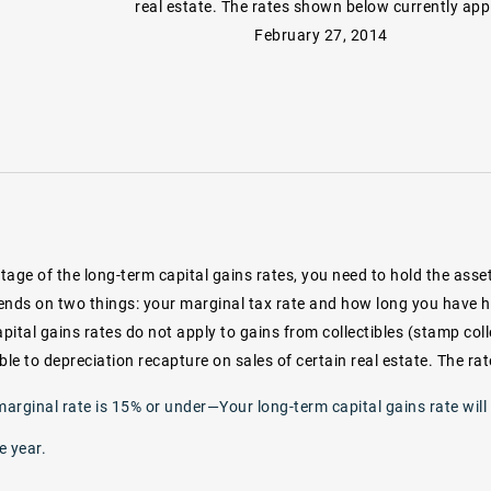
real estate. The rates shown below currently app
February 27, 2014
age of the long-term capital gains rates, you need to hold the asset
ends on two things: your marginal tax rate and how long you have h
apital gains rates do not apply to gains from collectibles (stamp coll
ble to depreciation recapture on sales of certain real estate. The r
marginal rate is 15% or under—Your long-term capital gains rate will
e year.