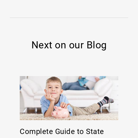
Next on our Blog
Complete Guide to State