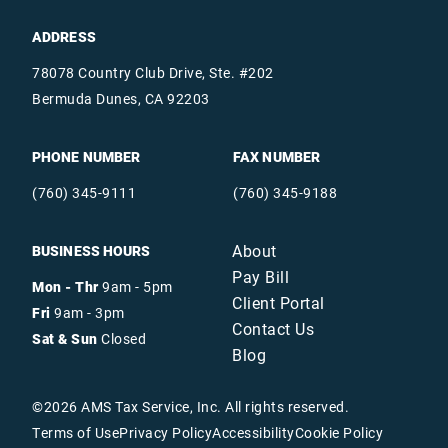
ADDRESS
78078 Country Club Drive, Ste. #202
Bermuda Dunes, CA 92203
PHONE NUMBER
FAX NUMBER
(760) 345-9111
(760) 345-9188
About
BUSINESS HOURS
Pay Bill
Mon - Thr
9am - 5pm
Client Portal
Fri
9am - 3pm
Contact Us
Sat & Sun
Closed
Blog
©
2026
AMS Tax Service, Inc. All rights reserved.
Terms of Use
Privacy Policy
Accessibility
Cookie Policy