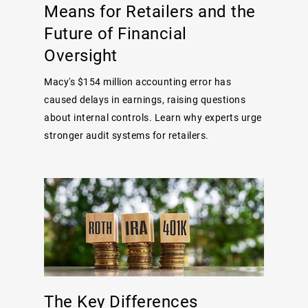
Means for Retailers and the
Future of Financial
Oversight
Macy's $154 million accounting error has
caused delays in earnings, raising questions
about internal controls. Learn why experts urge
stronger audit systems for retailers.
The Key Differences