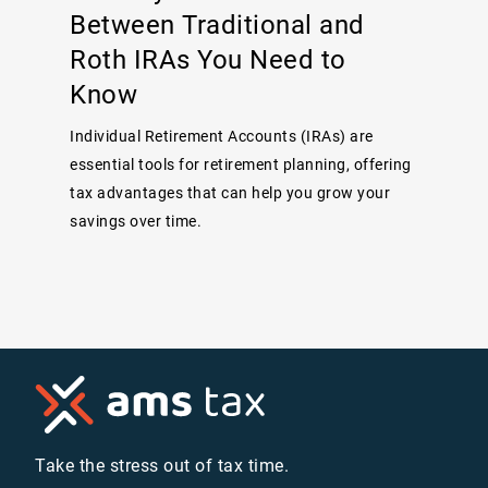
Between Traditional and
Roth IRAs You Need to
Know
Individual Retirement Accounts (IRAs) are
essential tools for retirement planning, offering
tax advantages that can help you grow your
savings over time.
Take the stress out of tax time.