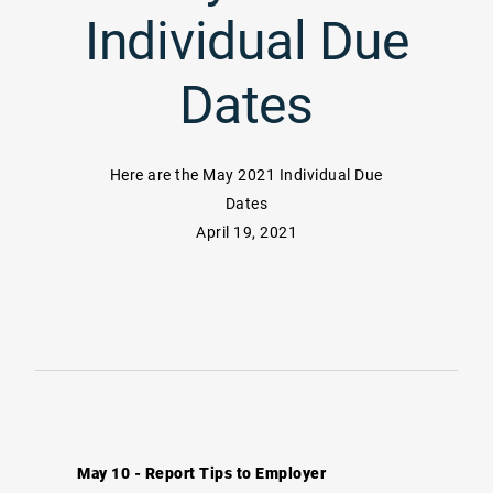
Individual Due
Dates
Here are the May 2021 Individual Due
Dates
April 19, 2021
May 10 - Report Tips to Employer