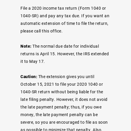
File a 2020 income tax return (Form 1040 or
1040-SR) and pay any tax due. If you want an
automatic extension of time to file the return,
please call this office.
Note:
The normal due date for individual
returns is April 15. However, the IRS extended
it to May 17.
Caution:
The extension gives you until
October 15, 2021 to file your 2020 1040 or
1040-SR return without being liable for the
late filing penalty. However, it does not avoid
the late payment penalty; thus, if you owe
money, the late payment penalty can be
severe, so you are encouraged to file as soon
as possible to minimize that penalty. Also,