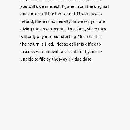
you will owe interest, figured from the original
due date until the tax is paid. If you have a
refund, there is no penalty; however, you are
giving the government a free loan, since they
will only pay interest starting 45 days after
the return is filed. Please call this office to
discuss your individual situation if you are
unable to file by the May 17 due date.