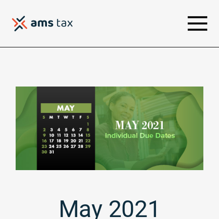
May 2021