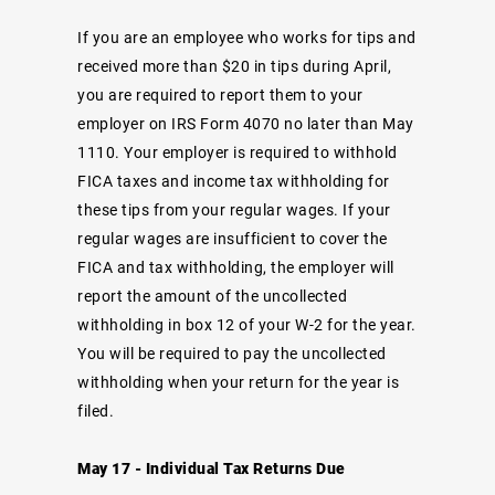
If you are an employee who works for tips and
received more than $20 in tips during April,
you are required to report them to your
employer on IRS Form 4070 no later than May
1110. Your employer is required to withhold
FICA taxes and income tax withholding for
these tips from your regular wages. If your
regular wages are insufficient to cover the
FICA and tax withholding, the employer will
report the amount of the uncollected
withholding in box 12 of your W-2 for the year.
You will be required to pay the uncollected
withholding when your return for the year is
filed.
May 17 - Individual Tax Returns Due