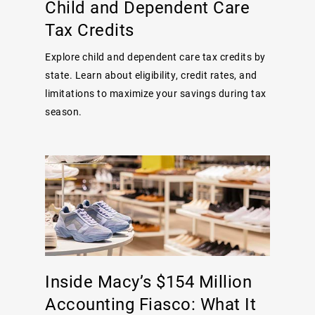
Child and Dependent Care
Tax Credits
Explore child and dependent care tax credits by
state. Learn about eligibility, credit rates, and
limitations to maximize your savings during tax
season.
Inside Macy’s $154 Million
Accounting Fiasco: What It