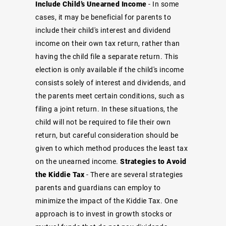
Include Child’s Unearned Income
- In some
cases, it may be beneficial for parents to
include their child's interest and dividend
income on their own tax return, rather than
having the child file a separate return. This
election is only available if the child's income
consists solely of interest and dividends, and
the parents meet certain conditions, such as
filing a joint return. In these situations, the
child will not be required to file their own
return, but careful consideration should be
given to which method produces the least tax
on the unearned income.
Strategies to Avoid
the Kiddie Tax
- There are several strategies
parents and guardians can employ to
minimize the impact of the Kiddie Tax. One
approach is to invest in growth stocks or