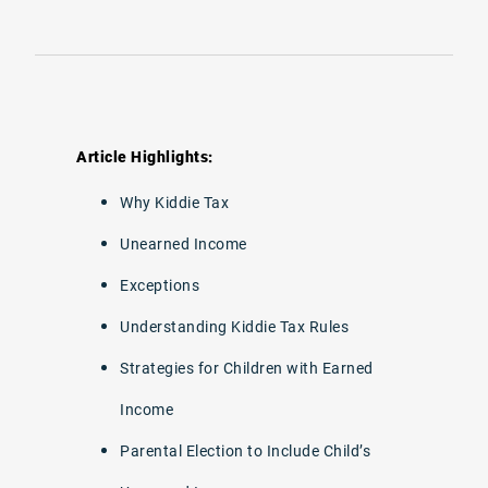
Article Highlights:
Why Kiddie Tax
Unearned Income
Exceptions
Understanding Kiddie Tax Rules
Strategies for Children with Earned
Income
Parental Election to Include Child’s