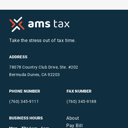
Take the stress out of tax time.
ADDRESS
78078 Country Club Drive, Ste. #202
Bermuda Dunes, CA 92203
PHONE NUMBER
FAX NUMBER
(760) 345-9111
(760) 345-9188
About
BUSINESS HOURS
Pay Bill