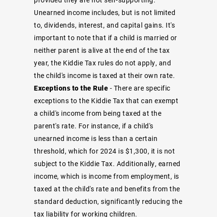
Unearned income includes, but is not limited
to, dividends, interest, and capital gains. It's
important to note that if a child is married or
neither parent is alive at the end of the tax
year, the Kiddie Tax rules do not apply, and
the child's income is taxed at their own rate.
Exceptions to the Rule
- There are specific
exceptions to the Kiddie Tax that can exempt
a child's income from being taxed at the
parent's rate. For instance, if a child's
unearned income is less than a certain
threshold, which for 2024 is $1,300, it is not
subject to the Kiddie Tax. Additionally, earned
income, which is income from employment, is
taxed at the child's rate and benefits from the
standard deduction, significantly reducing the
tax liability for working children.