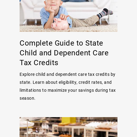
Complete Guide to State
Child and Dependent Care
Tax Credits
Explore child and dependent care tax credits by
state. Learn about eligibility, credit rates, and
limitations to maximize your savings during tax
season.