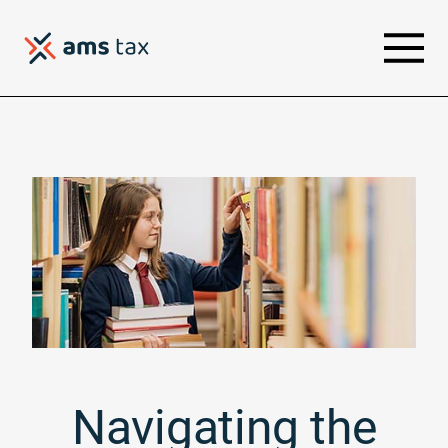
Navigating the