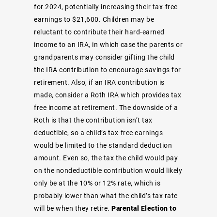
for 2024, potentially increasing their tax-free
earnings to $21,600. Children may be
reluctant to contribute their hard-earned
income to an IRA, in which case the parents or
grandparents may consider gifting the child
the IRA contribution to encourage savings for
retirement. Also, if an IRA contribution is
made, consider a Roth IRA which provides tax
free income at retirement. The downside of a
Roth is that the contribution isn’t tax
deductible, so a child’s tax-free earnings
would be limited to the standard deduction
amount. Even so, the tax the child would pay
on the nondeductible contribution would likely
only be at the 10% or 12% rate, which is
probably lower than what the child’s tax rate
will be when they retire.
Parental Election to