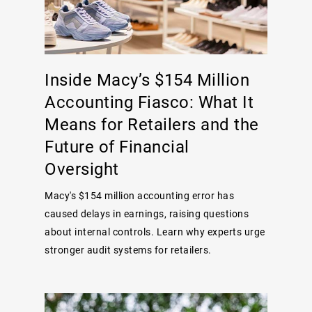
Inside Macy’s $154 Million
Accounting Fiasco: What It
Means for Retailers and the
Future of Financial
Oversight
Macy's $154 million accounting error has
caused delays in earnings, raising questions
about internal controls. Learn why experts urge
stronger audit systems for retailers.