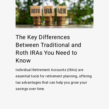
The Key Differences
Between Traditional and
Roth IRAs You Need to
Know
Individual Retirement Accounts (IRAs) are
essential tools for retirement planning, offering
tax advantages that can help you grow your
savings over time.