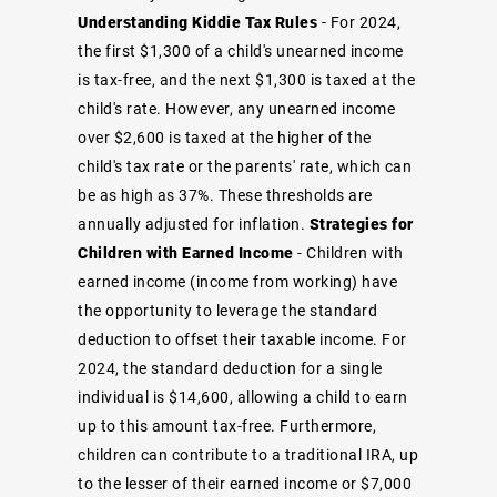
Understanding Kiddie Tax Rules
- For 2024,
the first $1,300 of a child's unearned income
is tax-free, and the next $1,300 is taxed at the
child's rate. However, any unearned income
over $2,600 is taxed at the higher of the
child's tax rate or the parents' rate, which can
be as high as 37%. These thresholds are
annually adjusted for inflation.
Strategies for
Children with Earned Income
- Children with
earned income (income from working) have
the opportunity to leverage the standard
deduction to offset their taxable income. For
2024, the standard deduction for a single
individual is $14,600, allowing a child to earn
up to this amount tax-free. Furthermore,
children can contribute to a traditional IRA, up
to the lesser of their earned income or $7,000