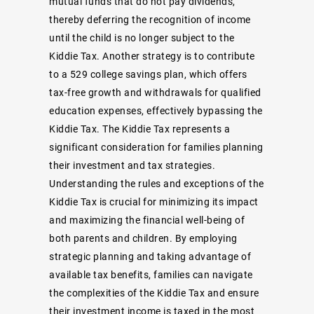
mutual funds that do not pay dividends,
thereby deferring the recognition of income
until the child is no longer subject to the
Kiddie Tax. Another strategy is to contribute
to a 529 college savings plan, which offers
tax-free growth and withdrawals for qualified
education expenses, effectively bypassing the
Kiddie Tax. The Kiddie Tax represents a
significant consideration for families planning
their investment and tax strategies.
Understanding the rules and exceptions of the
Kiddie Tax is crucial for minimizing its impact
and maximizing the financial well-being of
both parents and children. By employing
strategic planning and taking advantage of
available tax benefits, families can navigate
the complexities of the Kiddie Tax and ensure
their investment income is taxed in the most