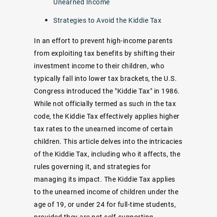
Unearned Income
Strategies to Avoid the Kiddie Tax
In an effort to prevent high-income parents
from exploiting tax benefits by shifting their
investment income to their children, who
typically fall into lower tax brackets, the U.S.
Congress introduced the "Kiddie Tax" in 1986.
While not officially termed as such in the tax
code, the Kiddie Tax effectively applies higher
tax rates to the unearned income of certain
children. This article delves into the intricacies
of the Kiddie Tax, including who it affects, the
rules governing it, and strategies for
managing its impact. The Kiddie Tax applies
to the unearned income of children under the
age of 19, or under 24 for full-time students,
provided they are not self-supporting.