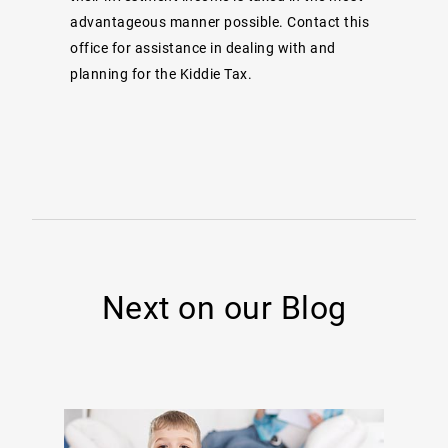
advantageous manner possible. Contact this
office for assistance in dealing with and
planning for the Kiddie Tax.
Next on our Blog