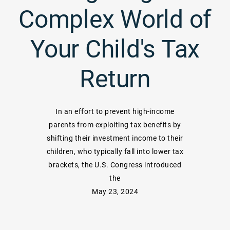
Complex World of
Your Child's Tax
Return
In an effort to prevent high-income
parents from exploiting tax benefits by
shifting their investment income to their
children, who typically fall into lower tax
brackets, the U.S. Congress introduced
the
May 23, 2024