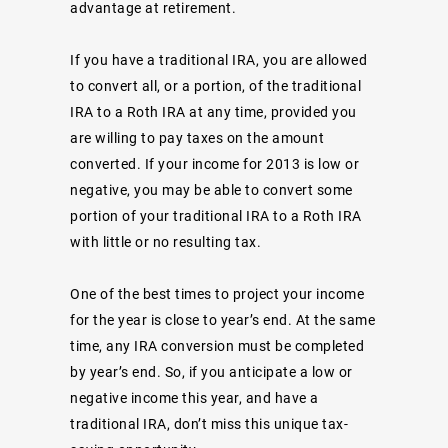
advantage at retirement.
If you have a traditional IRA, you are allowed
to convert all, or a portion, of the traditional
IRA to a Roth IRA at any time, provided you
are willing to pay taxes on the amount
converted. If your income for 2013 is low or
negative, you may be able to convert some
portion of your traditional IRA to a Roth IRA
with little or no resulting tax.
One of the best times to project your income
for the year is close to year’s end. At the same
time, any IRA conversion must be completed
by year’s end. So, if you anticipate a low or
negative income this year, and have a
traditional IRA, don’t miss this unique tax-