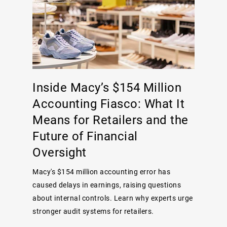
Inside Macy’s $154 Million
Accounting Fiasco: What It
Means for Retailers and the
Future of Financial
Oversight
Macy's $154 million accounting error has
caused delays in earnings, raising questions
about internal controls. Learn why experts urge
stronger audit systems for retailers.