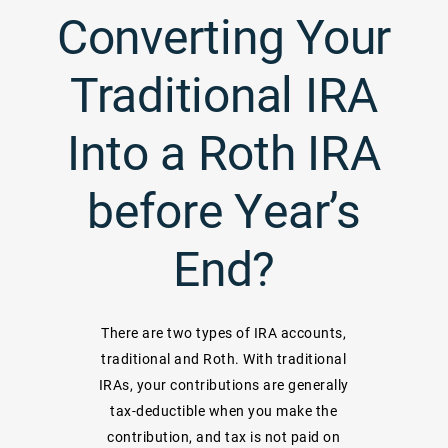
Converting Your
Traditional IRA
Into a Roth IRA
before Year’s
End?
There are two types of IRA accounts,
traditional and Roth. With traditional
IRAs, your contributions are generally
tax-deductible when you make the
contribution, and tax is not paid on