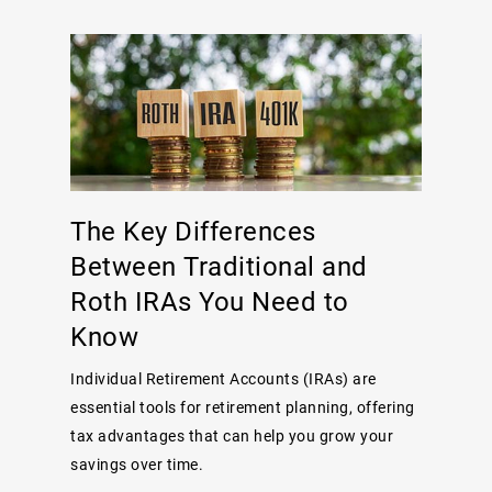
The Key Differences
Between Traditional and
Roth IRAs You Need to
Know
Individual Retirement Accounts (IRAs) are
essential tools for retirement planning, offering
tax advantages that can help you grow your
savings over time.