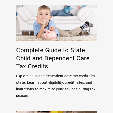
Complete Guide to State
Child and Dependent Care
Tax Credits
Explore child and dependent care tax credits by
state. Learn about eligibility, credit rates, and
limitations to maximize your savings during tax
season.