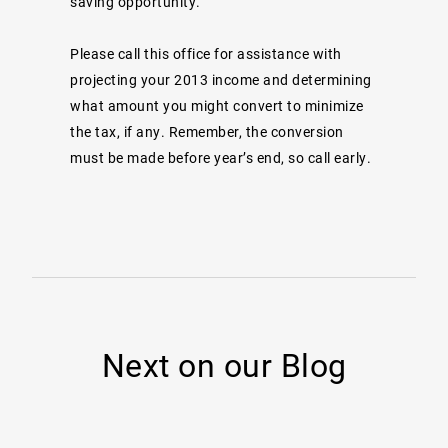
saving opportunity.
Please call this office for assistance with
projecting your 2013 income and determining
what amount you might convert to minimize
the tax, if any. Remember, the conversion
must be made before year’s end, so call early.
Next on our Blog