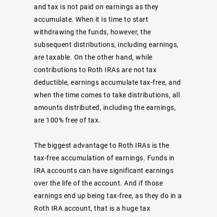
and tax is not paid on earnings as they
accumulate. When it is time to start
withdrawing the funds, however, the
subsequent distributions, including earnings,
are taxable. On the other hand, while
contributions to Roth IRAs are not tax
deductible, earnings accumulate tax-free, and
when the time comes to take distributions, all
amounts distributed, including the earnings,
are 100% free of tax.
The biggest advantage to Roth IRAs is the
tax-free accumulation of earnings. Funds in
IRA accounts can have significant earnings
over the life of the account. And if those
earnings end up being tax-free, as they do in a
Roth IRA account, that is a huge tax