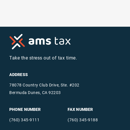
Take the stress out of tax time.
ADDRESS
78078 Country Club Drive, Ste. #202
Bermuda Dunes, CA 92203
PHONE NUMBER
FAX NUMBER
(760) 345-9111
(760) 345-9188