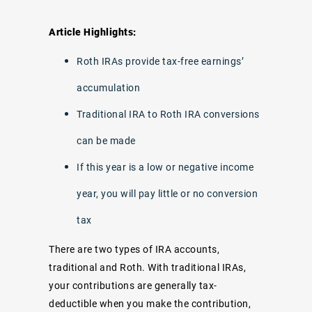
Article Highlights:
Roth IRAs provide tax-free earnings’
accumulation
Traditional IRA to Roth IRA conversions
can be made
If this year is a low or negative income
year, you will pay little or no conversion
tax
There are two types of IRA accounts,
traditional and Roth. With traditional IRAs,
your contributions are generally tax-
deductible when you make the contribution,