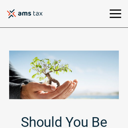
Should You Be