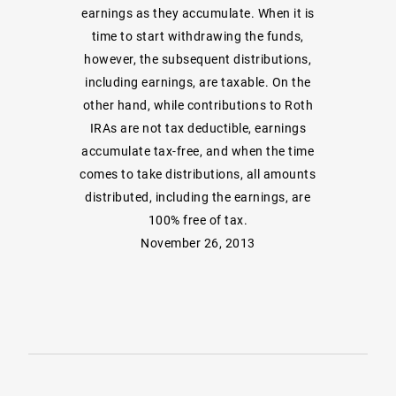
earnings as they accumulate. When it is
time to start withdrawing the funds,
however, the subsequent distributions,
including earnings, are taxable. On the
other hand, while contributions to Roth
IRAs are not tax deductible, earnings
accumulate tax-free, and when the time
comes to take distributions, all amounts
distributed, including the earnings, are
100% free of tax.
November 26, 2013