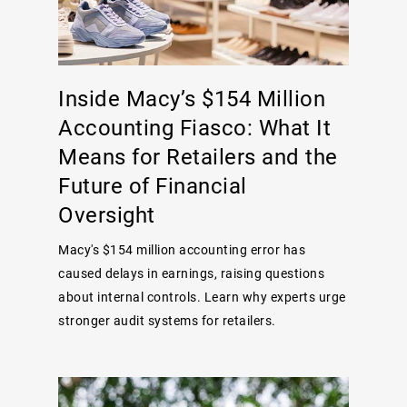
Inside Macy’s $154 Million
Accounting Fiasco: What It
Means for Retailers and the
Future of Financial
Oversight
Macy's $154 million accounting error has
caused delays in earnings, raising questions
about internal controls. Learn why experts urge
stronger audit systems for retailers.