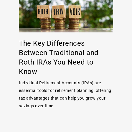
The Key Differences
Between Traditional and
Roth IRAs You Need to
Know
Individual Retirement Accounts (IRAs) are
essential tools for retirement planning, offering
tax advantages that can help you grow your
savings over time.