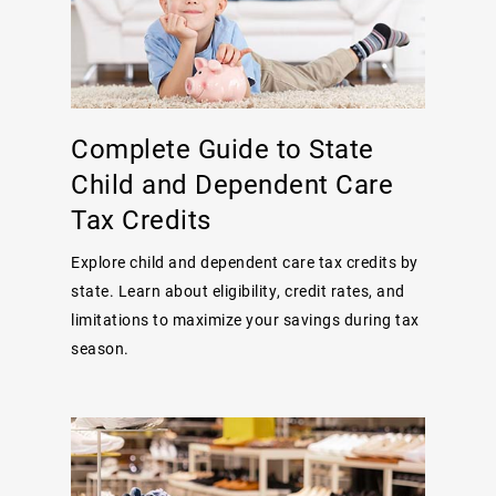
Complete Guide to State
Child and Dependent Care
Tax Credits
Explore child and dependent care tax credits by
state. Learn about eligibility, credit rates, and
limitations to maximize your savings during tax
season.