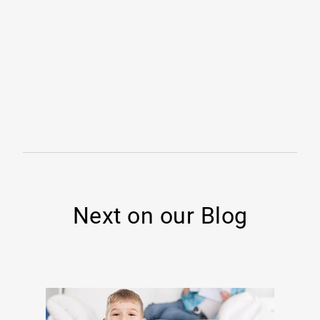
Next on our Blog