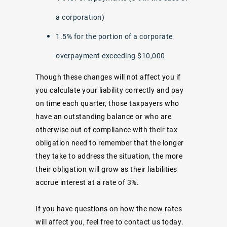
a corporation)
1.5% for the portion of a corporate
overpayment exceeding $10,000
Though these changes will not affect you if
you calculate your liability correctly and pay
on time each quarter, those taxpayers who
have an outstanding balance or who are
otherwise out of compliance with their tax
obligation need to remember that the longer
they take to address the situation, the more
their obligation will grow as their liabilities
accrue interest at a rate of 3%.
If you have questions on how the new rates
will affect you, feel free to contact us today.