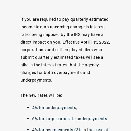
If you are required to pay quarterly estimated
income tax, an
upcoming change
in interest
rates being imposed by the IRS may have a
direct impact on you. Effective April 1st, 2022,
corporations and self-employed filers who
submit quarterly estimated taxes will see a
hike in the interest rates that the agency
charges for both overpayments and
underpayments.
The new rates will be:
4% for underpayments;
6% for large corporate underpayments
4% for overpayments (3% in the case of