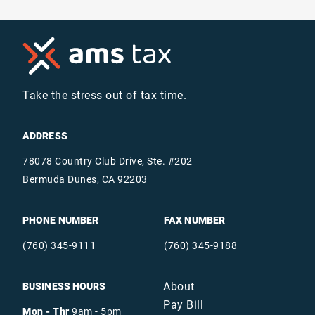
Take the stress out of tax time.
ADDRESS
78078 Country Club Drive, Ste. #202
Bermuda Dunes, CA 92203
PHONE NUMBER
FAX NUMBER
(760) 345-9111
(760) 345-9188
About
BUSINESS HOURS
Pay Bill
Mon - Thr
9am - 5pm