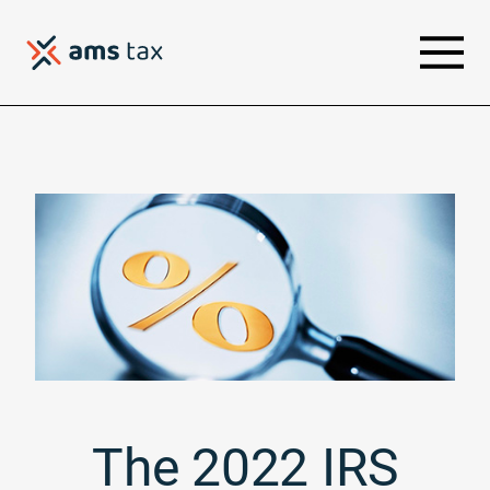
The 2022 IRS