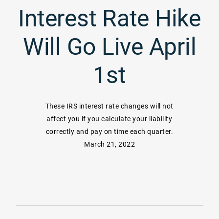
Interest Rate Hike
Will Go Live April
1st
These IRS interest rate changes will not
affect you if you calculate your liability
correctly and pay on time each quarter.
March 21, 2022