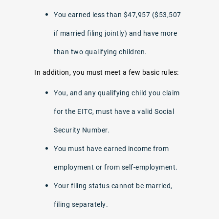
You earned less than $47,957 ($53,507
if married filing jointly) and have more
than two qualifying children.
In addition, you must meet a few basic rules:
You, and any qualifying child you claim
for the EITC, must have a valid Social
Security Number.
You must have earned income from
employment or from self-employment.
Your filing status cannot be married,
filing separately.