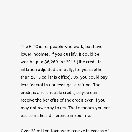
The EITC is for people who work, but have
lower incomes. If you qualify, it could be
worth up to $6,269 for 2016 (the credit is
inflation adjusted annually, for years other
than 2016 call this office). So, you could pay
less federal tax or even get a refund. The
credit is a refundable credit, so you can
receive the benefits of the credit even if you
may not owe any taxes. That’s money you can
use to make a difference in your life.
Over 23 million taxpayers receive in excess of