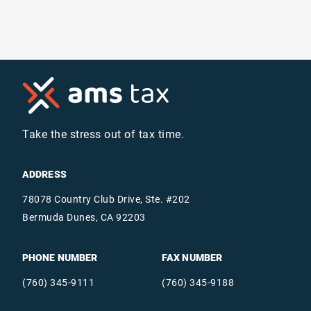
Take the stress out of tax time.
ADDRESS
78078 Country Club Drive, Ste. #202
Bermuda Dunes, CA 92203
PHONE NUMBER
FAX NUMBER
(760) 345-9111
(760) 345-9188