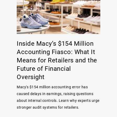
Inside Macy’s $154 Million
Accounting Fiasco: What It
Means for Retailers and the
Future of Financial
Oversight
Macy's $154 million accounting error has
caused delays in earnings, raising questions
about internal controls. Learn why experts urge
stronger audit systems for retailers.