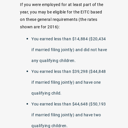
If you were employed for at least part of the
year, you may be eligible for the EITC based
on these general requirements (the rates
shown are for 2016):
You earned less than $14,884 ($20,434
if married filing jointly) and did not have
any qualifying children.
You earned less than $39,298 ($44,848
if married filing jointly) and have one
qualifying child.
You earned less than $44,648 ($50,193
if married filing jointly) and have two
qualifying children.