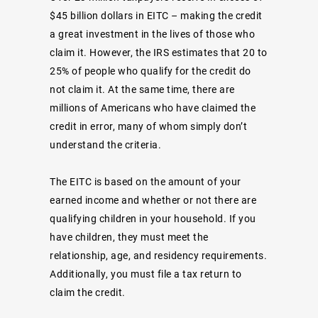
$45 billion dollars in EITC – making the credit
a great investment in the lives of those who
claim it. However, the IRS estimates that 20 to
25% of people who qualify for the credit do
not claim it. At the same time, there are
millions of Americans who have claimed the
credit in error, many of whom simply don’t
understand the criteria.
The EITC is based on the amount of your
earned income and whether or not there are
qualifying children in your household. If you
have children, they must meet the
relationship, age, and residency requirements.
Additionally, you must file a tax return to
claim the credit.