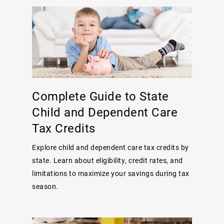
Complete Guide to State
Child and Dependent Care
Tax Credits
Explore child and dependent care tax credits by
state. Learn about eligibility, credit rates, and
limitations to maximize your savings during tax
season.