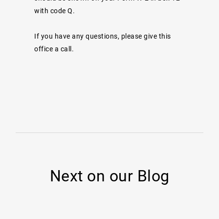
with code Q.
If you have any questions, please give this
office a call.
Next on our Blog