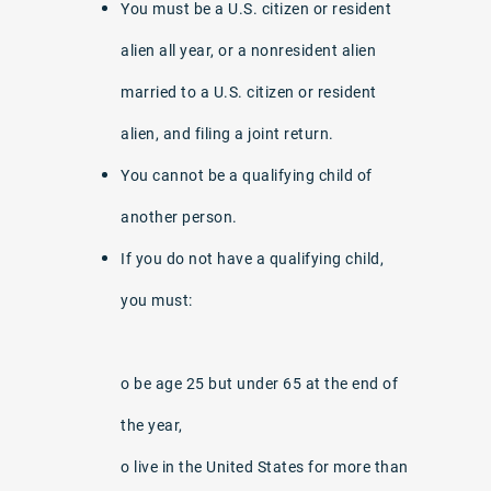
You must be a U.S. citizen or resident
alien all year, or a nonresident alien
married to a U.S. citizen or resident
alien, and filing a joint return.
You cannot be a qualifying child of
another person.
If you do not have a qualifying child,
you must:
o be age 25 but under 65 at the end of
the year,
o live in the United States for more than