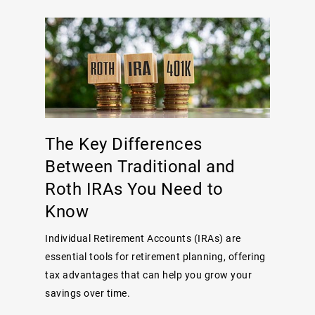
The Key Differences
Between Traditional and
Roth IRAs You Need to
Know
Individual Retirement Accounts (IRAs) are
essential tools for retirement planning, offering
tax advantages that can help you grow your
savings over time.