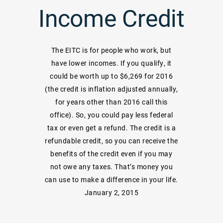
Income Credit
The EITC is for people who work, but
have lower incomes. If you qualify, it
could be worth up to $6,269 for 2016
(the credit is inflation adjusted annually,
for years other than 2016 call this
office). So, you could pay less federal
tax or even get a refund. The credit is a
refundable credit, so you can receive the
benefits of the credit even if you may
not owe any taxes. That’s money you
can use to make a difference in your life.
January 2, 2015