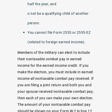
half the year, and
o not be a qualifying child of another
person.
You cannot file Form 2555 or 2555-EZ
(related to foreign earned income).
Members of the military can elect to include
their nontaxable combat pay in earned
income for the earned income credit. If you
make the election, you must include in earned
income all nontaxable combat pay received. If
you are filing a joint return and both you and
your spouse received nontaxable combat pay,
then each of you can make your own election.
The amount of your nontaxable combat pay
should be shown on your Form W-2 in box 12