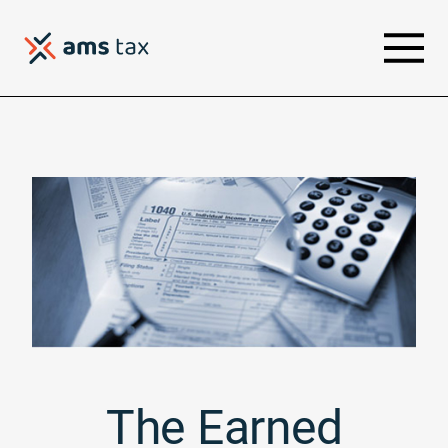
The Earned