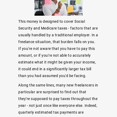
This money is designed to cover Social
Security and Medicare taxes - factors that are
usually handled by a traditional employer. In a
freelance situation, that burden falls on you.
If you're not aware that you have to pay this
amount, or if you're not able to accurately
estimate what it might be given your income,
it could end in a significantly larger tax bill
than you had assumed you'd be facing.
Along the same lines, many new freelancers in
particular are surprised to find out that
they're supposed to pay taxes throughout the
year - not just once like everyone else. Indeed,
quarterly estimated tax payments are