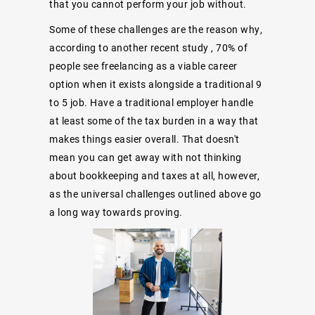
that you cannot perform your job without.
Some of these challenges are the reason why,
according to another recent study
, 70% of
people see freelancing as a viable career
option when it exists alongside a traditional 9
to 5 job. Have a traditional employer handle
at least some of the tax burden in a way that
makes things easier overall. That doesn't
mean you can get away with not thinking
about bookkeeping and taxes at all, however,
as the universal challenges outlined above go
a long way towards proving.