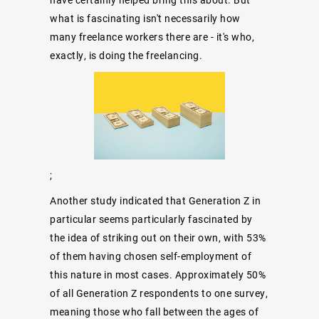
what is fascinating isn't necessarily how
many freelance workers there are - it's who,
exactly, is doing the freelancing.
;
Another study indicated
that Generation Z in
particular seems particularly fascinated by
the idea of striking out on their own, with 53%
of them having chosen self-employment of
this nature in most cases. Approximately 50%
of all Generation Z respondents to one survey,
meaning those who fall between the ages of