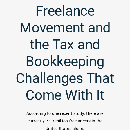
Freelance
Movement and
the Tax and
Bookkeeping
Challenges That
Come With It
According to one recent study, there are
currently 73.3 million freelancers in the
United States alone.