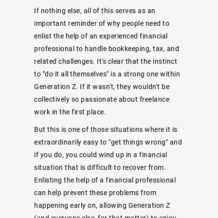
If nothing else, all of this serves as an
important reminder of why people need to
enlist the help of an experienced financial
professional to handle bookkeeping, tax, and
related challenges. It's clear that the instinct
to "do it all themselves" is a strong one within
Generation Z. If it wasn't, they wouldn't be
collectively so passionate about freelance
work in the first place.
But this is one of those situations where it is
extraordinarily easy to "get things wrong" and
if you do, you could wind up in a financial
situation that is difficult to recover from.
Enlisting the help of a financial professional
can help prevent these problems from
happening early on, allowing Generation Z
(and everyone else, for that matter) to enjoy