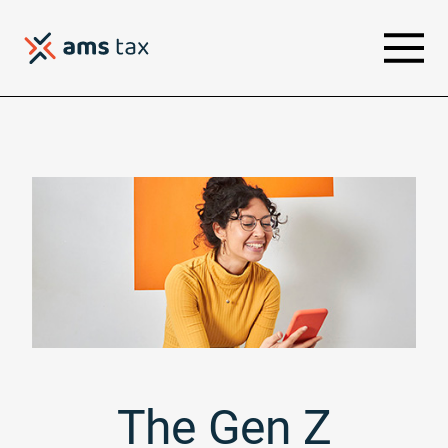
The Gen Z