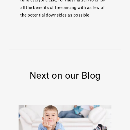
all the benefits of freelancing with as few of
the potential downsides as possible.
Next on our Blog