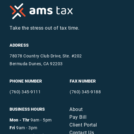
Take the stress out of tax time.
ADDRESS
78078 Country Club Drive, Ste. #202
Bermuda Dunes, CA 92203
PHONE NUMBER
FAX NUMBER
(760) 345-9111
(760) 345-9188
About
BUSINESS HOURS
Pay Bill
Mon - Thr
9am - 5pm
Client Portal
Fri
9am - 3pm
Contact Us