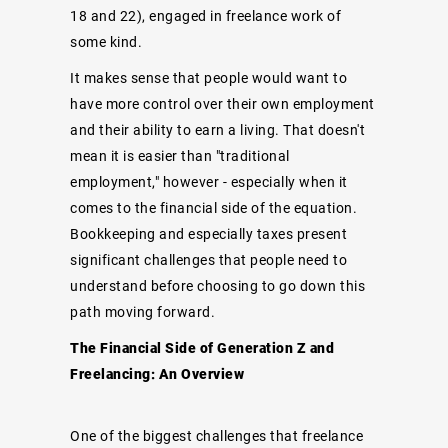
18 and 22), engaged in freelance work of
some kind.
It makes sense that people would want to
have more control over their own employment
and their ability to earn a living. That doesn't
mean it is easier than "traditional
employment," however - especially when it
comes to the financial side of the equation.
Bookkeeping and especially taxes present
significant challenges that people need to
understand before choosing to go down this
path moving forward.
The Financial Side of Generation Z and
Freelancing: An Overview
One of the biggest challenges that freelance