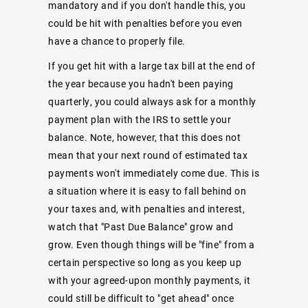
mandatory and if you don't handle this, you
could be hit with penalties before you even
have a chance to properly file.
If you get hit with a large tax bill at the end of
the year because you hadn't been paying
quarterly, you could always ask for a monthly
payment plan with the IRS to settle your
balance. Note, however, that this does not
mean that your next round of estimated tax
payments won't immediately come due. This is
a situation where it is easy to fall behind on
your taxes and, with penalties and interest,
watch that "Past Due Balance" grow and
grow. Even though things will be "fine" from a
certain perspective so long as you keep up
with your agreed-upon monthly payments, it
could still be difficult to "get ahead" once