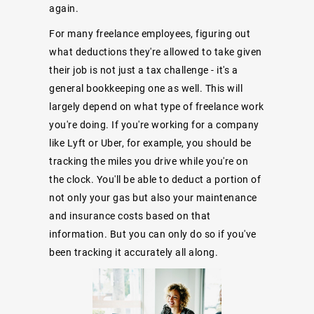
again.
For many freelance employees, figuring out
what deductions they're allowed to take given
their job is not just a tax challenge - it's a
general bookkeeping one as well. This will
largely depend on what type of freelance work
you're doing. If you're working for a company
like Lyft or Uber, for example, you should be
tracking the miles you drive while you're on
the clock. You'll be able to deduct a portion of
not only your gas but also your maintenance
and insurance costs based on that
information. But you can only do so if you've
been tracking it accurately all along.