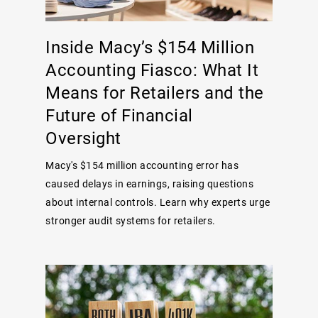
Inside Macy’s $154 Million
Accounting Fiasco: What It
Means for Retailers and the
Future of Financial
Oversight
Macy's $154 million accounting error has
caused delays in earnings, raising questions
about internal controls. Learn why experts urge
stronger audit systems for retailers.