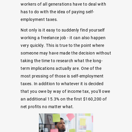
workers of all generations have to deal with
has to do with the idea of paying self-
employment taxes.
Not only is it easy to suddenly find yourself
working a freelance job - it can also happen
very quickly. This is true to the point where
someone may have made the decision without
taking the time to research what the long-
term implications actually are. One of the
most pressing of those is self-employment
taxes. In addition to whatever it is decided
that you owe by way of income tax, you'll owe
an additional 15.3% on the first $160,200 of
net profits no matter what.