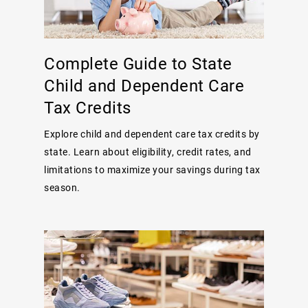
Complete Guide to State
Child and Dependent Care
Tax Credits
Explore child and dependent care tax credits by
state. Learn about eligibility, credit rates, and
limitations to maximize your savings during tax
season.