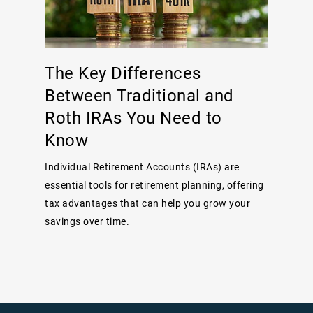
The Key Differences
Between Traditional and
Roth IRAs You Need to
Know
Individual Retirement Accounts (IRAs) are
essential tools for retirement planning, offering
tax advantages that can help you grow your
savings over time.