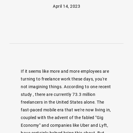
April 14, 2023
If it seems like more and more employees are
turning to freelance work these days, you're
not imagining things.
According to one recent
study
, there are currently 73.3 million
freelancers in the United States alone. The
fast-paced mobile era that we're now living in,
coupled with the advent of the fabled "Gig
Economy" and companies like Uber and Lyft,
have certainly helped bring this about. But