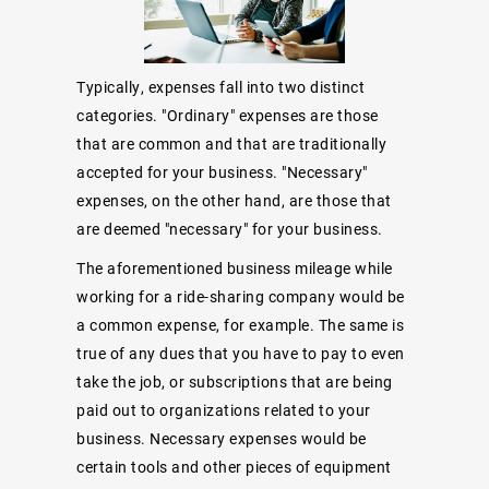
Typically, expenses fall into two distinct
categories. "Ordinary" expenses are those
that are common and that are traditionally
accepted for your business. "Necessary"
expenses, on the other hand, are those that
are deemed "necessary" for your business.
The aforementioned business mileage while
working for a ride-sharing company would be
a common expense, for example. The same is
true of any dues that you have to pay to even
take the job, or subscriptions that are being
paid out to organizations related to your
business. Necessary expenses would be
certain tools and other pieces of equipment