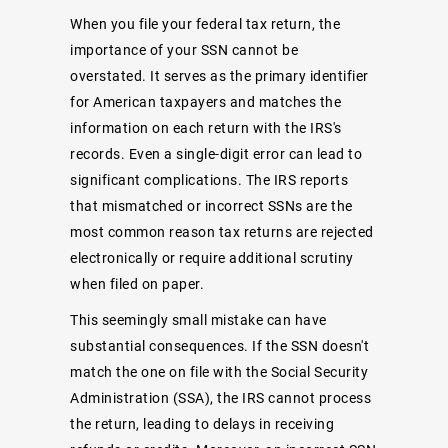
When you file your federal tax return, the
importance of your SSN cannot be
overstated. It serves as the primary identifier
for American taxpayers and matches the
information on each return with the IRS's
records. Even a single-digit error can lead to
significant complications. The IRS reports
that mismatched or incorrect SSNs are the
most common reason tax returns are rejected
electronically or require additional scrutiny
when filed on paper.
This seemingly small mistake can have
substantial consequences. If the SSN doesn't
match the one on file with the Social Security
Administration (SSA), the IRS cannot process
the return, leading to delays in receiving