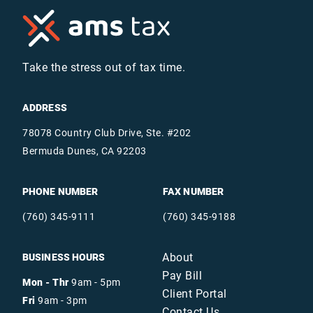
Take the stress out of tax time.
ADDRESS
78078 Country Club Drive, Ste. #202
Bermuda Dunes, CA 92203
PHONE NUMBER
FAX NUMBER
(760) 345-9111
(760) 345-9188
About
BUSINESS HOURS
Pay Bill
Mon - Thr
9am - 5pm
Client Portal
Fri
9am - 3pm
Contact Us