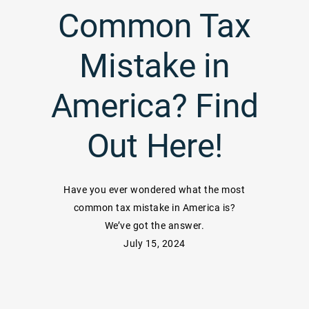
Common Tax
Mistake in
America? Find
Out Here!
Have you ever wondered what the most
common tax mistake in America is?
We’ve got the answer.
July 15, 2024