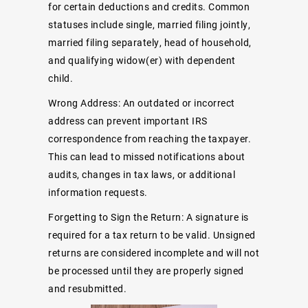
for certain deductions and credits. Common
statuses include single, married filing jointly,
married filing separately, head of household,
and qualifying widow(er) with dependent
child.
Wrong Address: An outdated or incorrect
address can prevent important IRS
correspondence from reaching the taxpayer.
This can lead to missed notifications about
audits, changes in tax laws, or additional
information requests.
Forgetting to Sign the Return: A signature is
required for a tax return to be valid. Unsigned
returns are considered incomplete and will not
be processed until they are properly signed
and resubmitted.