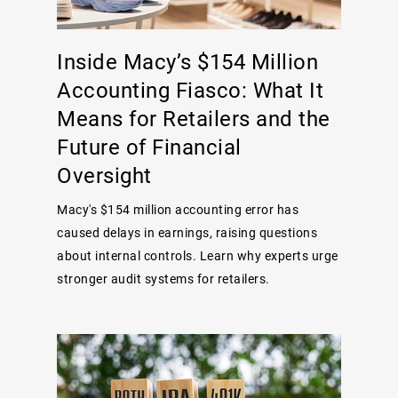
Inside Macy’s $154 Million
Accounting Fiasco: What It
Means for Retailers and the
Future of Financial
Oversight
Macy's $154 million accounting error has
caused delays in earnings, raising questions
about internal controls. Learn why experts urge
stronger audit systems for retailers.