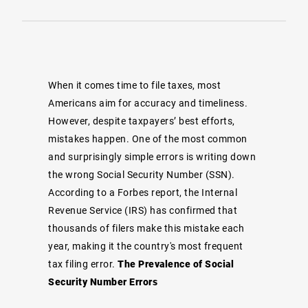
When it comes time to file taxes, most
Americans aim for accuracy and timeliness.
However, despite taxpayers’ best efforts,
mistakes happen. One of the most common
and surprisingly simple errors is writing down
the wrong Social Security Number (SSN).
According to a
Forbes
report, the Internal
Revenue Service (IRS) has confirmed that
thousands of filers make this mistake each
year, making it the country's most frequent
tax filing error.
The Prevalence of Social
Security Number Errors