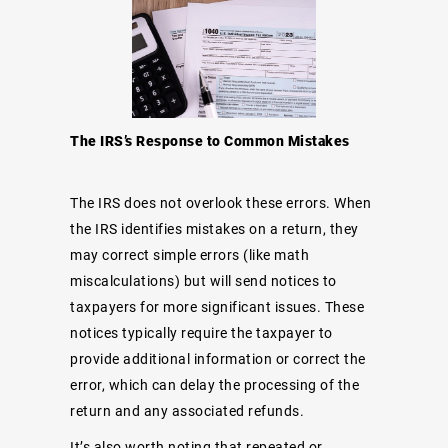
The IRS’s Response to Common Mistakes
The IRS does not overlook these errors. When
the IRS identifies mistakes on a return, they
may correct simple errors (like math
miscalculations) but will send notices to
taxpayers for more significant issues. These
notices typically require the taxpayer to
provide additional information or correct the
error, which can delay the processing of the
return and any associated refunds.
It’s also worth noting that repeated or