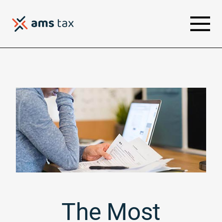
The Most