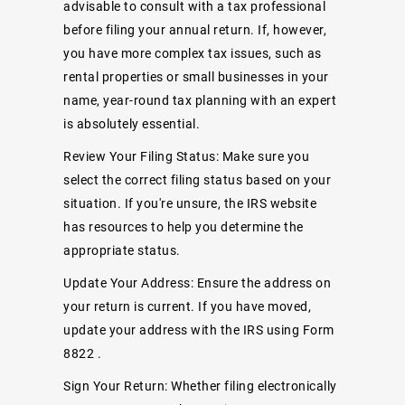
advisable to consult with a tax professional
before filing your annual return. If, however,
you have more complex tax issues, such as
rental properties or small businesses in your
name, year-round tax planning with an expert
is absolutely essential.
Review Your Filing Status: Make sure you
select the correct filing status based on your
situation. If you're unsure, the IRS website
has resources to help you determine the
appropriate status.
Update Your Address: Ensure the address on
your return is current. If you have moved,
update your address with the IRS using
Form
8822
.
Sign Your Return: Whether filing electronically