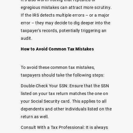
egregious mistakes can attract more scrutiny.
If the IRS detects multiple errors – or a major
error – they may decide to dig deeper into the
taxpayer's records, potentially triggering an
audit.
How to Avoid Common Tax Mistakes
To avoid these common tax mistakes,
taxpayers should take the following steps:
Double-Check Your SSN: Ensure that the SSN
listed on your tax return matches the one on
your Social Security card. This applies to all
dependents and other individuals listed on the
return as well.
Consult With a Tax Professional: It is always