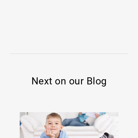
Next on our Blog