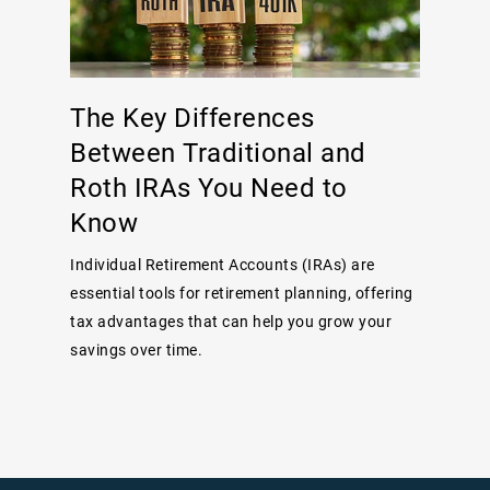
The Key Differences
Between Traditional and
Roth IRAs You Need to
Know
Individual Retirement Accounts (IRAs) are
essential tools for retirement planning, offering
tax advantages that can help you grow your
savings over time.