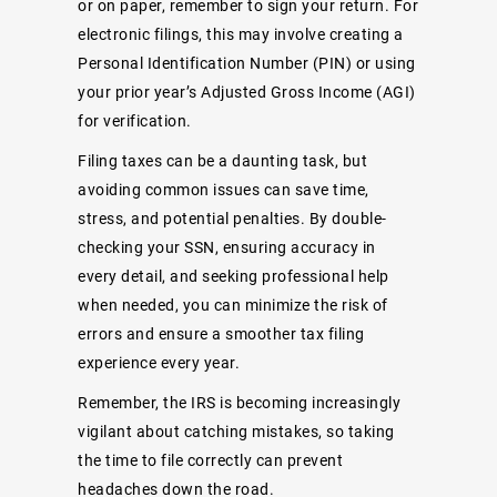
or on paper, remember to sign your return. For
electronic filings, this may involve creating a
Personal Identification Number (PIN) or using
your prior year’s Adjusted Gross Income (AGI)
for verification.
Filing taxes can be a daunting task, but
avoiding common issues can save time,
stress, and potential penalties. By double-
checking your SSN, ensuring accuracy in
every detail, and seeking professional help
when needed, you can minimize the risk of
errors and ensure a smoother tax filing
experience every year.
Remember, the IRS is becoming increasingly
vigilant about catching mistakes, so taking
the time to file correctly can prevent
headaches down the road.