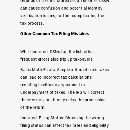
refunds or credits. Moreover, an incorrect SSN
can cause confusion and potential identity
verification issues, further complicating the
tax process.
Other Common Tax Filing Mistakes
While incorrect SSNs top the list, other
frequent errors also trip up taxpayers:
Basic Math Errors: Simple arithmetic mistakes
can lead to incorrect tax calculations,
resulting in either overpayment or
underpayment of taxes. The IRS will correct
these errors, but it may delay the processing
of the return.
Incorrect Filing Status: Choosing the wrong
filing status can affect tax rates and eligibility