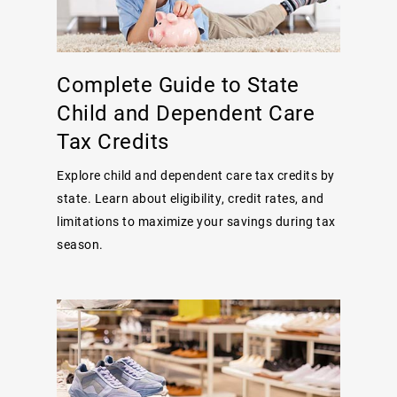
Complete Guide to State
Child and Dependent Care
Tax Credits
Explore child and dependent care tax credits by
state. Learn about eligibility, credit rates, and
limitations to maximize your savings during tax
season.