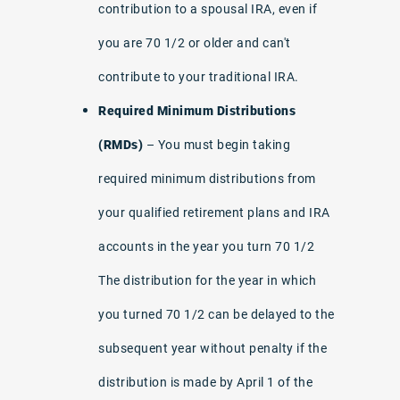
contribution to a spousal IRA, even if
you are 70 1/2 or older and can't
contribute to your traditional IRA.
Required Minimum Distributions
(RMDs)
– You must begin taking
required minimum distributions from
your qualified retirement plans and IRA
accounts in the year you turn 70 1/2
The distribution for the year in which
you turned 70 1/2 can be delayed to the
subsequent year without penalty if the
distribution is made by April 1 of the