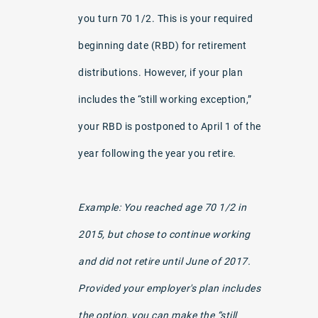
you turn 70 1/2. This is your required
beginning date (RBD) for retirement
distributions. However, if your plan
includes the “still working exception,”
your RBD is postponed to April 1 of the
year following the year you retire.
Example: You reached age 70 1/2 in
2015, but chose to continue working
and did not retire until June of 2017.
Provided your employer's plan includes
the option, you can make the “still