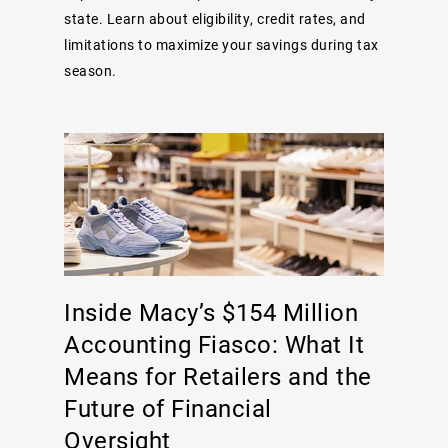
state. Learn about eligibility, credit rates, and
limitations to maximize your savings during tax
season.
Inside Macy’s $154 Million
Accounting Fiasco: What It
Means for Retailers and the
Future of Financial
Oversight