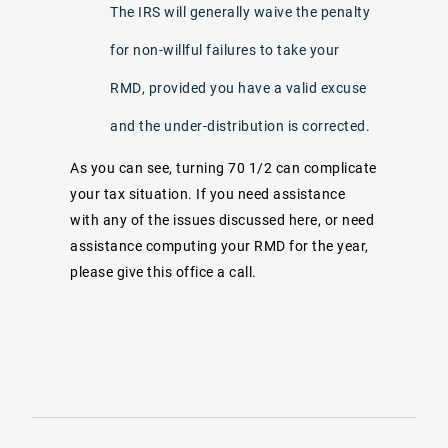
The IRS will generally waive the penalty
for non-willful failures to take your
RMD, provided you have a valid excuse
and the under-distribution is corrected.
As you can see, turning 70 1/2 can complicate
your tax situation. If you need assistance
with any of the issues discussed here, or need
assistance computing your RMD for the year,
please give this office a call.