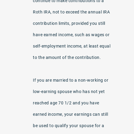
continue to make contributions to a
Roth IRA, not to exceed the annual IRA
contribution limits, provided you still
have earned income, such as wages or
self-employment income, at least equal
to the amount of the contribution.
If you are married to a non-working or
low-earning spouse who has not yet
reached age 70 1/2 and you have
earned income, your earnings can still
be used to qualify your spouse for a