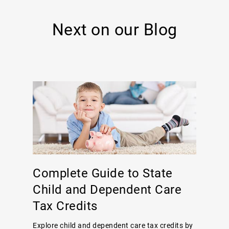
Next on our Blog
Complete Guide to State
Child and Dependent Care
Tax Credits
Explore child and dependent care tax credits by