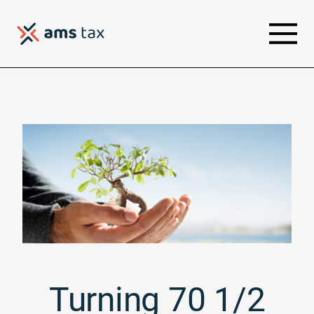
Turning 70 1/2