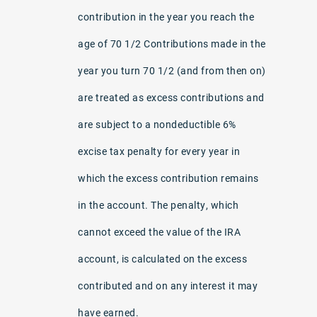
contribution in the year you reach the
age of 70 1/2 Contributions made in the
year you turn 70 1/2 (and from then on)
are treated as excess contributions and
are subject to a nondeductible 6%
excise tax penalty for every year in
which the excess contribution remains
in the account. The penalty, which
cannot exceed the value of the IRA
account, is calculated on the excess
contributed and on any interest it may
have earned.