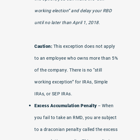
working election” and delay your RBD
until no later than April 1, 2018.
Caution:
This exception does not apply
to an employee who owns more than 5%
of the company. There is no “still
working exception” for IRAs, Simple
IRAs, or SEP IRAs.
Excess Accumulation Penalty
– When
you fail to take an RMD, you are subject
to a draconian penalty called the excess