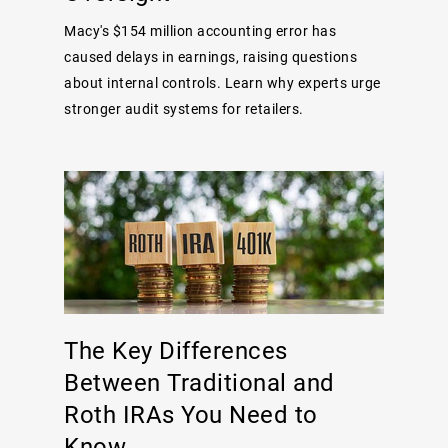
Macy's $154 million accounting error has
caused delays in earnings, raising questions
about internal controls. Learn why experts urge
stronger audit systems for retailers.
The Key Differences
Between Traditional and
Roth IRAs You Need to
Know