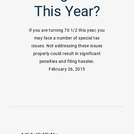
This Year?
If you are turning 70 1/2 this year, you
may face a number of special tax
issues. Not addressing these issues
properly could result in significant
penalties and filing hassles.
February 26, 2015