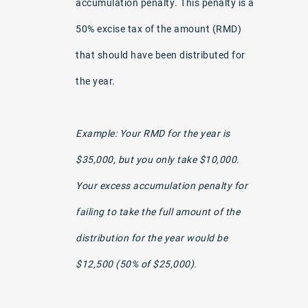
accumulation penalty. This penalty is a
50% excise tax of the amount (RMD)
that should have been distributed for
the year.
Example: Your RMD for the year is
$35,000, but you only take $10,000.
Your excess accumulation penalty for
failing to take the full amount of the
distribution for the year would be
$12,500 (50% of $25,000).