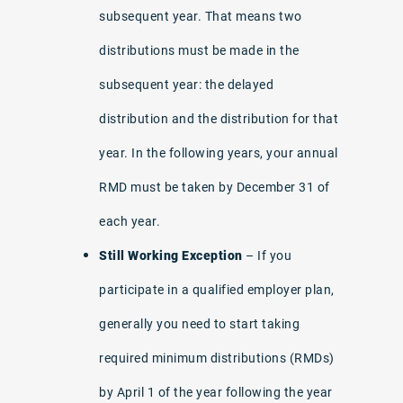
subsequent year. That means two
distributions must be made in the
subsequent year: the delayed
distribution and the distribution for that
year. In the following years, your annual
RMD must be taken by December 31 of
each year.
Still Working Exception
– If you
participate in a qualified employer plan,
generally you need to start taking
required minimum distributions (RMDs)
by April 1 of the year following the year