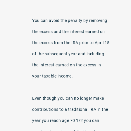
You can avoid the penalty by removing
the excess and the interest earned on
the excess from the IRA prior to April 15
of the subsequent year and including
the interest earned on the excess in
your taxable income.
Even though you can no longer make
contributions to a traditional IRA in the
year you reach age 70 1/2 you can