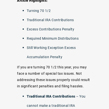
Article Highlights:
Turning 70 1/2
Traditional IRA Contributions
Excess Contributions Penalty
Required Minimum Distributions
Still Working Exception Excess
Accumulation Penalty
If you are turning 70 1/2 this year, you may
face a number of special tax issues. Not
addressing these issues properly could result
in significant penalties and filing hassles.
Traditional IRA Contributions
– You
cannot make a traditional IRA