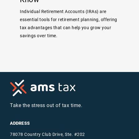
Individual Retirement Accounts (IRAs) are
essential tools for retirement planning, offering
tax advantages that can help you grow your
savings over time.
Take the stress out of tax time.
ADDRESS
78078 Country Club Drive, Ste. #202