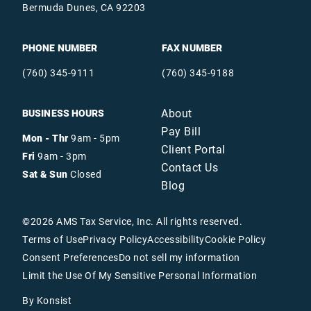
Bermuda Dunes, CA 92203
PHONE NUMBER
FAX NUMBER
(760) 345-9111
(760) 345-9188
About
BUSINESS HOURS
Pay Bill
Mon - Thr
9am - 5pm
Client Portal
Fri
9am - 3pm
Contact Us
Sat & Sun
Closed
Blog
©
2026
AMS Tax Service, Inc. All rights reserved.
Terms of Use
Privacy Policy
Accessibility
Cookie Policy
Consent Preferences
Do not sell my information
Limit the Use Of My Sensitive Personal Information
By Konsist