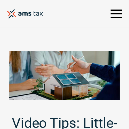
Video Tips: Little-