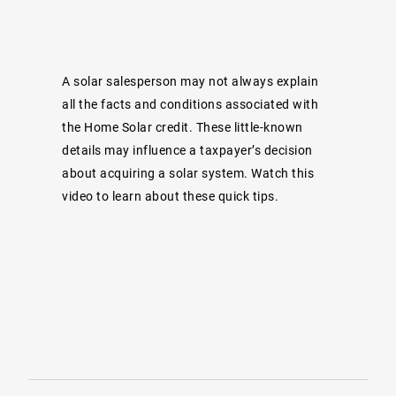
A solar salesperson may not always explain
all the facts and conditions associated with
the Home Solar credit. These little-known
details may influence a taxpayer’s decision
about acquiring a solar system. Watch this
video to learn about these quick tips.