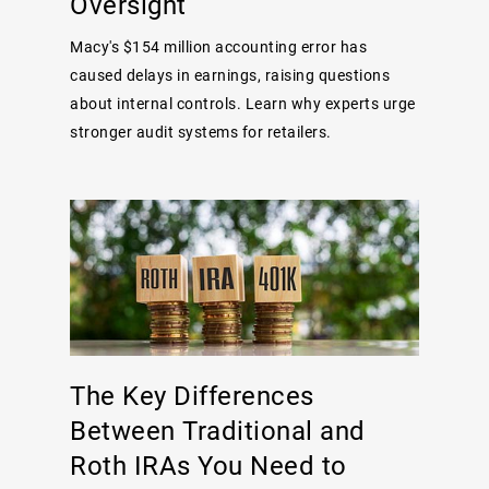
Oversight
Macy's $154 million accounting error has
caused delays in earnings, raising questions
about internal controls. Learn why experts urge
stronger audit systems for retailers.
The Key Differences
Between Traditional and
Roth IRAs You Need to