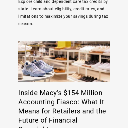
Explore child and dependent care tax credits by
state. Learn about eligibility, credit rates, and
limitations to maximize your savings during tax
season.
Inside Macy’s $154 Million
Accounting Fiasco: What It
Means for Retailers and the
Future of Financial