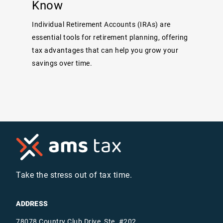
Know
Individual Retirement Accounts (IRAs) are
essential tools for retirement planning, offering
tax advantages that can help you grow your
savings over time.
Take the stress out of tax time.
ADDRESS
78078 Country Club Drive, Ste. #202