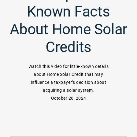
Known Facts
About Home Solar
Credits
Watch this video for little-known details
about Home Solar Credit that may
influence a taxpayer’s decision about
acquiring a solar system.
October 26, 2024