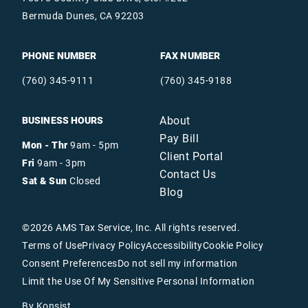
Bermuda Dunes, CA 92203
PHONE NUMBER
FAX NUMBER
(760) 345-9111
(760) 345-9188
About
BUSINESS HOURS
Pay Bill
Mon - Thr
9am - 5pm
Client Portal
Fri
9am - 3pm
Contact Us
Sat & Sun
Closed
Blog
©
2026
AMS Tax Service, Inc. All rights reserved.
Terms of Use
Privacy Policy
Accessibility
Cookie Policy
Consent Preferences
Do not sell my information
Limit the Use Of My Sensitive Personal Information
By Konsist