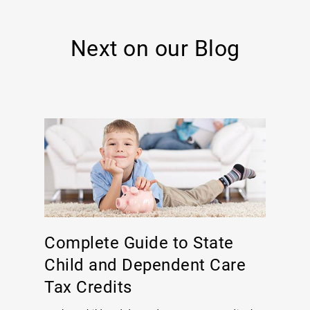
Next on our Blog
Complete Guide to State
Child and Dependent Care
Tax Credits