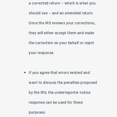
a corrected return – which is what you
should use – and an amended return.
Once the IRS reviews your corrections,
they will either accept them and make
the correction on your behalf or reject
your response.
If you agree that errors existed and
want to discuss the penalties proposed
by the IRS, the underreporter notice
response can be used for these
purposes.