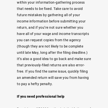
within your information-gathering process
that needs to be fixed. Take care to avoid
future mistakes by gathering all of your
income information before submitting your
return, and if you’re not sure whether you
have all of your wage and income transcripts
you can request copies from the agency
(though they are not likely to be complete
until late May, long after the filing deadline.)
It’s also a good idea to go back and make sure
that previously-filed returns are also error-
free. If you find the same issue, quickly filing
an amended return will save you from having
to pay a hefty penalty.
If you need professional help