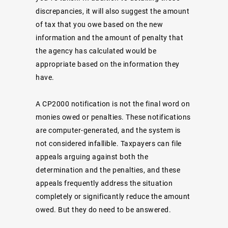
discrepancies, it will also suggest the amount
of tax that you owe based on the new
information and the amount of penalty that
the agency has calculated would be
appropriate based on the information they
have.
A CP2000 notification is not the final word on
monies owed or penalties. These notifications
are computer-generated, and the system is
not considered infallible. Taxpayers can file
appeals arguing against both the
determination and the penalties, and these
appeals frequently address the situation
completely or significantly reduce the amount
owed. But they do need to be answered.