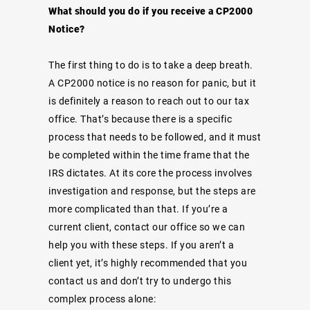
What should you do if you receive a CP2000
Notice?
The first thing to do is to take a deep breath.
A CP2000 notice is no reason for panic, but it
is definitely a reason to reach out to our tax
office. That’s because there is a specific
process that needs to be followed, and it must
be completed within the time frame that the
IRS dictates. At its core the process involves
investigation and response, but the steps are
more complicated than that. If you’re a
current client, contact our office so we can
help you with these steps. If you aren’t a
client yet, it’s highly recommended that you
contact us and don’t try to undergo this
complex process alone: