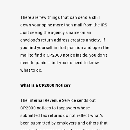
There are few things that can send a chill
down your spine more than mail from the IRS.
Just seeing the agency’s name on an
envelope’s return address creates anxiety. If
you find yourself in that position and open the
mail to find a CP2000 notice inside, you don’t
need to panic — but you do need to know
what to do.
What Is a CP2000 Notice?
The Internal Revenue Service sends out
CP2000 notices to taxpayers whose
submitted tax returns do not reflect what’s
been submitted by employers and others that