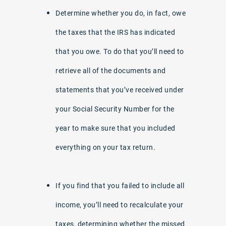
Determine whether you do, in fact, owe
the taxes that the IRS has indicated
that you owe. To do that you’ll need to
retrieve all of the documents and
statements that you’ve received under
your Social Security Number for the
year to make sure that you included
everything on your tax return.
If you find that you failed to include all
income, you’ll need to recalculate your
taxes, determining whether the missed