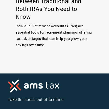
Between Traditional and
Roth IRAs You Need to
Know
Individual Retirement Accounts (IRAs) are
essential tools for retirement planning, offering
tax advantages that can help you grow your
savings over time.
Take the stress out of tax time.