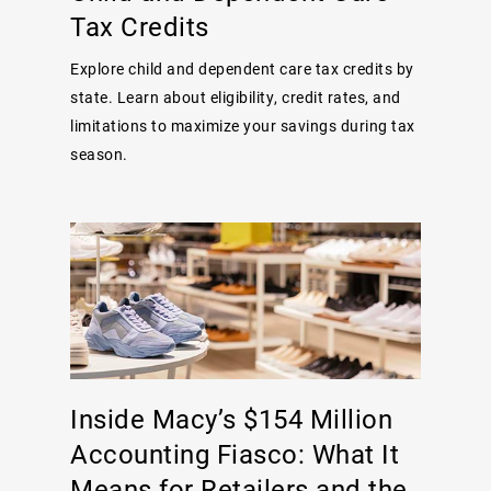
Tax Credits
Explore child and dependent care tax credits by
state. Learn about eligibility, credit rates, and
limitations to maximize your savings during tax
season.
Inside Macy’s $154 Million
Accounting Fiasco: What It
Means for Retailers and the