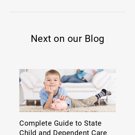
Next on our Blog
Complete Guide to State
Child and Dependent Care