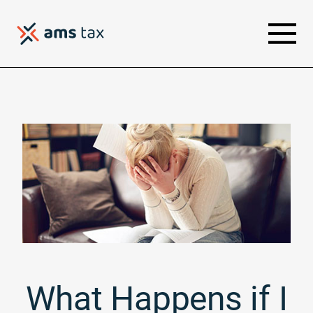
What Happens if I