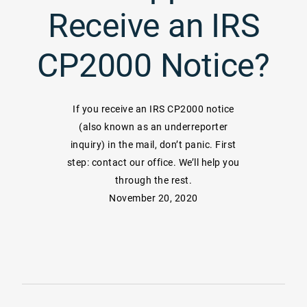
Receive an IRS
CP2000 Notice?
If you receive an IRS CP2000 notice
(also known as an underreporter
inquiry) in the mail, don’t panic. First
step: contact our office. We’ll help you
through the rest.
November 20, 2020