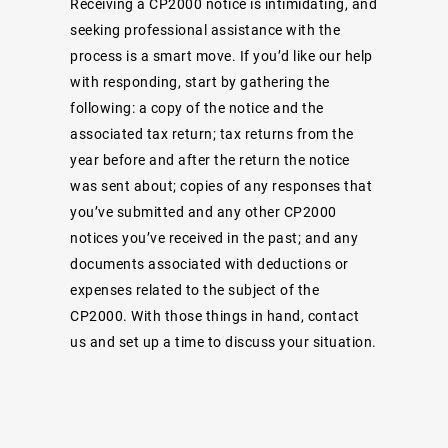
Receiving a CP2000 notice is intimidating, and
seeking professional assistance with the
process is a smart move. If you’d like our help
with responding, start by gathering the
following: a copy of the notice and the
associated tax return; tax returns from the
year before and after the return the notice
was sent about; copies of any responses that
you’ve submitted and any other CP2000
notices you’ve received in the past; and any
documents associated with deductions or
expenses related to the subject of the
CP2000. With those things in hand, contact
us and set up a time to discuss your situation.