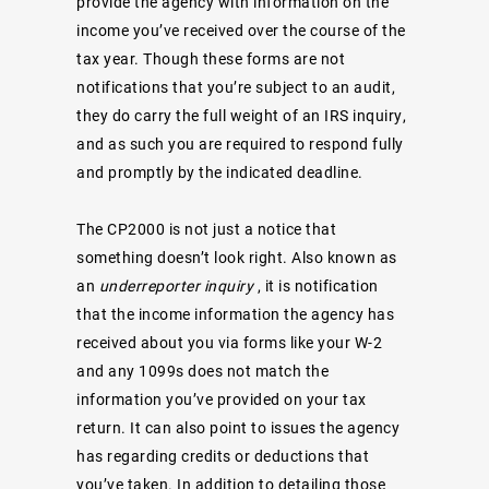
provide the agency with information on the
income you’ve received over the course of the
tax year. Though these forms are not
notifications that you’re subject to an audit,
they do carry the full weight of an IRS inquiry,
and as such you are required to respond fully
and promptly by the indicated deadline.
The CP2000 is not just a notice that
something doesn’t look right. Also known as
an
underreporter inquiry
, it is notification
that the income information the agency has
received about you via forms like your W-2
and any 1099s does not match the
information you’ve provided on your tax
return. It can also point to issues the agency
has regarding credits or deductions that
you’ve taken. In addition to detailing those