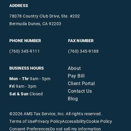
ADDRESS
78078 Country Club Drive, Ste. #202
Bermuda Dunes, CA 92203
PHONE NUMBER
FAX NUMBER
(760) 345-9111
(760) 345-9188
About
BUSINESS HOURS
Pay Bill
Mon - Thr
9am - 5pm
Client Portal
Fri
9am - 3pm
Contact Us
Sat & Sun
Closed
Blog
©
2026
AMS Tax Service, Inc. All rights reserved.
Terms of Use
Privacy Policy
Accessibility
Cookie Policy
Consent Preferences
Do not sell my information