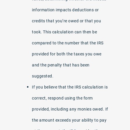
information impacts deductions or
credits that you’re owed or that you
took. This calculation can then be
compared to the number that the IRS
provided for both the taxes you owe
and the penalty that has been
suggested.
If you believe that the IRS calculation is
correct, respond using the form
provided, including any monies owed. If
the amount exceeds your ability to pay