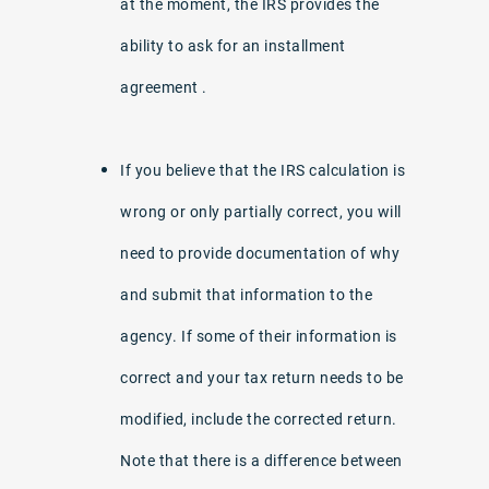
at the moment, the IRS provides the
ability to ask for an installment
agreement .
If you believe that the IRS calculation is
wrong or only partially correct, you will
need to provide documentation of why
and submit that information to the
agency. If some of their information is
correct and your tax return needs to be
modified, include the corrected return.
Note that there is a difference between