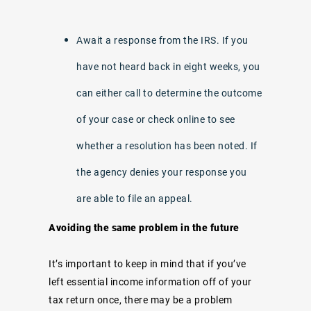
Await a response from the IRS. If you
have not heard back in eight weeks, you
can either call to determine the outcome
of your case or check online to see
whether a resolution has been noted. If
the agency denies your response you
are able to file an appeal.
Avoiding the same problem in the future
It’s important to keep in mind that if you’ve
left essential income information off of your
tax return once, there may be a problem