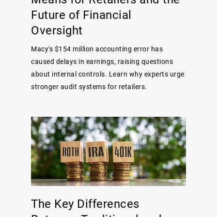
Future of Financial
Oversight
Macy's $154 million accounting error has
caused delays in earnings, raising questions
about internal controls. Learn why experts urge
stronger audit systems for retailers.
The Key Differences