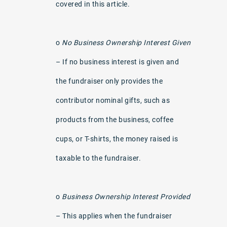
covered in this article.
o
No Business Ownership Interest Given
– If no business interest is given and
the fundraiser only provides the
contributor nominal gifts, such as
products from the business, coffee
cups, or T-shirts, the money raised is
taxable to the fundraiser.
o
Business Ownership Interest Provided
– This applies when the fundraiser