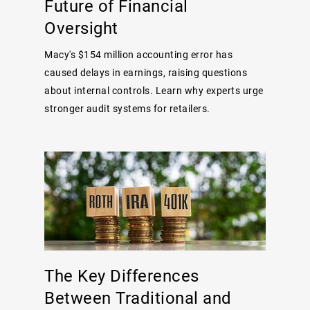
Future of Financial
Oversight
Macy's $154 million accounting error has
caused delays in earnings, raising questions
about internal controls. Learn why experts urge
stronger audit systems for retailers.
The Key Differences
Between Traditional and