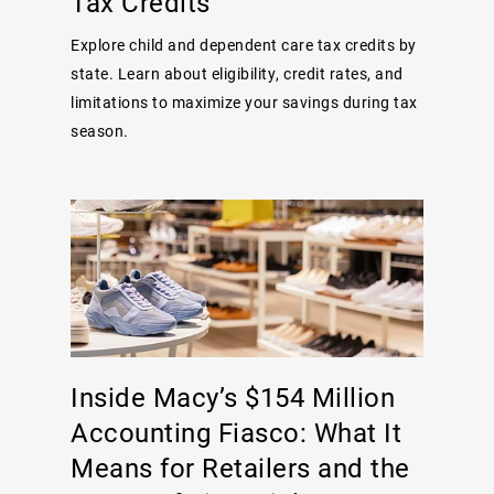
Tax Credits
Explore child and dependent care tax credits by
state. Learn about eligibility, credit rates, and
limitations to maximize your savings during tax
season.
Inside Macy’s $154 Million
Accounting Fiasco: What It
Means for Retailers and the