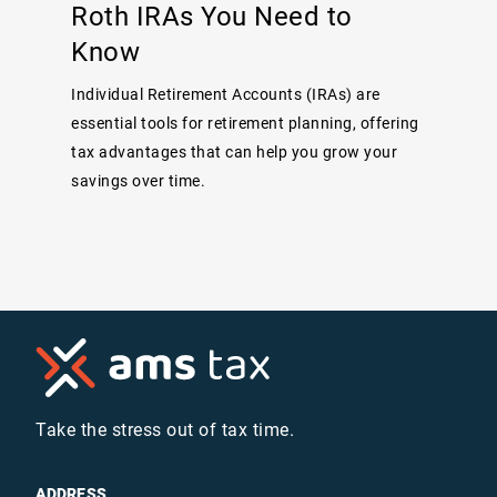
Roth IRAs You Need to
Know
Individual Retirement Accounts (IRAs) are
essential tools for retirement planning, offering
tax advantages that can help you grow your
savings over time.
Take the stress out of tax time.
ADDRESS