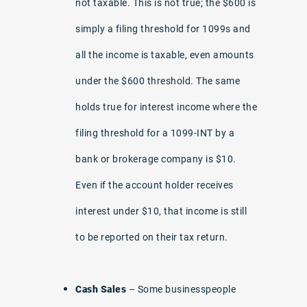
not taxable. This is not true; the $600 is
simply a filing threshold for 1099s and
all the income is taxable, even amounts
under the $600 threshold. The same
holds true for interest income where the
filing threshold for a 1099-INT by a
bank or brokerage company is $10.
Even if the account holder receives
interest under $10, that income is still
to be reported on their tax return.
Cash Sales
– Some businesspeople