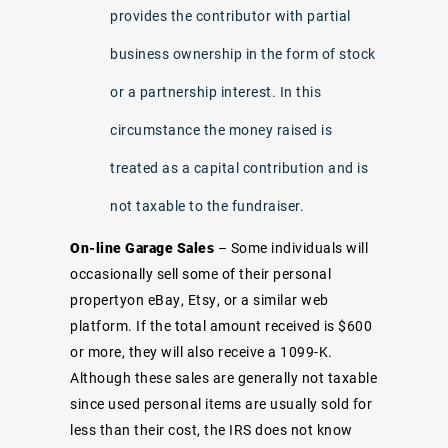
provides the contributor with partial
business ownership in the form of stock
or a partnership interest. In this
circumstance the money raised is
treated as a capital contribution and is
not taxable to the fundraiser.
On-line Garage Sales
– Some individuals will
occasionally sell some of their personal
propertyon eBay, Etsy, or a similar web
platform. If the total amount received is $600
or more, they will also receive a 1099-K.
Although these sales are generally not taxable
since used personal items are usually sold for
less than their cost, the IRS does not know