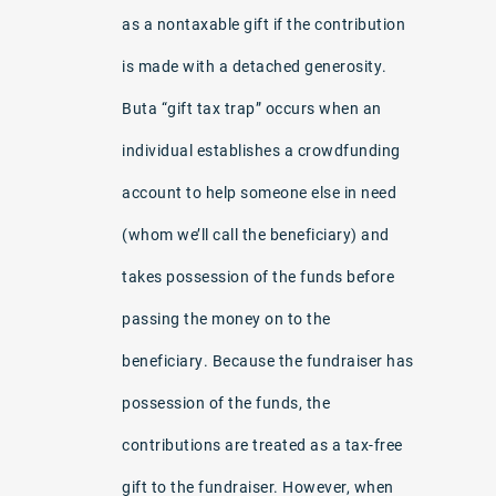
as a nontaxable gift if the contribution
is made with a detached generosity.
Buta “gift tax trap” occurs when an
individual establishes a crowdfunding
account to help someone else in need
(whom we’ll call the beneficiary) and
takes possession of the funds before
passing the money on to the
beneficiary. Because the fundraiser has
possession of the funds, the
contributions are treated as a tax-free
gift to the fundraiser. However, when