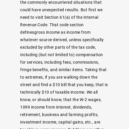
the commonly encountered situations that
could have unexpected results. But first we
need to visit Section 61(a) of the Internal
Revenue Code. That code section
definesgross income as income from
whatever source derived, unless specifically
excluded by other parts of the tax code,
including (but not limited to) compensation
for services, including fees, commissions,
fringe benefits, and similar items. Taking that
to extremes, if you are walking down the
street and find a $10 bill that you keep, that is
technically $10 of taxable income. We all
know, or should know, that the W-2 wages,
1099 income from interest, dividends,
retirement, business and farming profits,
investment income, capital gains, etc., are