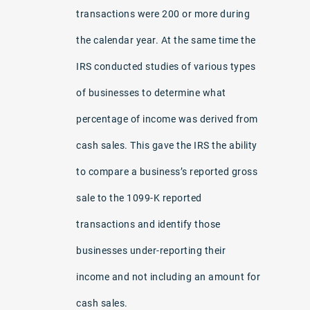
transactions were 200 or more during
the calendar year. At the same time the
IRS conducted studies of various types
of businesses to determine what
percentage of income was derived from
cash sales. This gave the IRS the ability
to compare a business’s reported gross
sale to the 1099-K reported
transactions and identify those
businesses under-reporting their
income and not including an amount for
cash sales.