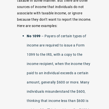
taxable in some manner. But there are other
sources of income that individuals do not
associate with taxable income, or ignore
because they don’t want to report the income.
Here are some examples:
No 1099
– Payers of certain types of
income are required to issue a Form
1099 to the IRS, with a copy to the
income recipient, when the income they
paid to an individual exceeds a certain
amount, generally $600 or more. Many
individuals misunderstand the $600,
thinking that income less than $600 is