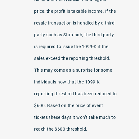
price, the profit is taxable income. If the
resale transaction is handled by a third
party such as Stub-hub, the third party
is required to issue the 1099-K if the
sales exceed the reporting threshold.
This may come as a surprise for some
individuals now that the 1099-K
reporting threshold has been reduced to
$600. Based on the price of event
tickets these days it won’t take much to
reach the $600 threshold.