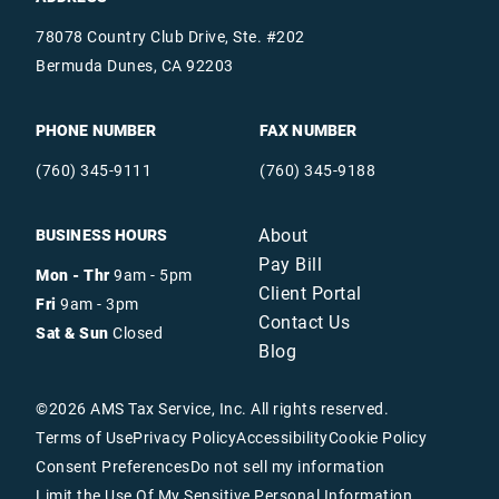
78078 Country Club Drive, Ste. #202
Bermuda Dunes, CA 92203
PHONE NUMBER
FAX NUMBER
(760) 345-9111
(760) 345-9188
About
BUSINESS HOURS
Pay Bill
Mon - Thr
9am - 5pm
Client Portal
Fri
9am - 3pm
Contact Us
Sat & Sun
Closed
Blog
©
2026
AMS Tax Service, Inc. All rights reserved.
Terms of Use
Privacy Policy
Accessibility
Cookie Policy
Consent Preferences
Do not sell my information
Limit the Use Of My Sensitive Personal Information