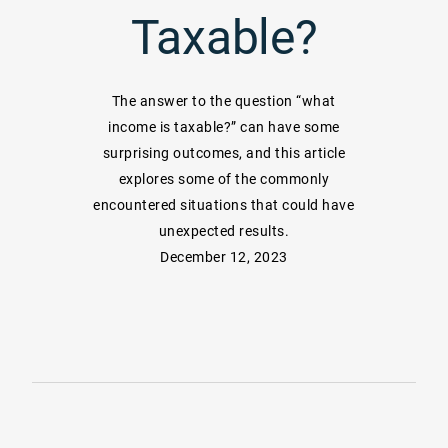
Taxable?
The answer to the question “what
income is taxable?” can have some
surprising outcomes, and this article
explores some of the commonly
encountered situations that could have
unexpected results.
December 12, 2023