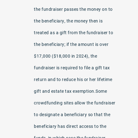
the fundraiser passes the money on to
the beneficiary, the money then is
treated as a gift from the fundraiser to
the beneficiary; if the amount is over
$17,000 ($18,000 in 2024), the
fundraiser is required to file a gift tax
return and to reduce his or her lifetime
gift and estate tax exemption.Some
crowdfunding sites allow the fundraiser
to designate a beneficiary so that the
beneficiary has direct access to the
funds, in which case the fundraiser