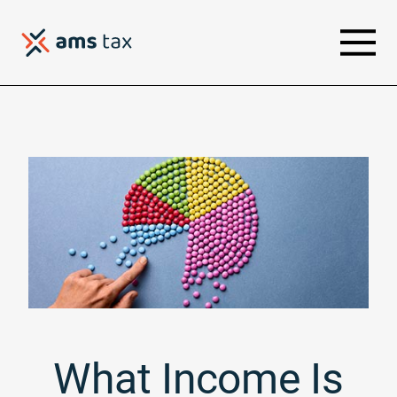
What Income Is