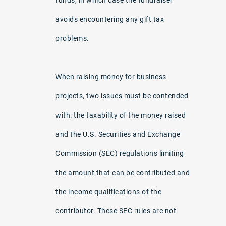
avoids encountering any gift tax
problems.
When raising money for business
projects, two issues must be contended
with: the taxability of the money raised
and the U.S. Securities and Exchange
Commission (SEC) regulations limiting
the amount that can be contributed and
the income qualifications of the
contributor. These SEC rules are not