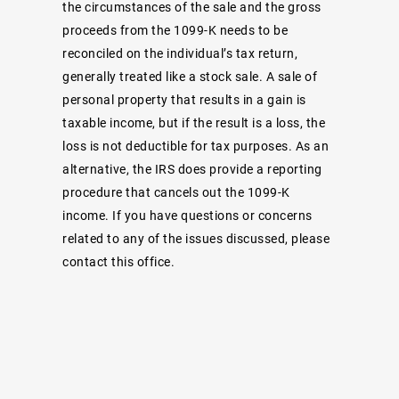
the circumstances of the sale and the gross
proceeds from the 1099-K needs to be
reconciled on the individual’s tax return,
generally treated like a stock sale. A sale of
personal property that results in a gain is
taxable income, but if the result is a loss, the
loss is not deductible for tax purposes. As an
alternative, the IRS does provide a reporting
procedure that cancels out the 1099-K
income. If you have questions or concerns
related to any of the issues discussed, please
contact this office.