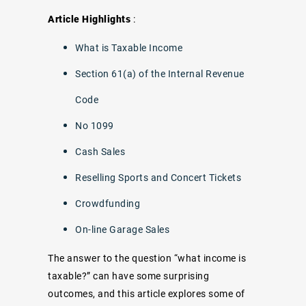
Article Highlights
:
What is Taxable Income
Section 61(a) of the Internal Revenue
Code
No 1099
Cash Sales
Reselling Sports and Concert Tickets
Crowdfunding
On-line Garage Sales
The answer to the question “what income is
taxable?” can have some surprising
outcomes, and this article explores some of