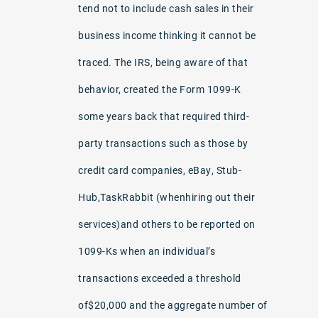
tend not to include cash sales in their
business income thinking it cannot be
traced. The IRS, being aware of that
behavior, created the Form 1099-K
some years back that required third-
party transactions such as those by
credit card companies, eBay, Stub-
Hub,TaskRabbit (whenhiring out their
services)and others to be reported on
1099-Ks when an individual’s
transactions exceeded a threshold
of$20,000 and the aggregate number of