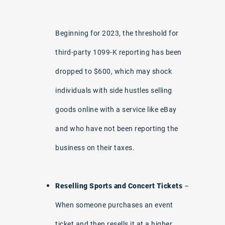
Beginning for 2023, the threshold for
third-party 1099-K reporting has been
dropped to $600, which may shock
individuals with side hustles selling
goods online with a service like eBay
and who have not been reporting the
business on their taxes.
Reselling Sports and Concert Tickets
–
When someone purchases an event
ticket and then resells it at a higher