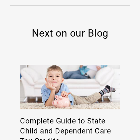
Next on our Blog
Complete Guide to State
Child and Dependent Care