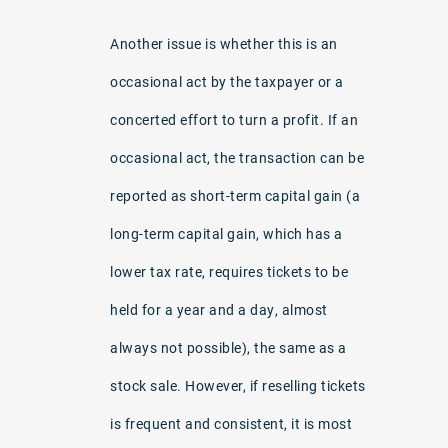
Another issue is whether this is an
occasional act by the taxpayer or a
concerted effort to turn a profit. If an
occasional act, the transaction can be
reported as short-term capital gain (a
long-term capital gain, which has a
lower tax rate, requires tickets to be
held for a year and a day, almost
always not possible), the same as a
stock sale. However, if reselling tickets
is frequent and consistent, it is most