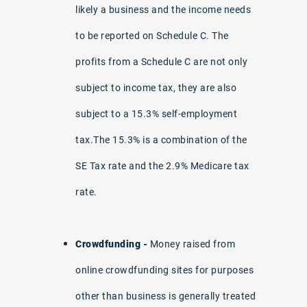
likely a business and the income needs
to be reported on Schedule C. The
profits from a Schedule C are not only
subject to income tax, they are also
subject to a 15.3% self-employment
tax.The 15.3% is a combination of the
SE Tax rate and the 2.9% Medicare tax
rate.
Crowdfunding -
Money raised from
online crowdfunding sites for purposes
other than business is generally treated